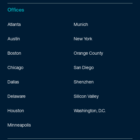
Offices
Atlanta
Munich
Austin
New York
Boston
Orange County
Chicago
San Diego
Dallas
Shenzhen
Delaware
Silicon Valley
Houston
Washington, D.C.
Minneapolis