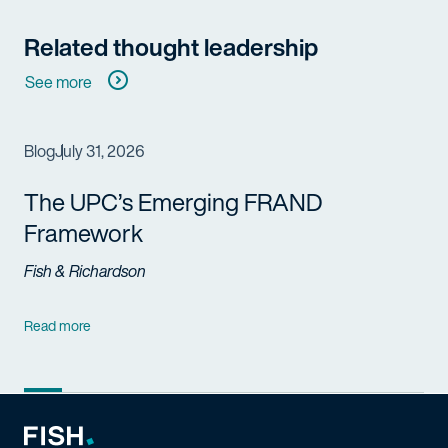
Related thought leadership
See more
Blog
July 31, 2026
The UPC’s Emerging FRAND
Framework
Fish & Richardson
Read more