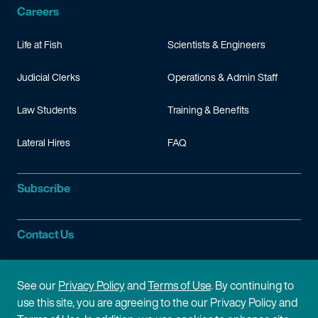
Careers
Life at Fish
Scientists & Engineers
Judicial Clerks
Operations & Admin Staff
Law Students
Training & Benefits
Lateral Hires
FAQ
Subscribe
Contact Us
Site Information
See our
Privacy Policy
and
Terms of Use
. By continuing to
use this site, you are agreeing to the our Privacy Policy and
Site Map
Privacy Policy