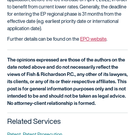
to benefit from current lower rates. Generally, the deadline
for entering the EP regional phase is 31 months from the
effective date (e.g. earliest priority date or international
application date).
Further details can be found on the
EPO website
.
The opinions expressed are those of the authors on the
date noted above and do not necessarily reflect the
views of Fish & Richardson P.C., any other of its lawyers,
its clients, or any of its or their respective affiliates. This
post is for general information purposes only and is not
intended to be and should not be taken as legal advice.
No attorney-client relationship is formed.
Related Services
Patent
Patent Prosecution