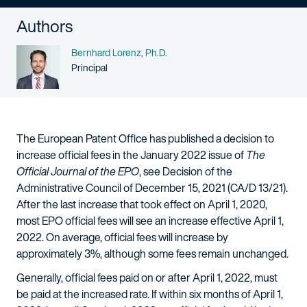
Authors
Name
Bernhard Lorenz, Ph.D.
Person title
Principal
The European Patent Office has published a decision to
increase official fees in the January 2022 issue of
The
Official Journal of the EPO
, see Decision of the
Administrative Council of December 15, 2021 (CA/D 13/21).
After the last increase that took effect on April 1, 2020,
most EPO official fees will see an increase effective April 1,
2022. On average, official fees will increase by
approximately 3%, although some fees remain unchanged.
Generally, official fees paid on or after April 1, 2022, must
be paid at the increased rate. If within six months of April 1,