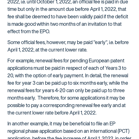
2022, i.e. until October 1, 2022, an official fee is paid in due
time but only in the amount due before April 1, 2022, that
fee shall be deemed to have been validly paid if the deficit
is made good within two months of an invitation to that
effect from the EPO.
Some official fees, however, may be paid "early", i.e. before
April 1, 2022, at the current lower rate.
For example, renewal fees for pending European patent
applications must be paid in respect of each of Years 3 to
20, with the option of early payment. In detail, the renewal
fee for year 3 can be paid up to six months early, while the
renewal fees for years 4-20 can only be paid up to three
months early. Therefore, for some applications it may be
possible to pay a corresponding renewal fee early and at
the current lower rate before April 1, 2022.
In another example, it may be beneficial to file an EP
regional phase application based on an international (PCT)
application, before the fee increase of April 1, 2022, in order