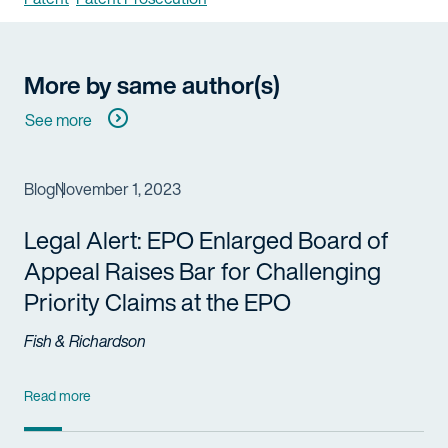
More by same author(s)
See more
Blog
November 1, 2023
Legal Alert: EPO Enlarged Board of
Appeal Raises Bar for Challenging
Priority Claims at the EPO
Fish & Richardson
Read more