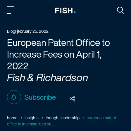
Fish and Richardson
Togg
Blog
February 25, 2022
European Patent Office to
Increase Fees on April 1,
2022
Fish & Richardson
Subscribe
home
insights
thought leadership
european patent
office to increase fees on...