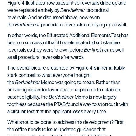
Figure 4 illustrates how substantive reversals dried up and
were replaced entirely by
Berkheimer
procedural
reversals. And as discussed above, now even
the
Berkheimer
procedural reversals are drying up as well.
In other words, the Bifurcated Additional Elements Test has
been so successful that it has eliminated all substantive
reversals as they were known before
Berkheimer
as well
as all procedural reversals afterwards.
The overall picture presented by Figure 4 is in remarkably
stark contrast to what everyone thought
the
Berkheimer
Memo was going to mean. Rather than
providing expanded avenues for applicants to establish
patent eligibility, the
Berkheimer
Memo is now largely
toothless because the PTAB found a way to shortcut it with
a circular test that the applicant loses every time.
What should be done to address this development? First,
the office needs to issue updated guidance that