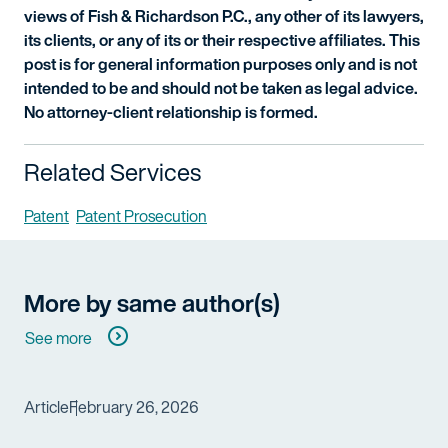
views of Fish & Richardson P.C., any other of its lawyers,
its clients, or any of its or their respective affiliates. This
post is for general information purposes only and is not
intended to be and should not be taken as legal advice.
No attorney-client relationship is formed.
Related Services
Patent
Patent Prosecution
More by same author(s)
See more
Article
February 26, 2026