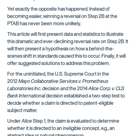
Yet exactly the opposite has happened. Instead of
becoming easier, winning a reversal on Step 2B at the
PTAB has never been more unlikely.
This article will first present data and statistics to illustrate
this dramatic and ever-declining reversal rate on Step 2B. It
will then present a hypothesis on how a behind-the-
scenes shift in standards caused this to occur. Finally, it will
offer suggested solutions to address this problem.
For the uninitiated, the U.S. Supreme Court in the
2012
Mayo Collaborative Services v. Prometheus
Laboratories Inc.
decision and the 2014
Alice Corp. v. CLS
Bank International
decision established a two-step test to
decide whether a claim is directed to patent-eligible
subject matter.
Under
Alice
Step 1, the claim is evaluated to determine
whether it is directed to an ineligible concept, e.g., an
abstract idea or natural phenomenon.