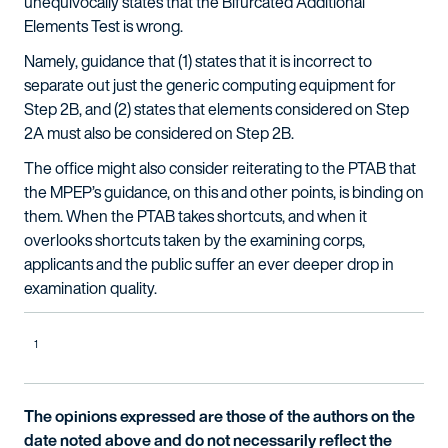
unequivocally states that the Bifurcated Additional
Elements Test is wrong.
Namely, guidance that (1) states that it is incorrect to
separate out just the generic computing equipment for
Step 2B, and (2) states that elements considered on Step
2A must also be considered on Step 2B.
The office might also consider reiterating to the PTAB that
the MPEP’s guidance, on this and other points, is binding on
them. When the PTAB takes shortcuts, and when it
overlooks shortcuts taken by the examining corps,
applicants and the public suffer an ever deeper drop in
examination quality.
1
The opinions expressed are those of the authors on the
date noted above and do not necessarily reflect the