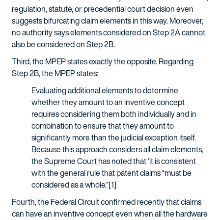
regulation, statute, or precedential court decision even
suggests bifurcating claim elements in this way. Moreover,
no authority says elements considered on Step 2A cannot
also be considered on Step 2B.
Third, the MPEP states exactly the opposite. Regarding
Step 2B, the MPEP states:
Evaluating additional elements to determine
whether they amount to an inventive concept
requires considering them both individually and in
combination to ensure that they amount to
significantly more than the judicial exception itself.
Because this approach considers all claim elements,
the Supreme Court has noted that ‘it is consistent
with the general rule that patent claims “must be
considered as a whole.”[1]
Fourth, the Federal Circuit confirmed recently that claims
can have an inventive concept even when all the hardware