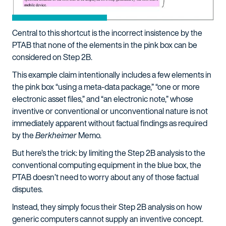
Central to this shortcut is the incorrect insistence by the
PTAB that none of the elements in the pink box can be
considered on Step 2B.
This example claim intentionally includes a few elements in
the pink box “using a meta-data package,” “one or more
electronic asset files,” and “an electronic note,” whose
inventive or conventional or unconventional nature is not
immediately apparent without factual findings as required
by the
Berkheimer
Memo.
But here’s the trick: by limiting the Step 2B analysis to the
conventional computing equipment in the blue box, the
PTAB doesn’t need to worry about any of those factual
disputes.
Instead, they simply focus their Step 2B analysis on how
generic computers cannot supply an inventive concept.