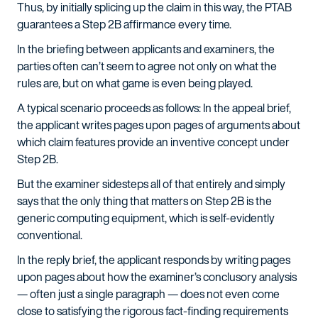
Thus, by initially splicing up the claim in this way, the PTAB
guarantees a Step 2B affirmance every time.
In the briefing between applicants and examiners, the
parties often can’t seem to agree not only on what the
rules are, but on what game is even being played.
A typical scenario proceeds as follows: In the appeal brief,
the applicant writes pages upon pages of arguments about
which claim features provide an inventive concept under
Step 2B.
But the examiner sidesteps all of that entirely and simply
says that the only thing that matters on Step 2B is the
generic computing equipment, which is self-evidently
conventional.
In the reply brief, the applicant responds by writing pages
upon pages about how the examiner’s conclusory analysis
— often just a single paragraph — does not even come
close to satisfying the rigorous fact-finding requirements