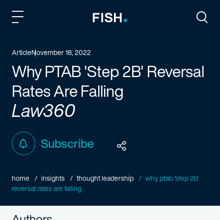
Fish and Richardson
Togg
Article
November 18, 2022
Why PTAB 'Step 2B' Reversal
Rates Are Falling
Law360
Subscribe
home
insights
thought leadership
why ptab 'step 2b'
reversal rates are falling
Authors