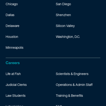
Chicago
San Diego
Dallas
Shenzhen
Delaware
Silicon Valley
Houston
Washington, D.C.
Minneapolis
Careers
Life at Fish
Scientists & Engineers
Judicial Clerks
Operations & Admin Staff
Law Students
Training & Benefits