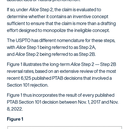
If so, under
Alice
Step 2, the claim is evaluated to
determine whether it contains an inventive concept
sufficient to ensure that the claim is more than a drafting
effort designed to monopolize the ineligible concept.
The USPTO has different nomenclature for these steps,
with
Alice
Step 1 being referred to as Step 2A,
and
Alice
Step 2 being referred to as Step 2B.
Figure 1 illustrates the long-term
Alice
Step 2 — Step 2B
reversal rates, based on an extensive review of the most
recent 6,125 published PTAB decisions that involved a
Section 101 rejection.
Figure 1 thus incorporates the result of every published
PTAB Section 101 decision between Nov. 1, 2017 and Nov.
8, 2022.
Figure 1