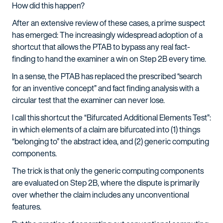
How did this happen?
After an extensive review of these cases, a prime suspect
has emerged: The increasingly widespread adoption of a
shortcut that allows the PTAB to bypass any real fact-
finding to hand the examiner a win on Step 2B every time.
In a sense, the PTAB has replaced the prescribed “search
for an inventive concept” and fact finding analysis with a
circular test that the examiner can never lose.
I call this shortcut the “Bifurcated Additional Elements Test”:
in which elements of a claim are bifurcated into (1) things
“belonging to” the abstract idea, and (2) generic computing
components.
The trick is that only the generic computing components
are evaluated on Step 2B, where the dispute is primarily
over whether the claim includes any unconventional
features.