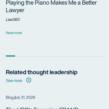
Playing the Piano Makes Me a Better
Lawyer
Law360
Read more
Related thought leadership
See more
Blog
July 31, 2026