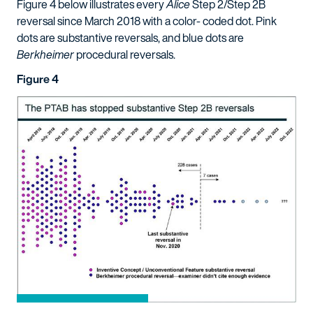
Figure 4 below illustrates every
Alice
Step 2/Step 2B
reversal since March 2018 with a color- coded dot. Pink
dots are substantive reversals, and blue dots are
Berkheimer
procedural reversals.
Figure 4