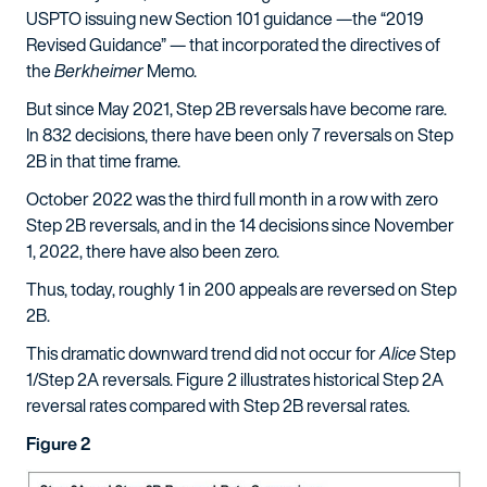
USPTO issuing new Section 101 guidance —the “2019
Revised Guidance” — that incorporated the directives of
the
Berkheimer
Memo.
But since May 2021, Step 2B reversals have become rare.
In 832 decisions, there have been only 7 reversals on Step
2B in that time frame.
October 2022 was the third full month in a row with zero
Step 2B reversals, and in the 14 decisions since November
1, 2022, there have also been zero.
Thus, today, roughly 1 in 200 appeals are reversed on Step
2B.
This dramatic downward trend did not occur for
Alice
Step
1/Step 2A reversals. Figure 2 illustrates historical Step 2A
reversal rates compared with Step 2B reversal rates.
Figure 2