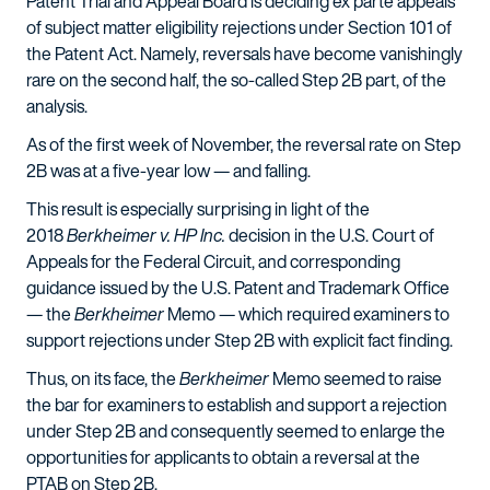
Patent Trial and Appeal Board is deciding ex parte appeals
of subject matter eligibility rejections under Section 101 of
the Patent Act. Namely, reversals have become vanishingly
rare on the second half, the so-called Step 2B part, of the
analysis.
As of the first week of November, the reversal rate on Step
2B was at a five-year low — and falling.
This result is especially surprising in light of the
2018
Berkheimer v. HP Inc.
decision in the U.S. Court of
Appeals for the Federal Circuit, and corresponding
guidance issued by the U.S. Patent and Trademark Office
— the
Berkheimer
Memo — which required examiners to
support rejections under Step 2B with explicit fact finding.
Thus, on its face, the
Berkheimer
Memo seemed to raise
the bar for examiners to establish and support a rejection
under Step 2B and consequently seemed to enlarge the
opportunities for applicants to obtain a reversal at the
PTAB on Step 2B.