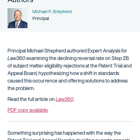
Name
Michael P. Shepherd
Person title
Principal
Principal Michael Shepherd authored Expert Analysis for
Law360
examining the declining reversal rate on Step 2B
of subject matter eligibility rejections at the Patent Trial and
Appeal Board, hypothesizing how a shift in standards
caused this occurrence and offering solutions to address
the problem.
Read the full article on
Law360
.
PDF copy available
.
Something surprising has happened with the way the