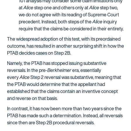
101 analysis may consider some claim limitations only
at
Alice
step one and others only at
Alice
step two,
we do not agree with its reading of Supreme Court
precedent. Instead, both steps of the
Alice
inquiry
require that the claims be considered in their entirety.
The widespread adoption of this test, with its preordained
outcome, has resulted in another surprising shift in how the
PTAB decides cases on Step 2B.
Namely, the PTAB has stopped issuing substantive
reversals. In the pre-
Berkheimer
era, essentially
every
Alice
Step 2 reversal was substantive, meaning that
the PTAB would determine that the appellant had
established that the claims contain an inventive concept
and reverse on that basis.
In contrast, it has now been more than two years since the
PTAB has made such a determination. Instead, all reversals
since then are Step 2B procedural reversals.