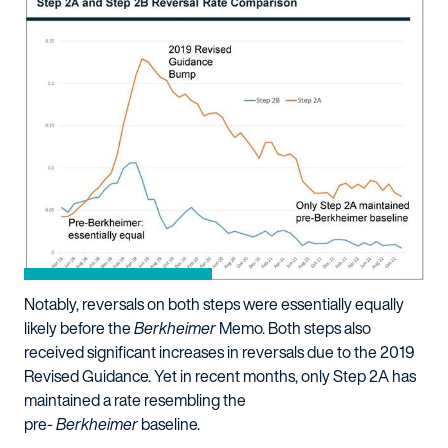
Notably, reversals on both steps were essentially equally
likely before the
Berkheimer
Memo. Both steps also
received significant increases in reversals due to the 2019
Revised Guidance. Yet in recent months, only Step 2A has
maintained a rate resembling the
pre-
Berkheimer
baseline.