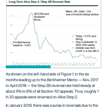
As shown on the left-hand side of Figure 1, in the six
months leading up to the
Berkheimer
Memo — Nov. 2017
to April 2018 — the Step 2B reversal rate held steady at
about 5% to 6% of all Section 101 appeals. Thus, roughly 1
in 20 appeals were reversed on
Alice
Step 2.
In January 2019, there was a surge in reversals due to the