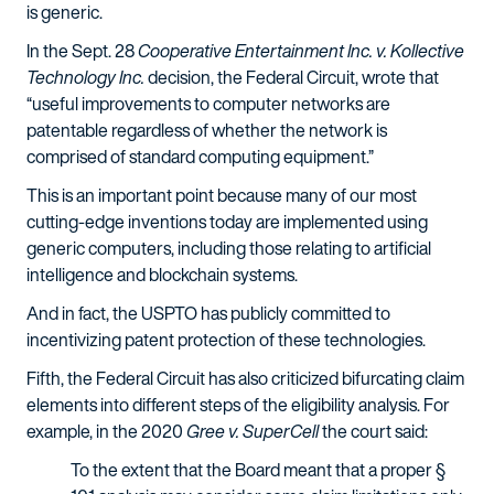
is generic.
In the Sept. 28
Cooperative Entertainment Inc. v. Kollective
Technology Inc.
decision, the Federal Circuit, wrote that
“useful improvements to computer networks are
patentable regardless of whether the network is
comprised of standard computing equipment.”
This is an important point because many of our most
cutting-edge inventions today are implemented using
generic computers, including those relating to artificial
intelligence and blockchain systems.
And in fact, the USPTO has publicly committed to
incentivizing patent protection of these technologies.
Fifth, the Federal Circuit has also criticized bifurcating claim
elements into different steps of the eligibility analysis. For
example, in the 2020
Gree v. SuperCell
the court said:
To the extent that the Board meant that a proper §