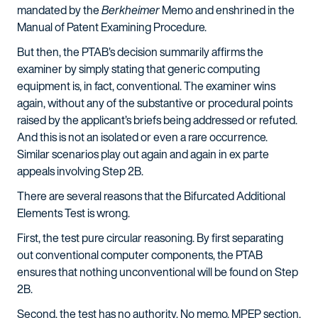
mandated by the
Berkheimer
Memo and enshrined in the
Manual of Patent Examining Procedure.
But then, the PTAB’s decision summarily affirms the
examiner by simply stating that generic computing
equipment is, in fact, conventional. The examiner wins
again, without any of the substantive or procedural points
raised by the applicant’s briefs being addressed or refuted.
And this is not an isolated or even a rare occurrence.
Similar scenarios play out again and again in ex parte
appeals involving Step 2B.
There are several reasons that the Bifurcated Additional
Elements Test is wrong.
First, the test pure circular reasoning. By first separating
out conventional computer components, the PTAB
ensures that nothing unconventional will be found on Step
2B.
Second, the test has no authority. No memo, MPEP section,