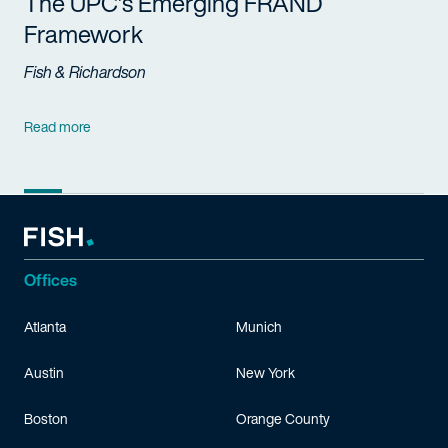
The UPC’s Emerging FRAND
Framework
Fish & Richardson
Read more
Offices
Atlanta
Munich
Austin
New York
Boston
Orange County