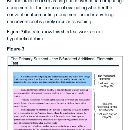
But the practice of separating out conventional computing
equipment for the purpose of evaluating whether the
conventional computing equipment includes anything
unconventional is purely circular reasoning.
Figure 3 illustrates how this shortcut works on a
hypothetical claim.
Figure 3