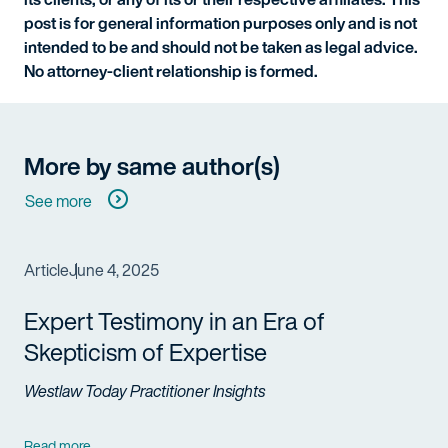
post is for general information purposes only and is not
intended to be and should not be taken as legal advice.
No attorney-client relationship is formed.
More by same author(s)
See more
Article
June 4, 2025
Expert Testimony in an Era of
Skepticism of Expertise
Westlaw Today Practitioner Insights
Read more