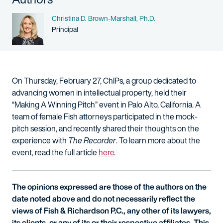
Name
Christina D. Brown-Marshall, Ph.D.
Person title
Principal
On Thursday, February 27, ChIPs, a group dedicated to
advancing women in intellectual property, held their
“Making A Winning Pitch” event in Palo Alto, California. A
team of female Fish attorneys participated in the mock-
pitch session, and recently shared their thoughts on the
experience with
The Recorder
. To learn more about the
event, read the full article
here
.
The opinions expressed are those of the authors on the
date noted above and do not necessarily reflect the
views of Fish & Richardson P.C., any other of its lawyers,
its clients, or any of its or their respective affiliates. This