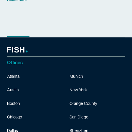
Offices
Atlanta
Munich
Austin
New York
Boston
Orange County
Chicago
San Diego
Dallas
Shenzhen