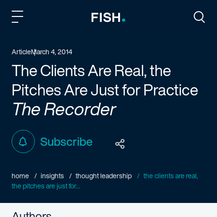
Fish and Richardson
Togg
Article
March 4, 2014
The Clients Are Real, the
Pitches Are Just for Practice
The Recorder
Subscribe
home
insights
thought leadership
the clients are real,
the pitches are just for...
Authors