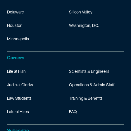
Delaware
Silicon Valley
Houston
Washington, D.C.
Minneapolis
Careers
Life at Fish
Scientists & Engineers
Judicial Clerks
Operations & Admin Staff
Law Students
Training & Benefits
Lateral Hires
FAQ
Subscribe