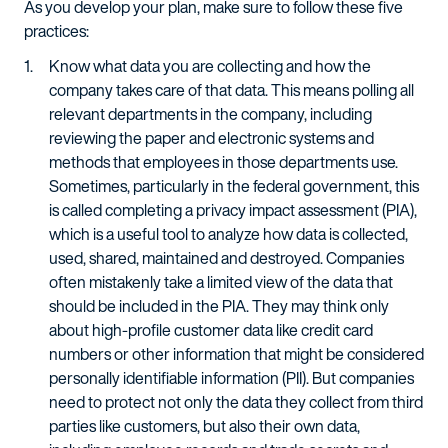
As you develop your plan, make sure to follow these five
practices:
Know what data you are collecting and how the
company takes care of that data. This means polling all
relevant departments in the company, including
reviewing the paper and electronic systems and
methods that employees in those departments use.
Sometimes, particularly in the federal government, this
is called completing a privacy impact assessment (PIA),
which is a useful tool to analyze how data is collected,
used, shared, maintained and destroyed. Companies
often mistakenly take a limited view of the data that
should be included in the PIA. They may think only
about high-profile customer data like credit card
numbers or other information that might be considered
personally identifiable information (PII). But companies
need to protect not only the data they collect from third
parties like customers, but also their own data,