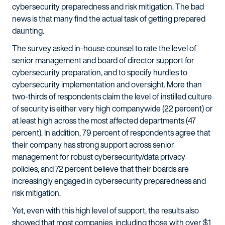
cybersecurity preparedness and risk mitigation. The bad
news is that many find the actual task of getting prepared
daunting.
The survey asked in-house counsel to rate the level of
senior management and board of director support for
cybersecurity preparation, and to specify hurdles to
cybersecurity implementation and oversight. More than
two-thirds of respondents claim the level of instilled culture
of security is either very high companywide (22 percent) or
at least high across the most affected departments (47
percent). In addition, 79 percent of respondents agree that
their company has strong support across senior
management for robust cybersecurity/data privacy
policies, and 72 percent believe that their boards are
increasingly engaged in cybersecurity preparedness and
risk mitigation.
Yet, even with this high level of support, the results also
showed that most companies including those with over $1