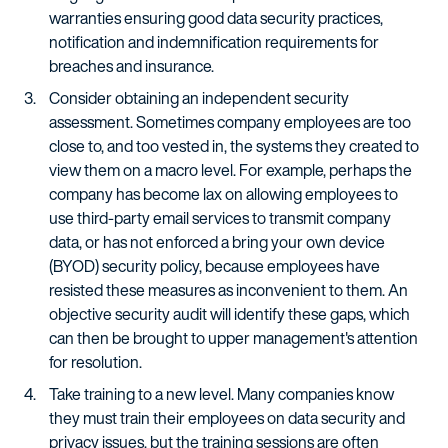
warranties ensuring good data security practices,
notification and indemnification requirements for
breaches and insurance.
Consider obtaining an independent security
assessment. Sometimes company employees are too
close to, and too vested in, the systems they created to
view them on a macro level. For example, perhaps the
company has become lax on allowing employees to
use third-party email services to transmit company
data, or has not enforced a bring your own device
(BYOD) security policy, because employees have
resisted these measures as inconvenient to them. An
objective security audit will identify these gaps, which
can then be brought to upper management's attention
for resolution.
Take training to a new level. Many companies know
they must train their employees on data security and
privacy issues, but the training sessions are often