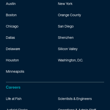
Austin
New York
Boston
Orange County
Chicago
San Diego
Dallas
Shenzhen
Delaware
Silicon Valley
Houston
Washington, D.C.
Minneapolis
Careers
Life at Fish
Scientists & Engineers
Judicial Clerks
Operations & Admin Staff