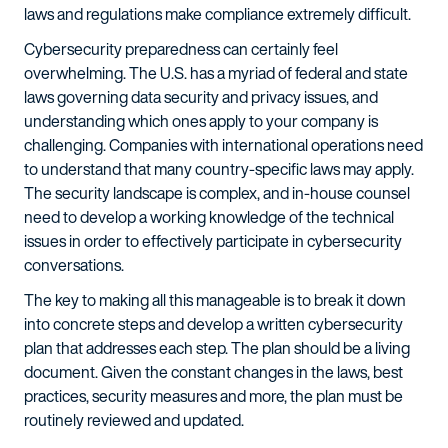
laws and regulations make compliance extremely difficult.
Cybersecurity preparedness can certainly feel
overwhelming. The U.S. has a myriad of federal and state
laws governing data security and privacy issues, and
understanding which ones apply to your company is
challenging. Companies with international operations need
to understand that many country-specific laws may apply.
The security landscape is complex, and in-house counsel
need to develop a working knowledge of the technical
issues in order to effectively participate in cybersecurity
conversations.
The key to making all this manageable is to break it down
into concrete steps and develop a written cybersecurity
plan that addresses each step. The plan should be a living
document. Given the constant changes in the laws, best
practices, security measures and more, the plan must be
routinely reviewed and updated.