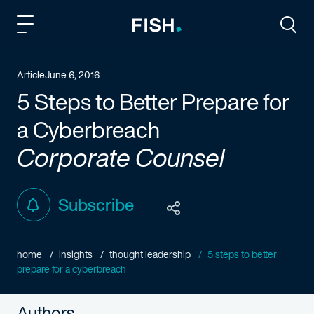
Fish and Richardson
Togg
Article
June 6, 2016
5 Steps to Better Prepare for
a Cyberbreach
Corporate Counsel
Subscribe
home
insights
thought leadership
5 steps to better
prepare for a cyberbreach
Authors