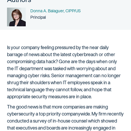
Name
Donna A. Balaguer, CIPP/US
Person title
Principal
Is your company feeling pressured by the near daily
barrage of news about the latest cyberbreach or other
compromising data hack? Gone are the days when only
the IT department was tasked with worrying about and
managing cyber risks. Senior management can no longer
shrug their shoulders when IT employees speak in a
technical language they cannot follow, and hope that
appropriate security measures are in place.
The good news is that more companies are making
cybersecurity a top priority companywide. My firm recently
conducted a survey of in-house counsel which showed
that executives and boards are increasingly engaged in