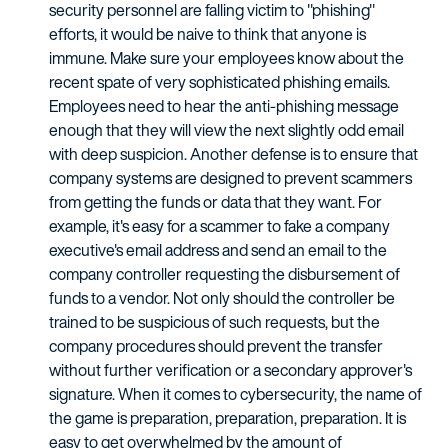
security personnel are falling victim to "phishing"
efforts, it would be naive to think that anyone is
immune. Make sure your employees know about the
recent spate of very sophisticated phishing emails.
Employees need to hear the anti-phishing message
enough that they will view the next slightly odd email
with deep suspicion. Another defense is to ensure that
company systems are designed to prevent scammers
from getting the funds or data that they want. For
example, it's easy for a scammer to fake a company
executive's email address and send an email to the
company controller requesting the disbursement of
funds to a vendor. Not only should the controller be
trained to be suspicious of such requests, but the
company procedures should prevent the transfer
without further verification or a secondary approver's
signature. When it comes to cybersecurity, the name of
the game is preparation, preparation, preparation. It is
easy to get overwhelmed by the amount of