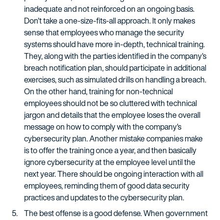
inadequate and not reinforced on an ongoing basis.
Don't take a one-size-fits-all approach. It only makes
sense that employees who manage the security
systems should have more in-depth, technical training.
They, along with the parties identified in the company's
breach notification plan, should participate in additional
exercises, such as simulated drills on handling a breach.
On the other hand, training for non-technical
employees should not be so cluttered with technical
jargon and details that the employee loses the overall
message on how to comply with the company's
cybersecurity plan. Another mistake companies make
is to offer the training once a year, and then basically
ignore cybersecurity at the employee level until the
next year. There should be ongoing interaction with all
employees, reminding them of good data security
practices and updates to the cybersecurity plan.
The best offense is a good defense. When government