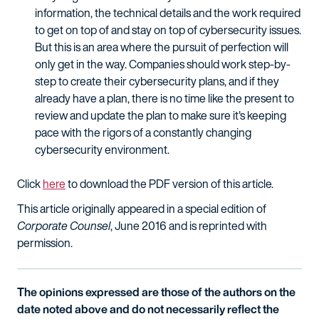
information, the technical details and the work required
to get on top of and stay on top of cybersecurity issues.
But this is an area where the pursuit of perfection will
only get in the way. Companies should work step-by-
step to create their cybersecurity plans, and if they
already have a plan, there is no time like the present to
review and update the plan to make sure it's keeping
pace with the rigors of a constantly changing
cybersecurity environment.
Click
here
to download the PDF version of this article.
This article originally appeared in a special edition of
Corporate Counsel
, June 2016 and is reprinted with
permission.
The opinions expressed are those of the authors on the
date noted above and do not necessarily reflect the