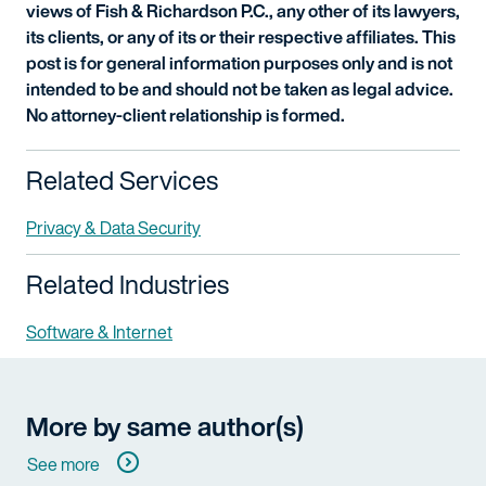
views of Fish & Richardson P.C., any other of its lawyers,
its clients, or any of its or their respective affiliates. This
post is for general information purposes only and is not
intended to be and should not be taken as legal advice.
No attorney-client relationship is formed.
Related Services
Privacy & Data Security
Related Industries
Software & Internet
More by same author(s)
See more