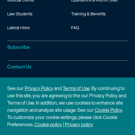
Law Students
Training & Benefits
Lateral Hires
FAQ
Subscribe
Contact Us
Site Information
See our
Privacy Policy
and
Terms of Use
. By continuing to
use this site, you are agreeing to the our Privacy Policy and
Site Map
Privacy Policy
Terms of Use. In addition, we use cookies to enhance site
navigation and analyze site usage. See our
Cookie Policy
.
Cookie Policy
Terms of Use
To customize your cookie settings, please click Cookie
Preferences.
Cookie policy
|
Privacy policy
Disclaimer