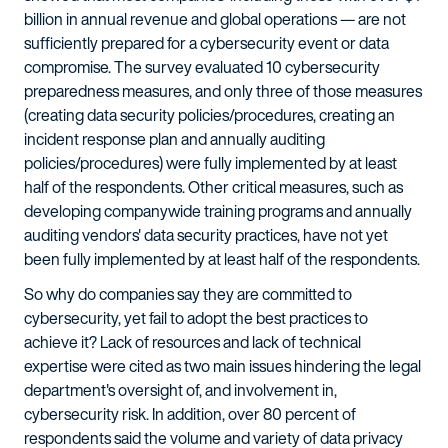
billion in annual revenue and global operations — are not
sufficiently prepared for a cybersecurity event or data
compromise. The survey evaluated 10 cybersecurity
preparedness measures, and only three of those measures
(creating data security policies/procedures, creating an
incident response plan and annually auditing
policies/procedures) were fully implemented by at least
half of the respondents. Other critical measures, such as
developing companywide training programs and annually
auditing vendors' data security practices, have not yet
been fully implemented by at least half of the respondents.
So why do companies say they are committed to
cybersecurity, yet fail to adopt the best practices to
achieve it? Lack of resources and lack of technical
expertise were cited as two main issues hindering the legal
department's oversight of, and involvement in,
cybersecurity risk. In addition, over 80 percent of
respondents said the volume and variety of data privacy