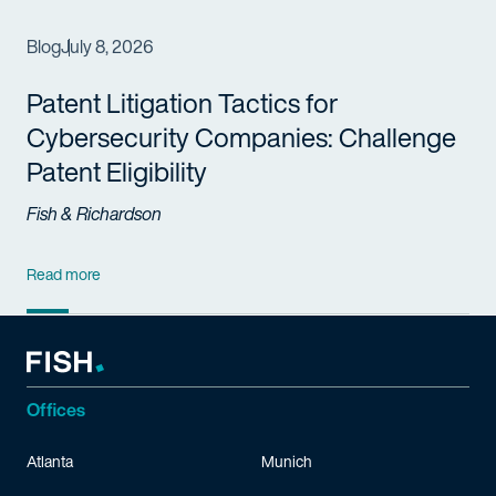
Blog
July 8, 2026
Patent Litigation Tactics for
Cybersecurity Companies: Challenge
Patent Eligibility
Fish & Richardson
Read more
Offices
Atlanta
Munich