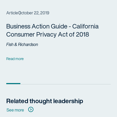
Article
October 22, 2019
Business Action Guide - California
Consumer Privacy Act of 2018
Fish & Richardson
Read more
Related thought leadership
See more