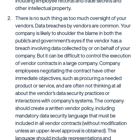
including employee records and trade secrets and
other intellectual property.
There is no such thing as too much oversight of your
vendors. Data breaches by vendors are common. Your
company is likely to shoulder the blame in both the
public's and government's eyes if the vendor has a
breach involving data collected by or on behalf of your
company. But it can be difficult to control the execution
of vendor contracts in a large company. Company
employees negotiating the contract have other
immediate objectives, such as procuring a needed
product or service, and are often not thinking at all
about the vendor's data security practices or
interactions with company's systems. The company
should create a written vendor policy, including
mandatory data security language that must be
included in all vendor contracts (without modification
unless an upper-level approval is obtained). The
language should include representations and