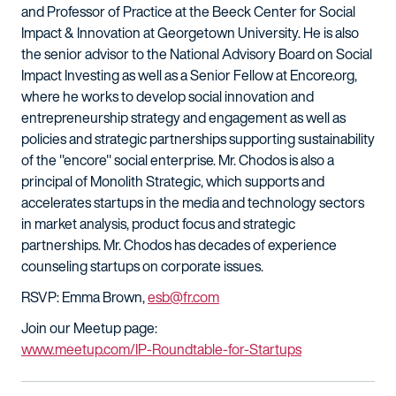
and Professor of Practice at the Beeck Center for Social
Impact & Innovation at Georgetown University. He is also
the senior advisor to the National Advisory Board on Social
Impact Investing as well as a Senior Fellow at Encore.org,
where he works to develop social innovation and
entrepreneurship strategy and engagement as well as
policies and strategic partnerships supporting sustainability
of the "encore" social enterprise. Mr. Chodos is also a
principal of Monolith Strategic, which supports and
accelerates startups in the media and technology sectors
in market analysis, product focus and strategic
partnerships. Mr. Chodos has decades of experience
counseling startups on corporate issues.
RSVP: Emma Brown,
esb@fr.com
Join our Meetup page:
www.meetup.com/IP-Roundtable-for-Startups