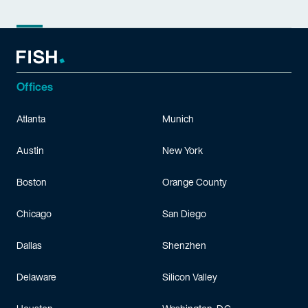
Offices
Atlanta
Munich
Austin
New York
Boston
Orange County
Chicago
San Diego
Dallas
Shenzhen
Delaware
Silicon Valley