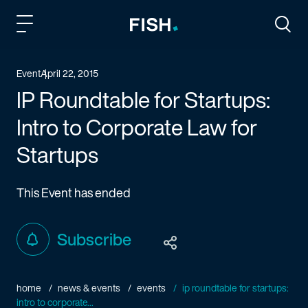
Fish and Richardson
Togg
Event
April 22, 2015
IP Roundtable for Startups:
Intro to Corporate Law for
Startups
This Event has ended
Subscribe
home
news & events
events
ip roundtable for startups:
intro to corporate...