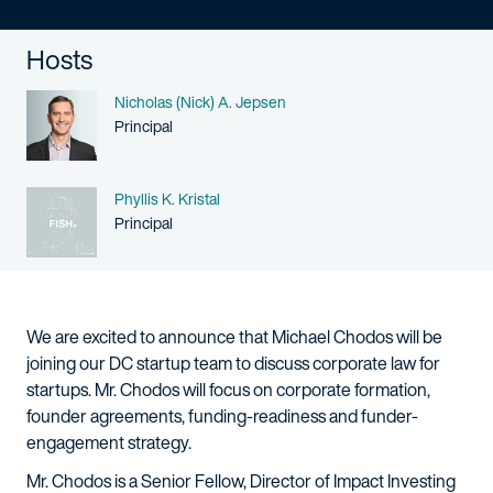
Hosts
Name
Nicholas (Nick) A. Jepsen
Person title
Principal
Name
Phyllis K. Kristal
Person title
Principal
We are excited to announce that Michael Chodos will be
joining our DC startup team to discuss corporate law for
startups. Mr. Chodos will focus on corporate formation,
founder agreements, funding-readiness and funder-
engagement strategy.
Mr. Chodos is a Senior Fellow, Director of Impact Investing