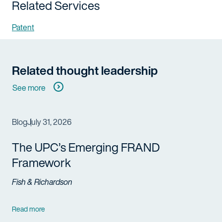
Related Services
Patent
Related thought leadership
See more
Blog
July 31, 2026
The UPC’s Emerging FRAND
Framework
Fish & Richardson
Read more