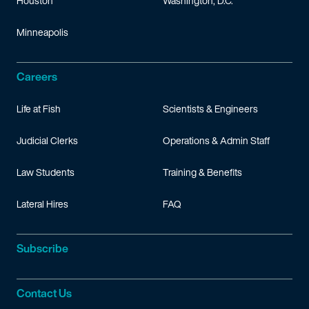
Houston
Washington, D.C.
Minneapolis
Careers
Life at Fish
Scientists & Engineers
Judicial Clerks
Operations & Admin Staff
Law Students
Training & Benefits
Lateral Hires
FAQ
Subscribe
Contact Us