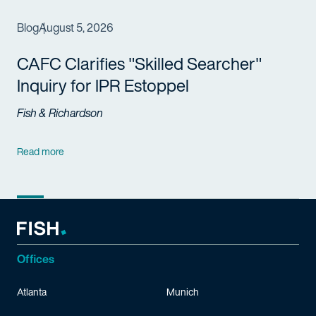
Blog
August 5, 2026
CAFC Clarifies "Skilled Searcher"
Inquiry for IPR Estoppel
Fish & Richardson
Read more
Offices
Atlanta
Munich