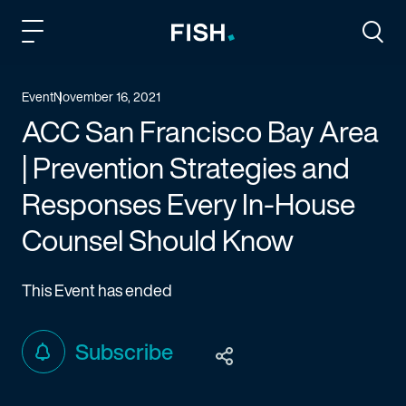
Fish and Richardson
Togg
Event
November 16, 2021
ACC San Francisco Bay Area
| Prevention Strategies and
Responses Every In-House
Counsel Should Know
This Event has ended
Subscribe