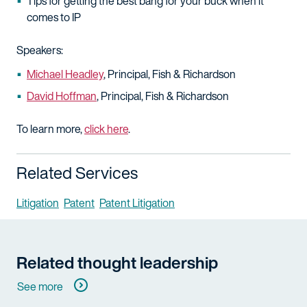
Tips for getting the best bang for your buck when it
comes to IP
Speakers:
Michael Headley
, Principal, Fish & Richardson
David Hoffman
, Principal, Fish & Richardson
To learn more,
click here
.
Related Services
Litigation
Patent
Patent Litigation
Related thought leadership
See more