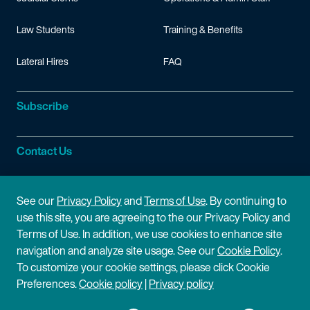
Law Students
Training & Benefits
Lateral Hires
FAQ
Subscribe
Contact Us
Site Information
See our
Privacy Policy
and
Terms of Use
. By continuing to
use this site, you are agreeing to the our Privacy Policy and
Site Map
Privacy Policy
Terms of Use. In addition, we use cookies to enhance site
navigation and analyze site usage. See our
Cookie Policy
.
Cookie Policy
Terms of Use
To customize your cookie settings, please click Cookie
Preferences.
Cookie policy
|
Privacy policy
Disclaimer