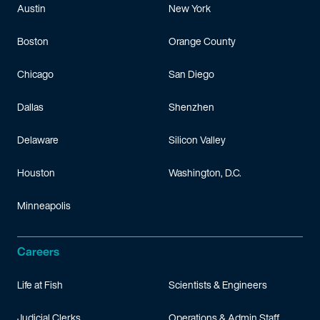
Austin
New York
Boston
Orange County
Chicago
San Diego
Dallas
Shenzhen
Delaware
Silicon Valley
Houston
Washington, D.C.
Minneapolis
Careers
Life at Fish
Scientists & Engineers
Judicial Clerks
Operations & Admin Staff