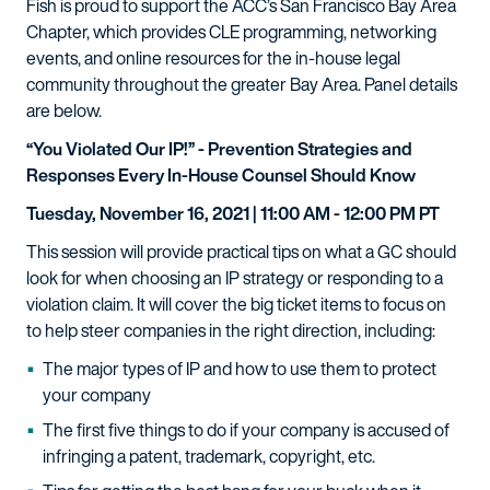
Fish is proud to support the ACC’s San Francisco Bay Area
Chapter, which provides CLE programming, networking
events, and online resources for the in-house legal
community throughout the greater Bay Area. Panel details
are below.
“You Violated Our IP!” - Prevention Strategies and
Responses Every In-House Counsel Should Know
Tuesday, November 16, 2021 | 11:00 AM - 12:00 PM PT
This session will provide practical tips on what a GC should
look for when choosing an IP strategy or responding to a
violation claim. It will cover the big ticket items to focus on
to help steer companies in the right direction, including:
The major types of IP and how to use them to protect
your company
The first five things to do if your company is accused of
infringing a patent, trademark, copyright, etc.