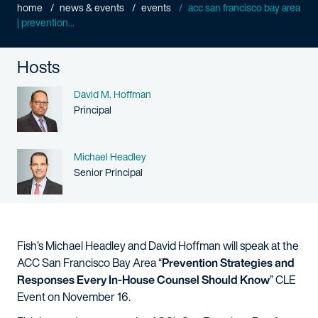
home
news & events
events
acc san francisco bay area
| prevention...
Hosts
Name
David M. Hoffman
Person title
Principal
Name
Michael Headley
Person title
Senior Principal
Fish’s Michael Headley and David Hoffman will speak at the
ACC San Francisco Bay Area “
Prevention Strategies and
Responses Every In-House Counsel Should Know
” CLE
Event on November 16.