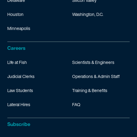
Delaware
Silicon Valley
Houston
Washington, D.C.
Minneapolis
Careers
Life at Fish
Scientists & Engineers
Judicial Clerks
Operations & Admin Staff
Law Students
Training & Benefits
Lateral Hires
FAQ
Subscribe