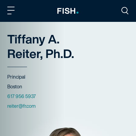
Fish and Richardson
Togg
Tiffany A.
Reiter, Ph.D.
Title
Principal
Offices
Boston
Phone Numbers
617 956 5937
Email
reiter@fr.com