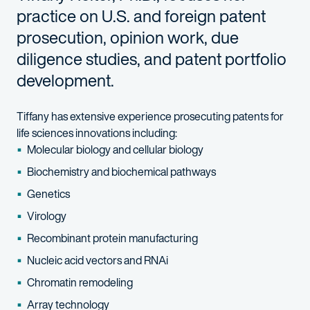
practice on U.S. and foreign patent
prosecution, opinion work, due
diligence studies, and patent portfolio
development.
Tiffany has extensive experience prosecuting patents for
life sciences innovations including:
Molecular biology and cellular biology
Biochemistry and biochemical pathways
Genetics
Virology
Recombinant protein manufacturing
Nucleic acid vectors and RNAi
Chromatin remodeling
Array technology