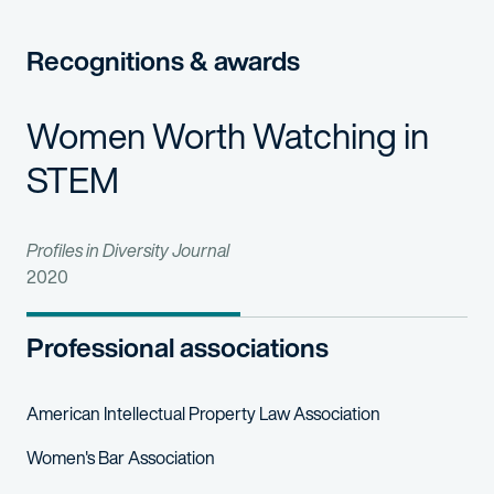
Recognitions & awards
Women Worth Watching in
STEM
Profiles in Diversity Journal
2020
Professional associations
American Intellectual Property Law Association
Women's Bar Association