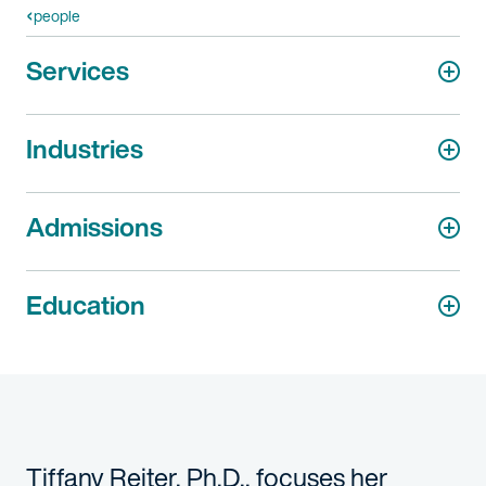
people
Services
Industries
Admissions
Education
Tiffany Reiter, Ph.D., focuses her