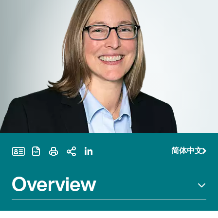
简体中文
Print Page
Overview