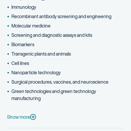
Immunology
Recombinant antibody screening and engineering
Molecular medicine
Screening and diagnostic assays and kits
Biomarkers
Transgenic plants and animals
Cell lines
Nanoparticle technology
Surgical procedures, vaccines, and neuroscience
Green technologies and green technology
manufacturing
She also drafts patentability and infringement opinions regardi
As a post-doctoral fellow at the Harvard School of Public Heal
Show more
Tiffany's interests include archeology, anthropology, gardening,