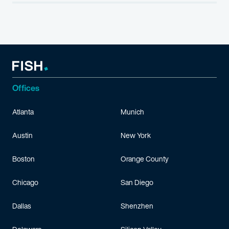
Offices
Atlanta
Munich
Austin
New York
Boston
Orange County
Chicago
San Diego
Dallas
Shenzhen