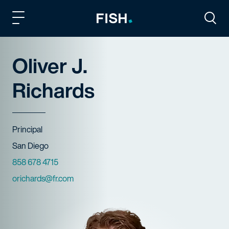
Fish and Richardson
Togg
Oliver J.
Richards
Title
Principal
Offices
San Diego
Phone Numbers
858 678 4715
Email
orichards@fr.com