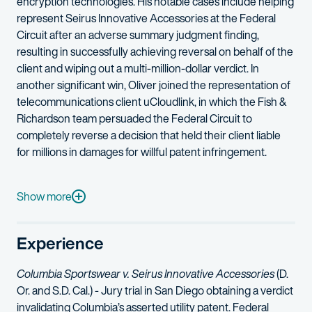
encryption technologies.
His notable cases include helping
represent Seirus Innovative Accessories at the Federal
Circuit after an adverse summary judgment finding,
resulting in successfully achieving reversal on behalf of the
client and wiping out a multi-million-dollar verdict. In
another significant win, Oliver joined the representation of
telecommunications client
uCloudlink
, in which the Fish &
Richardson team
persuaded
the Federal Circuit to
completely reverse a decision that held their client liable
for millions in damages for willful patent infringement.
Additionally, Oliver is highly skilled in complex legal analysis 
Prior to joining Fish, Oliver served as a law clerk for the Hon
Show more
In his pro bono practice, Oliver dedicates time to organization
Experience
Oliver formerly worked as a math and science teacher. A classic
Columbia Sportswear v. Seirus Innovative Accessories
(D.
Or. and S.D. Cal.) - Jury trial in San Diego obtaining a verdict
invalidating Columbia’s asserted utility patent. Federal