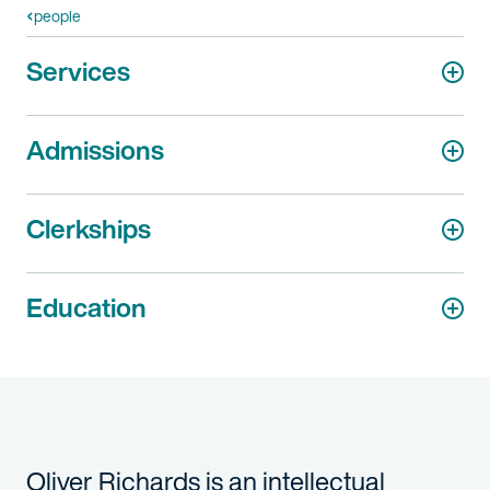
people
Services
Admissions
Clerkships
Education
Oliver Richards is an intellectual