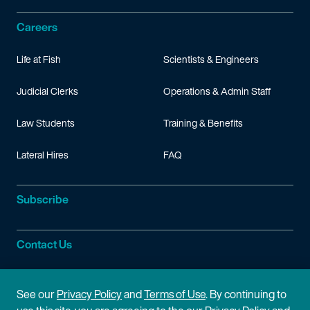
Careers
Life at Fish
Scientists & Engineers
Judicial Clerks
Operations & Admin Staff
Law Students
Training & Benefits
Lateral Hires
FAQ
Subscribe
Contact Us
Site Information
See our
Privacy Policy
and
Terms of Use
. By continuing to