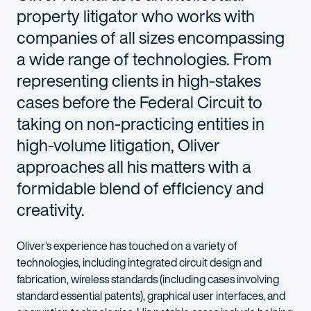
property litigator who works with
companies of all sizes encompassing
a wide range of technologies. From
representing clients in high-
stakes
cases before the Federal Circuit to
taking on
non-practicing entities in
high-volume litigation
, Oliver
approaches all his matters with a
formidable blend of efficiency and
creativity.
Oliver’s experience has touched on a variety of
technologies, including
integrated circuit design and
fabrication, wireless standards (including cases involving
standard
essential patents), graphical user interfaces, and