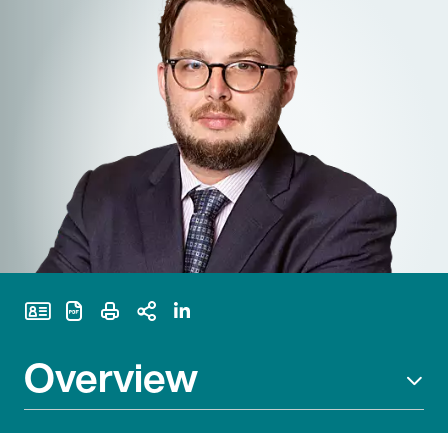
Print Page
Overview