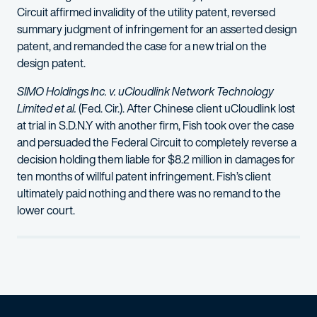
Circuit affirmed invalidity of the utility patent, reversed
summary judgment of infringement for an asserted design
patent, and remanded the case for a new trial on the
design patent.
SIMO Holdings Inc. v. uCloudlink Network Technology
Limited et al.
(Fed. Cir.). After Chinese client uCloudlink lost
at trial in S.D.N.Y with another firm, Fish took over the case
and persuaded the Federal Circuit to completely reverse a
decision holding them liable for $8.2 million in damages for
ten months of willful patent infringement. Fish’s client
ultimately paid nothing and there was no remand to the
lower court.