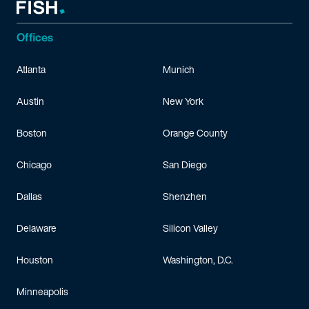
Offices
Atlanta
Munich
Austin
New York
Boston
Orange County
Chicago
San Diego
Dallas
Shenzhen
Delaware
Silicon Valley
Houston
Washington, D.C.
Minneapolis