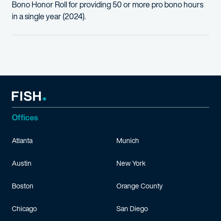
Bono Honor Roll for providing 50 or more pro bono hours
in a single year (2024).
Offices
Atlanta
Munich
Austin
New York
Boston
Orange County
Chicago
San Diego