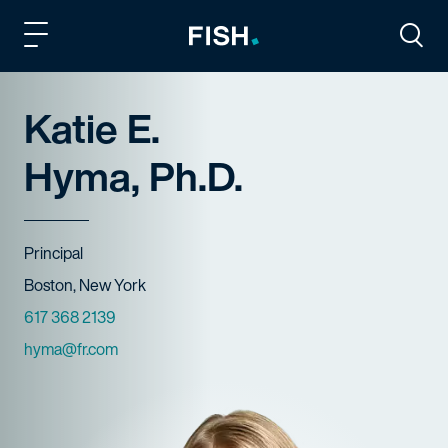
Fish and Richardson
Togg
Katie E.
Hyma, Ph.D.
Title
Principal
Offices
Boston, New York
Phone Numbers
617 368 2139
Email
hyma@fr.com