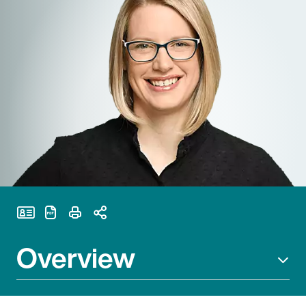
Print Page
Overview