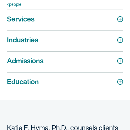
people
Services
Industries
Admissions
Education
Katie E. Hyma, Ph.D., counsels clients