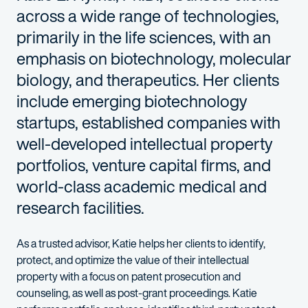
across a wide range of technologies,
primarily in the life sciences, with an
emphasis on biotechnology, molecular
biology, and therapeutics. Her clients
include emerging biotechnology
startups, established companies with
well-developed intellectual property
portfolios, venture capital firms, and
world-class academic medical and
research facilities.
As a trusted advisor, Katie helps her clients to identify,
protect, and optimize the value of their intellectual
property with a focus on patent prosecution and
counseling, as well as post-grant proceedings. Katie