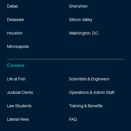
Dallas
Shenzhen
Delaware
Silicon Valley
Houston
Washington, D.C.
Minneapolis
Careers
Life at Fish
Scientists & Engineers
Judicial Clerks
Operations & Admin Staff
Law Students
Training & Benefits
Lateral Hires
FAQ