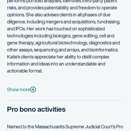
performs portfolio analyses, identifies third-party patent
risks, and provides patentability and freedom to operate
opinions. She also advises clients in all phases of due
diligence, including mergers and acquisitions, fundraising,
and IPOs. Her work has touched on sophisticated
technologies including biologics, gene editing, cell and
gene therapy, agricultural biotechnology, diagnostics and
other assays, sequencing and arrays, and bioinformatics.
Katie’s clients appreciate her ability to distill complex
information and ideas into an understandable and
actionable format.
Katie has broad research experience in evolutionary biology, po
In her spare time, Katie is an avid hobby collector and tinkere
Show more
Pro bono activities
Named to the Massachusetts Supreme Judicial Court's Pro