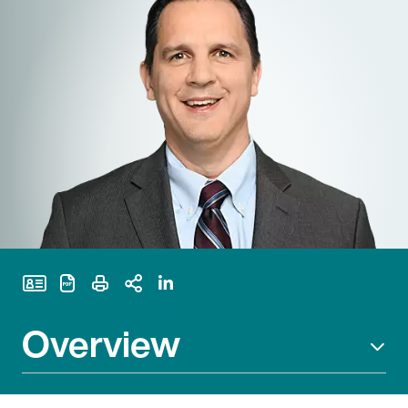
Print Page
Overview