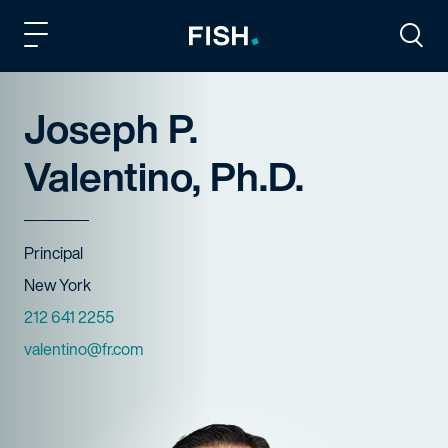
Fish and Richardson
Togg
Joseph P.
Valentino, Ph.D.
Title
Principal
Offices
New York
Phone Numbers
212 641 2255
Email
valentino@fr.com