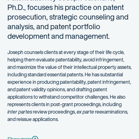
Ph.D., focuses his practice on patent
prosecution, strategic counseling and
analysis, and patent portfolio
development and management.
Joseph counsels clients at every stage of their life cycle,
helping them evaluate patentability, avoid infringement,
and maximize the value of their intellectual property assets,
including standard essential patents. He has substantial
experience in producing patentability, patent infringement,
and patent validity opinions, and drafting patent
applications to withstand competitor challenges. He also
represents clients in post-grant proceedings, including
inter partes
review proceedings,
ex parte
reexaminations,
and reissue applications.
Joseph’s professional, educational, and research backgrounds e
Semiconductor devices and fabrication