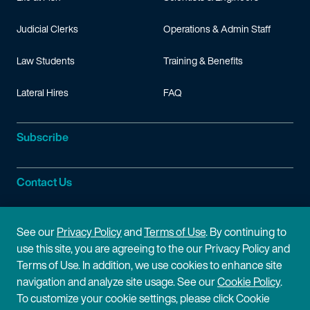
Judicial Clerks
Operations & Admin Staff
Law Students
Training & Benefits
Lateral Hires
FAQ
Subscribe
Contact Us
Site Information
See our
Privacy Policy
and
Terms of Use
. By continuing to
use this site, you are agreeing to the our Privacy Policy and
Site Map
Privacy Policy
Terms of Use. In addition, we use cookies to enhance site
navigation and analyze site usage. See our
Cookie Policy
.
Cookie Policy
Terms of Use
To customize your cookie settings, please click Cookie