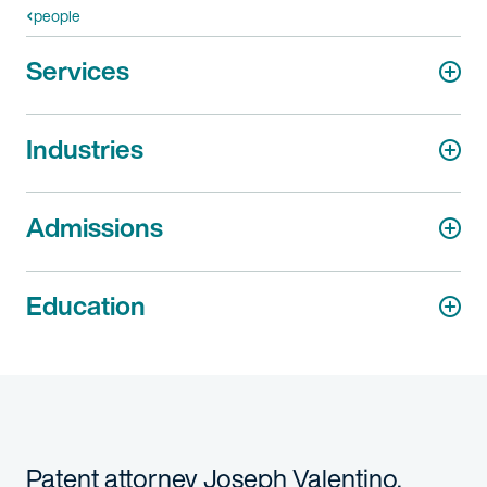
people
Services
Industries
Admissions
Education
Patent attorney Joseph Valentino,