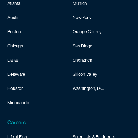
Atlanta
Munich
Austin
New York
Boston
Orange County
Chicago
San Diego
Dallas
Shenzhen
Delaware
Silicon Valley
Houston
Washington, D.C.
Minneapolis
Careers
Life at Fish
Scientists & Engineers