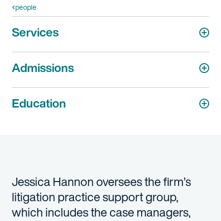
people
Services
Admissions
Education
Jessica Hannon oversees the firm’s
litigation practice support group,
which includes the case managers,