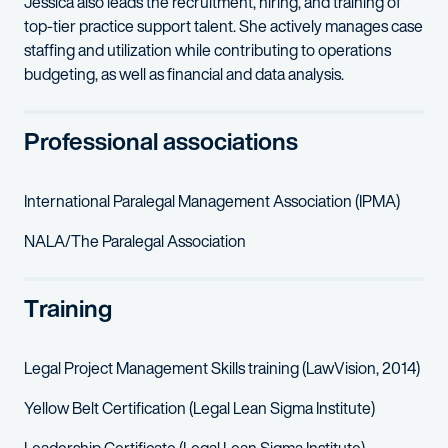
Jessica also leads the recruitment, hiring, and training of
top-tier practice support talent. She actively manages case
staffing and utilization while contributing to operations
budgeting, as well as financial and data analysis.
Professional associations
International Paralegal Management Association (IPMA)
NALA/The Paralegal Association
Training
Legal Project Management Skills training (LawVision, 2014)
Yellow Belt Certification (Legal Lean Sigma Institute)