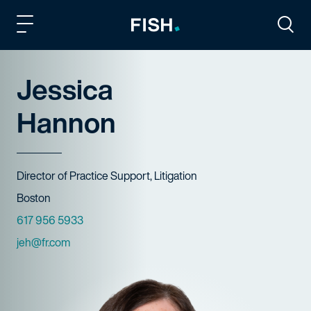
Fish and Richardson
Togg
Jessica
Hannon
Title
Director of Practice Support, Litigation
Offices
Boston
Phone Numbers
617 956 5933
Email
jeh@fr.com