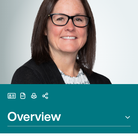
Print Page
Overview