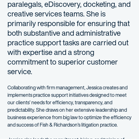
paralegals, eDiscovery, docketing, and
creative services teams. She is
primarily responsible for ensuring that
both substantive and administrative
practice support tasks are carried out
with expertise and a strong
commitment to superior customer
service.
Collaborating with firm management, Jessica creates and
implements practice support initiatives designed to meet
our clients’ needs for efficiency, transparency, and
predictability. She draws on her extensive leadership and
business experience from big law to optimize the efficiency
and success of Fish & Richardson’s litigation practice.