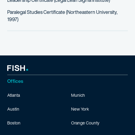
Leadership Certificate (Legal Lean Sigma Institute)
Paralegal Studies Certificate (Northeastern University,
1997)
Offices
Atlanta
Munich
Austin
New York
Boston
Orange County