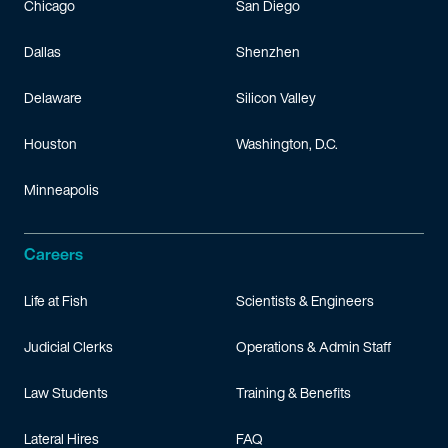
Chicago
San Diego
Dallas
Shenzhen
Delaware
Silicon Valley
Houston
Washington, D.C.
Minneapolis
Careers
Life at Fish
Scientists & Engineers
Judicial Clerks
Operations & Admin Staff
Law Students
Training & Benefits
Lateral Hires
FAQ