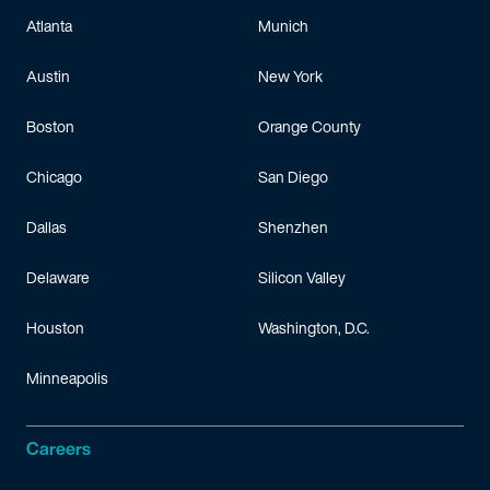
Atlanta
Munich
Austin
New York
Boston
Orange County
Chicago
San Diego
Dallas
Shenzhen
Delaware
Silicon Valley
Houston
Washington, D.C.
Minneapolis
Careers