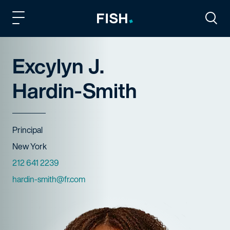
Fish and Richardson
Togg
Excylyn J.
Hardin-Smith
Title
Principal
Offices
New York
Phone Numbers
212 641 2239
Email
hardin-smith@fr.com