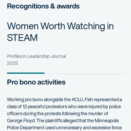
Recognitions & awards
Women Worth Watching in
STEAM
Profiles in Leadership Journal
2025
Pro bono activities
Working pro bono alongside the ACLU, Fish represented a
class of 12 peaceful protestors who were injured by police
officers during the protests following the murder of
George Floyd. The plaintiffs alleged that the Minneapolis
Police Department used unnecessary and excessive force