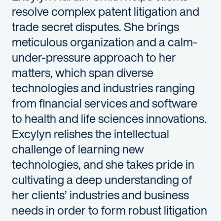
resolve complex patent litigation and
trade secret disputes. She brings
meticulous organization and a calm-
under-pressure approach to her
matters, which span
diverse
technologies
and industries
ranging
from
financial services
and
software
to
health and life sciences
innovations
.
Excylyn
relishes the intellectual
challenge of learning new
technologies, and she takes pride in
cultivating a deep understanding of
her clients’ industries and business
needs in order to form robust litigation