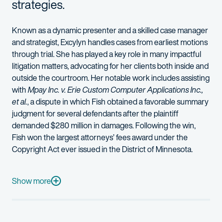
strategies.
Known as a dynamic presenter and a skilled case manager
and strategist
,
Excylyn
handles cases from earliest motions
through trial
. She
has played a key role in many impactful
litigation matters
,
advocating for her clients both inside and
outside the courtroom
.
Her not
able
work
includes assisting
with
Mpay
Inc. v. Erie Custom Computer Applications Inc.,
et al.
, a dispute in which Fish obtained a favorable summary
judgment for several defendants after the plaintiff
demanded $280 million in damages. Following the win,
Fish won the largest attorneys
’
fees award under the
Copyright Act ever issued in the District of Minnesota.
Excylyn also has experience helping financial services clients n
Excylyn is a graduate of the exclusive Lead Counsel Summit train
Show more