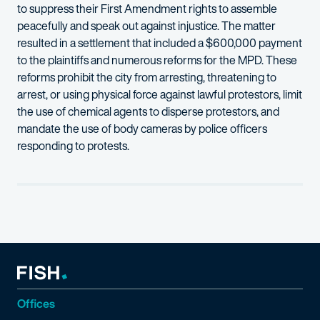
to suppress their First Amendment rights to assemble
peacefully and speak out against injustice. The matter
resulted in a settlement that included a $600,000 payment
to the plaintiffs and numerous reforms for the MPD. These
reforms prohibit the city from arresting, threatening to
arrest, or using physical force against lawful protestors, limit
the use of chemical agents to disperse protestors, and
mandate the use of body cameras by police officers
responding to protests.
Offices