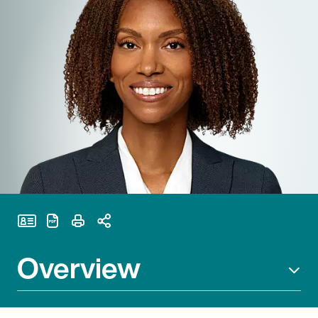
Print Page
Overview