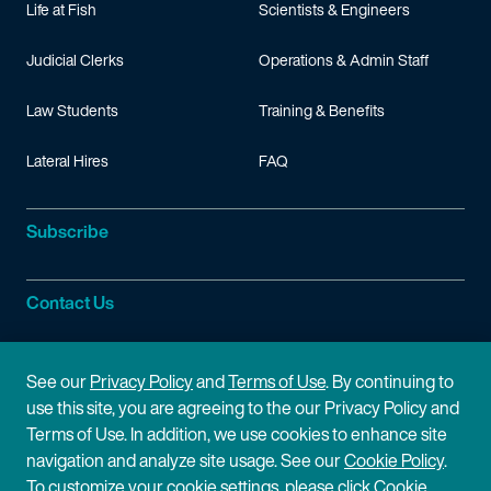
Life at Fish
Scientists & Engineers
Judicial Clerks
Operations & Admin Staff
Law Students
Training & Benefits
Lateral Hires
FAQ
Subscribe
Contact Us
Site Information
See our
Privacy Policy
and
Terms of Use
. By continuing to
use this site, you are agreeing to the our Privacy Policy and
Site Map
Privacy Policy
Terms of Use. In addition, we use cookies to enhance site
navigation and analyze site usage. See our
Cookie Policy
.
Cookie Policy
Terms of Use
To customize your cookie settings, please click Cookie