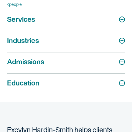
people
Services
Industries
Admissions
Education
Excylyn
Hardin-Smith helps clients