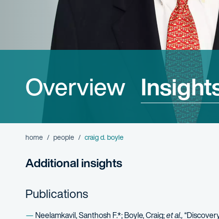
Overview
Insight
home
people
craig d. boyle
Additional insights
Publications
Neelamkavil, Santhosh F.*; Boyle, Craig;
et al.,
“Discovery