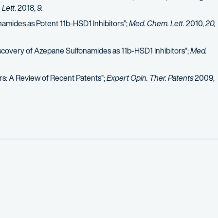
Lett
. 2018,
9.
namides as Potent 11b-HSD1 Inhibitors”;
Med. Chem. Lett.
2010,
20,
covery of Azepane Sulfonamides as 11b-HSD1 Inhibitors”;
Med.
tors: A Review of Recent Patents”;
Expert Opin. Ther. Patents
2009,
kalamannil, Samuel;
et al.,
“Design, Synthesis, and Evaluation of Fu
l;
et al.,
“Biaryl and Heteroaryl Derivatives of SCH 58261 as Poten
1b-HSD1 Inhibitors”;
Opin. Drug Discov. Devel
. 2008,
11,
495:
invite
-Hydroxysteroid Dehydrogenase Type 1 Inhibitors”;
Rep. Med. Chem.
2
e Based PDE1/PDE5 Inhibitor to a Potent and Selective PDE5 Inhibi
ment of Polycyclic Guanine Derivatives Targeted to the Discovery 
elationship Studies: M2 and CCR5 Receptor Antagonists”;
Top. Med.
al Efficacy of CNS Drug Candidates: Discovery of Highly Orally Ef