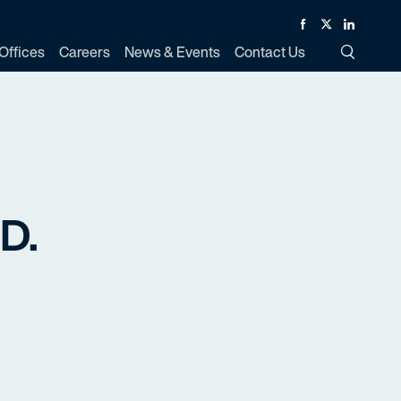
Facebook
Twitter
Linked In
Offices
Careers
News & Events
Contact Us
Toggle Si
.D.