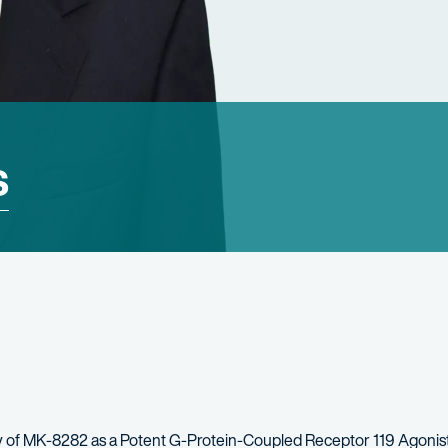
s
 of MK-8282 as a Potent G-Protein-Coupled Receptor 119 Agonis