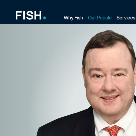
Why Fish
Our People
Services
Fish and Richardson