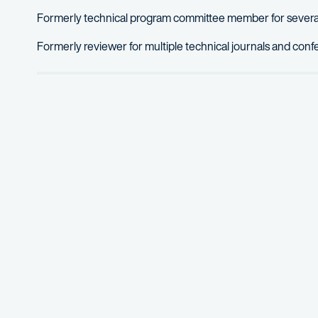
Formerly technical program committee member for several
Formerly reviewer for multiple technical journals and con