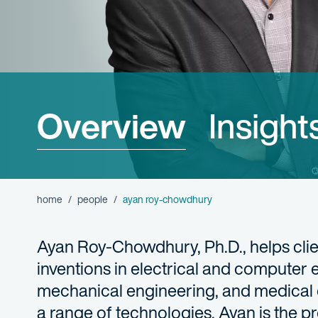
Overview
Insight
home
people
ayan roy-chowdhury
Ayan Roy-Chowdhury, Ph.D., helps clien
inventions in electrical and computer
mechanical engineering, and medical 
a range of technologies, Ayan is the pr