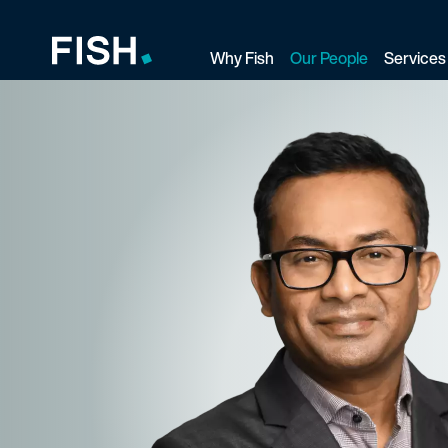
Why Fish
Our People
Services
Fish and Richardson