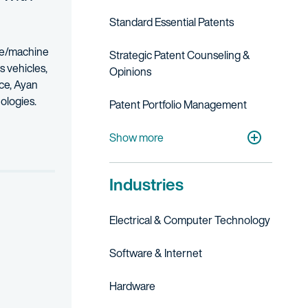
Standard Essential Patents
nce/machine
Strategic Patent Counseling &
s vehicles,
Opinions
ce, Ayan
ologies.
Patent Portfolio Management
closely with counsel in major jurisdictions around the globe, he appl
Post-Grant
Litigation
Patent Litigation
Show more
atter, Ayan tailors his approach to the unique business needs of the
worked first as a telecom software engineer in a large multinationa
Industries
discussing intellectual property law. In his free time, Ayan enjoys
Electrical & Computer Technology
Software & Internet
Hardware