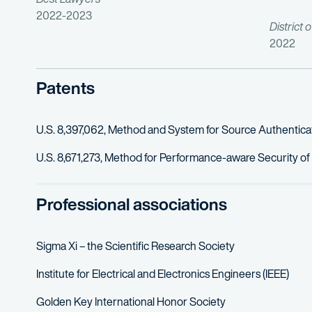
2022-2023
District 
2022
Patents
U.S. 8,397,062, Method and System for Source Authentic
U.S. 8,671,273, Method for Performance-aware Security of
Professional associations
Sigma Xi – the Scientific Research Society
Institute for Electrical and Electronics Engineers (IEEE)
Golden Key International Honor Society