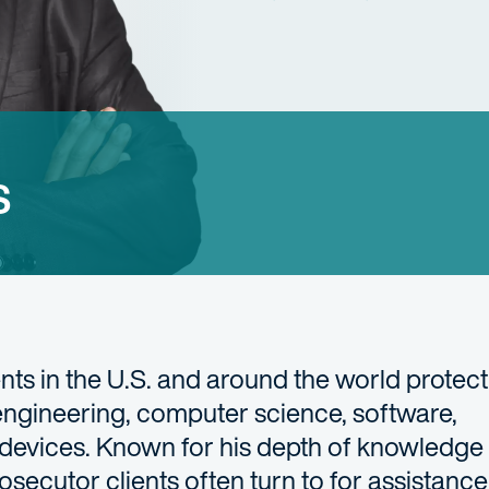
s
ts in the U.S. and around the world protect 
 engineering, computer science, software,
devices. Known for his depth of knowledge
osecutor clients often turn to for assistance