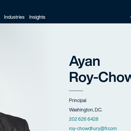
Industries
Insights
Ayan
Roy-Chow
Title
Principal
Offices
Washington, D.C.
Phone Numbers
202 626 6428
Email
roy-chowdhury@fr.com