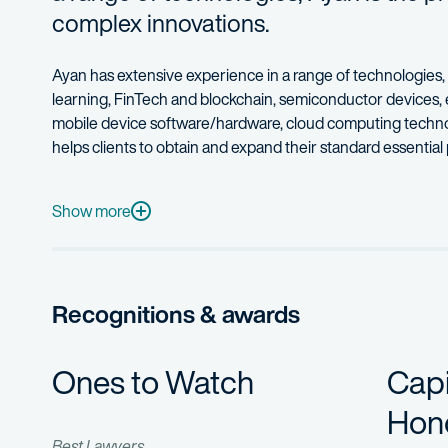
complex innovations.
Ayan has extensive experience in a range of technologies,
learning, FinTech and blockchain, semiconductor devices, 
mobile device software/hardware, cloud computing technolo
helps clients to obtain and expand their standard essential
Ayan’s practice also includes providing opinion and analysis
Ayan’s clients range from individual inventors and start-ups
Show more
Ayan received his Ph.D. in electrical and computer engineer
Ayan frequently serves as a mentor to professionals looking
Recognitions & awards
Ones to Watch
Capi
Hono
Best Lawyers