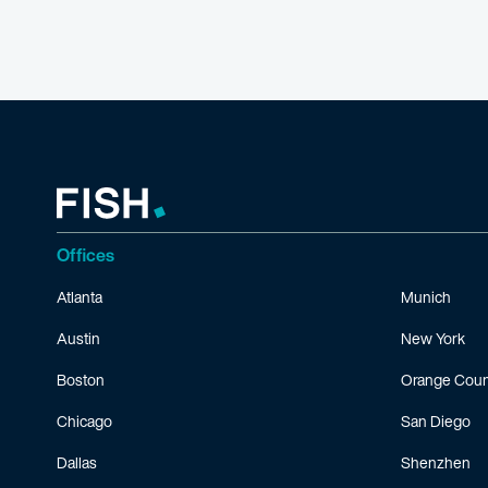
Offices
Atlanta
Munich
Austin
New York
Boston
Orange Coun
Chicago
San Diego
Dallas
Shenzhen