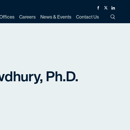
Facebook
Twitter
Linked In
Offices
Careers
News & Events
Contact Us
Toggle Si
dhury, Ph.D.