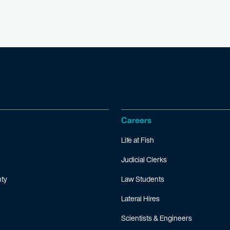
Careers
Life at Fish
Judicial Clerks
ty
Law Students
Lateral Hires
Scientists & Engineers