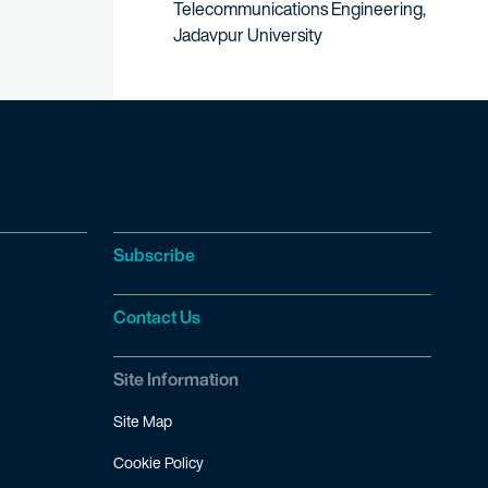
Telecommunications Engineering,
Jadavpur University
Subscribe
Contact Us
Site Information
Site Map
Cookie Policy