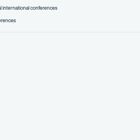
 international conferences
ferences