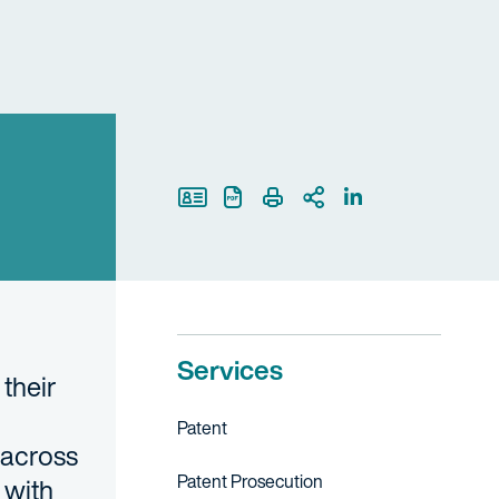
Print Page
Services
their
Patent
 across
Patent Prosecution
 with