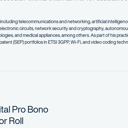
 including telecommunications and networking, artificial intellige
electronic circuits, network security and cryptography, autonomou
gies, and medical appliances, among others. As part of his practi
 patent (SEP) portfolios in ETSI 3GPP, Wi-Fi, and video coding techn
 work for clients looking to build their patent portfolios. Working 
 to multinational organizations and Fortune 100 companies. In each m
ing from the University of Maryland. Prior to his legal career, he 
 to establish themselves in the legal industry and speaks on panels 
tal Pro Bono
r Roll