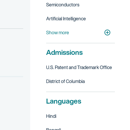
Semiconductors
Artificial Intelligence
Digital Health
Financial, Business & FinTech Services
Telecommunications
Cleantech
Medical Devices
Academic Research & Medical Centers
Autonomous Vehicles
Show more
Admissions
U.S. Patent and Trademark Office
District of Columbia
Languages
Hindi