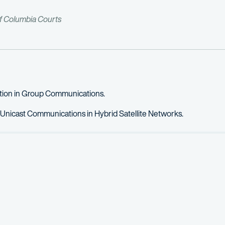
of Columbia Courts
ation in Group Communications.
 Unicast Communications in Hybrid Satellite Networks.