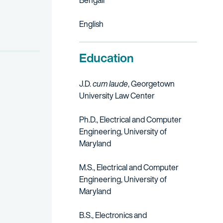
Bengali
English
Education
J.D.
cum laude
, Georgetown
University Law Center
Ph.D., Electrical and Computer
Engineering, University of
Maryland
M.S., Electrical and Computer
Engineering, University of
Maryland
B.S., Electronics and