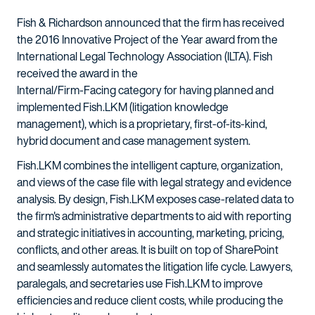
Fish & Richardson announced that the firm has received
the 2016 Innovative Project of the Year award from the
International Legal Technology Association (ILTA). Fish
received the award in the
Internal/Firm-Facing category for having planned and
implemented Fish.LKM (litigation knowledge
management), which is a proprietary, first-of-its-kind,
hybrid document and case management system.
Fish.LKM combines the intelligent capture, organization,
and views of the case file with legal strategy and evidence
analysis. By design, Fish.LKM exposes case-related data to
the firm's administrative departments to aid with reporting
and strategic initiatives in accounting, marketing, pricing,
conflicts, and other areas. It is built on top of SharePoint
and seamlessly automates the litigation life cycle. Lawyers,
paralegals, and secretaries use Fish.LKM to improve
efficiencies and reduce client costs, while producing the