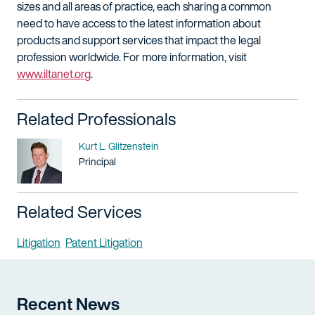
sizes and all areas of practice, each sharing a common
need to have access to the latest information about
products and support services that impact the legal
profession worldwide. For more information, visit
www.iltanet.org
.
Related Professionals
Name
Kurt L. Glitzenstein
Title / Practice Area
Principal
Related Services
Litigation
Patent Litigation
Recent News