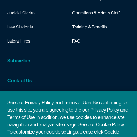
Judicial Clerks
Operations & Admin Staff
Law Students
Training & Benefits
Lateral Hires
FAQ
Subscribe
Contact Us
Site Information
See our
Privacy Policy
and
Terms of Use
. By continuing to
use this site, you are agreeing to the our Privacy Policy and
Site Map
Privacy Policy
Terms of Use. In addition, we use cookies to enhance site
navigation and analyze site usage. See our
Cookie Policy
.
Cookie Policy
Terms of Use
To customize your cookie settings, please click Cookie