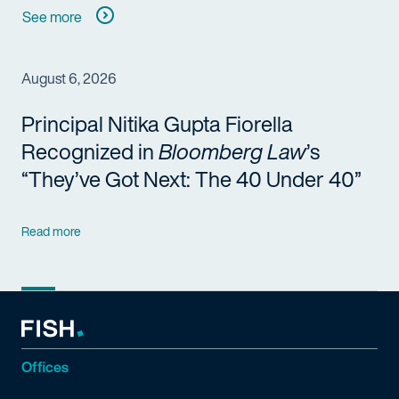
See more
August 6, 2026
Principal Nitika Gupta Fiorella
Recognized in
Bloomberg Law
’s
“They’ve Got Next: The 40 Under 40”
Read more
Offices