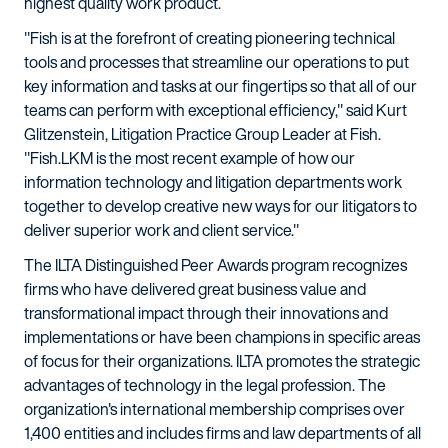
highest quality work product.
"Fish is at the forefront of creating pioneering technical
tools and processes that streamline our operations to put
key information and tasks at our fingertips so that all of our
teams can perform with exceptional efficiency," said Kurt
Glitzenstein, Litigation Practice Group Leader at Fish.
"Fish.LKM is the most recent example of how our
information technology and litigation departments work
together to develop creative new ways for our litigators to
deliver superior work and client service."
The ILTA Distinguished Peer Awards program recognizes
firms who have delivered great business value and
transformational impact through their innovations and
implementations or have been champions in specific areas
of focus for their organizations. ILTA promotes the strategic
advantages of technology in the legal profession. The
organization's international membership comprises over
1,400 entities and includes firms and law departments of all