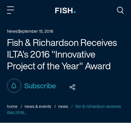
Fish and Richardson
Togg
News
September 15, 2016
Fish & Richardson Receives
ILTA's 2016 "Innovative
Project of the Year" Award
Subscribe
home
news & events
news
fish & richardson receives
ilta's 2016...