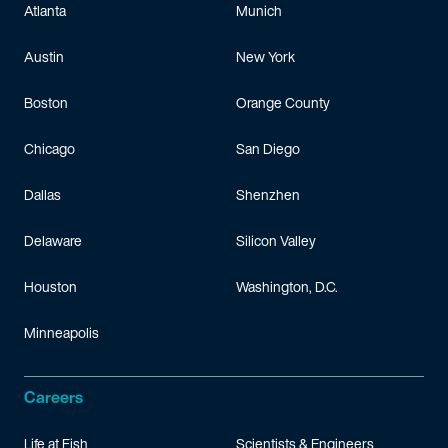
Atlanta
Munich
Austin
New York
Boston
Orange County
Chicago
San Diego
Dallas
Shenzhen
Delaware
Silicon Valley
Houston
Washington, D.C.
Minneapolis
Careers
Life at Fish
Scientists & Engineers