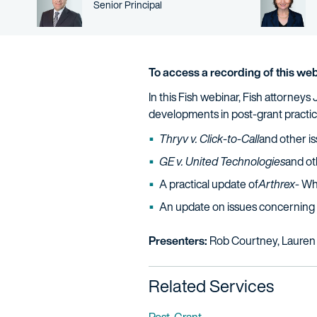
Person title
Senior Principal
To access a recording of this web
In this Fish webinar, Fish attorne
developments in post-grant practic
Thryv v. Click-to-Call
and other is
GE v. United Technologies
and ot
A practical update of
Arthrex
- Wh
An update on issues concerning 
Presenters:
Rob Courtney, Lauren
Related Services