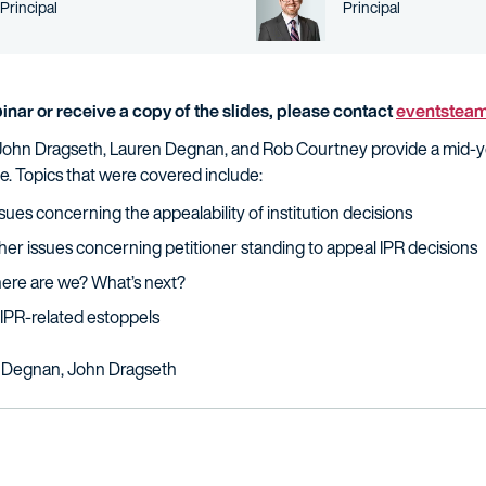
Person title
Person title
Principal
Principal
inar or receive a copy of the slides, please contact
eventstea
ys John Dragseth, Lauren Degnan, and Rob Courtney provide a mid-y
e. Topics that were covered include:
sues concerning the appealability of institution decisions
her issues concerning petitioner standing to appeal IPR decisions
ere are we? What’s next?
IPR-related estoppels
 Degnan, John Dragseth