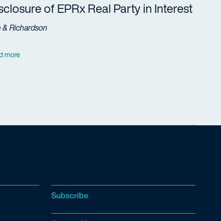
sclosure of EPRx Real Party in Interest
h & Richardson
d more
Subscribe