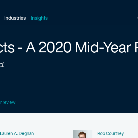
Industries
Insights
cts - A 2020 Mid-Year
d.
ar review
Name
Name
Lauren A. Degnan
Rob Courtney