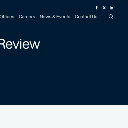
Facebook
Twitter
Linked In
Offices
Careers
News & Events
Contact Us
Toggle Si
 Review