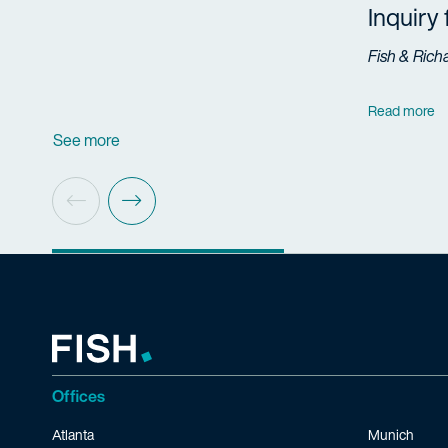
Inquiry
Fish & Rich
Read more
See more
Offices
Atlanta
Munich