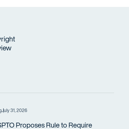
right
view
g
July 31, 2026
PTO Proposes Rule to Require