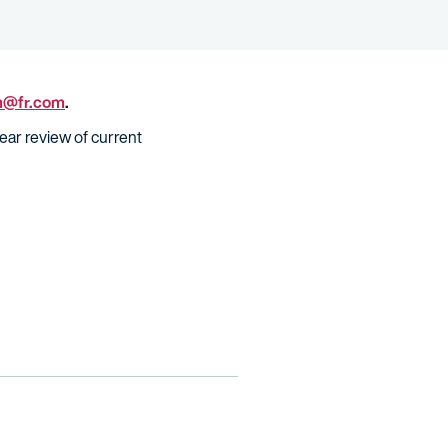
m@fr.com
.
ear review of current