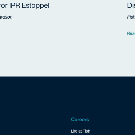
 for IPR Estoppel
Di
ardson
Fis
Rea
Careers
Life at Fish