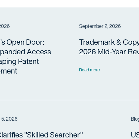
 2026
September 2, 2026
’s Open Door:
Trademark & Copy
panded Access
2026 Mid-Year Re
aping Patent
ement
Read more
 5, 2026
Blo
arifies "Skilled Searcher"
US