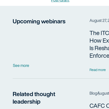
Post-Grant
Upcoming webinars
August 27,
The ITC
How Ex
Is Resh
Enforc
See more
Read more
Related thought
Blog
August
leadership
CAFC Cl