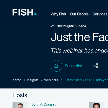
Why Fish
Our People
Services
Fish and Richardson
Webinar
August 6, 2020
Just the Fa
This webinar has ende
Subscribe
home
insights
webinars
just the facts - a 2020 mid-ye
Hosts
Name
John A. Dragseth