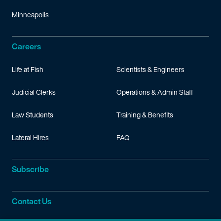
Minneapolis
Careers
Life at Fish
Scientists & Engineers
Judicial Clerks
Operations & Admin Staff
Law Students
Training & Benefits
Lateral Hires
FAQ
Subscribe
Contact Us