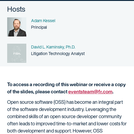
Hosts
Name
Adam Kessel
Person title
Principal
Name
David L. Kaminsky, Ph.D.
Person title
Litigation Technology Analyst
To access a recording of this webinar or receive a copy
of the slides, please contact
eventsteam@fr.com
.
Open source software (OSS) has become an integral part
of the software development industry. Leveraging the
combined skills of an open source developer community
often leads to improved time-to-market and lower costs for
both development and support. However, OSS