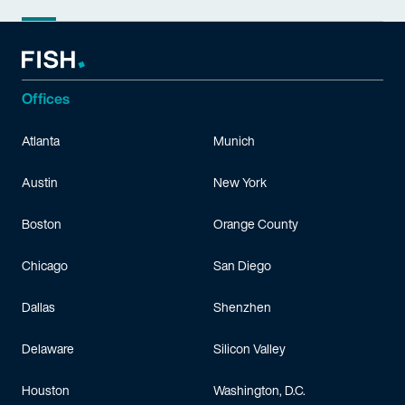
Offices
Atlanta
Munich
Austin
New York
Boston
Orange County
Chicago
San Diego
Dallas
Shenzhen
Delaware
Silicon Valley
Houston
Washington, D.C.