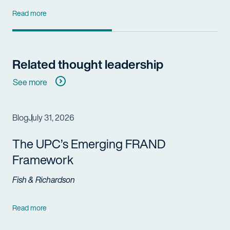
Read more
Related thought leadership
See more
Blog
July 31, 2026
The UPC’s Emerging FRAND
Framework
Fish & Richardson
Read more