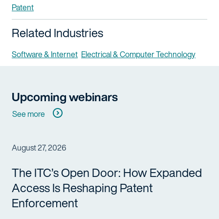
Patent
Related Industries
Software & Internet
Electrical & Computer Technology
Upcoming webinars
See more
August 27, 2026
The ITC’s Open Door: How Expanded
Access Is Reshaping Patent
Enforcement