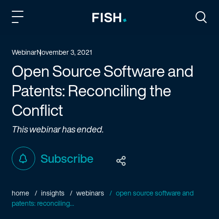
Fish and Richardson
Togg
Webinar
November 3, 2021
Open Source Software and
Patents: Reconciling the
Conflict
This webinar has ended.
Subscribe
home
insights
webinars
open source software and
patents: reconciling...