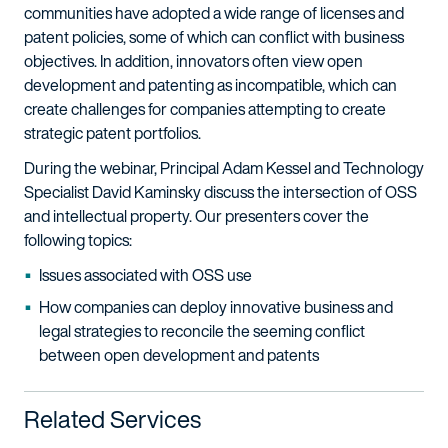
communities have adopted a wide range of licenses and
patent policies, some of which can conflict with business
objectives. In addition, innovators often view open
development and patenting as incompatible, which can
create challenges for companies attempting to create
strategic patent portfolios.
During the webinar, Principal Adam Kessel and Technology
Specialist David Kaminsky discuss the intersection of OSS
and intellectual property. Our presenters cover the
following topics:
Issues associated with OSS use
How companies can deploy innovative business and
legal strategies to reconcile the seeming conflict
between open development and patents
Related Services