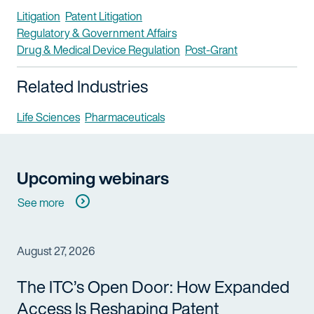
Litigation
Patent Litigation
Regulatory & Government Affairs
Drug & Medical Device Regulation
Post-Grant
Related Industries
Life Sciences
Pharmaceuticals
Upcoming webinars
See more
August 27, 2026
The ITC’s Open Door: How Expanded
Access Is Reshaping Patent