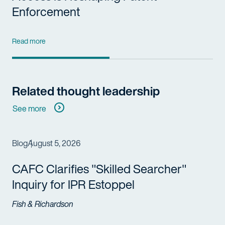
Enforcement
Read more
Related thought leadership
See more
Blog
August 5, 2026
CAFC Clarifies "Skilled Searcher"
Inquiry for IPR Estoppel
Fish & Richardson