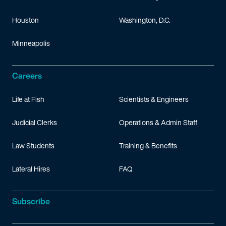
Houston
Washington, D.C.
Minneapolis
Careers
Life at Fish
Scientists & Engineers
Judicial Clerks
Operations & Admin Staff
Law Students
Training & Benefits
Lateral Hires
FAQ
Subscribe