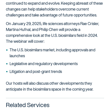
continued to expand and evolve. Keeping abreast of these
changes can help stakeholders overcome current
challenges and take advantage of future opportunities.
On January 29, 2025, life sciences attorneys Rae Crisler,
Martina Hufnal, and Philip Chen will provide a
comprehensive look at the U.S. biosimilars field in 2024.
The webinar will cover:
The U.S. biosimilars market, including approvals and
launches
Legislative and regulatory developments
Litigation and post-grant trends
Our hosts will also discuss other developments they
anticipate in the biosimilars space in the coming year.
Related Services