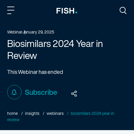
Fish and Richardson
Togg
Webinar
January 29, 2025
Biosimilars 2024 Year in
Review
This Webinar has ended
Subscribe
home
insights
webinars
biosimilars 2024 year in
review