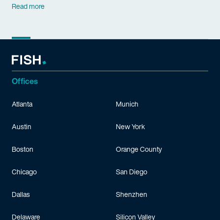
Read more
Offices
Atlanta
Munich
Austin
New York
Boston
Orange County
Chicago
San Diego
Dallas
Shenzhen
Delaware
Silicon Valley