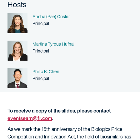
Hosts
Name
Andria (Rae) Crisler
Person title
Principal
Name
Martina Tyreus Hufnal
Person title
Principal
Name
Philip K. Chen
Person title
Principal
To receive a copy of the slides, please contact
eventseam@fr.com
.
As we mark the 15th anniversary of the Biologics Price
Competition and Innovation Act, the field of biosimilars has