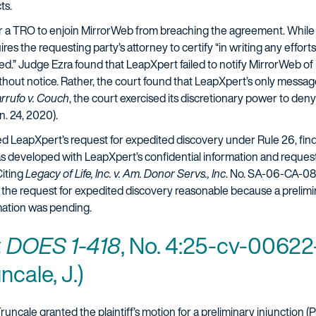
cts.
 a TRO to enjoin MirrorWeb from breaching the agreement. While
uires the requesting party’s attorney to certify “in writing any effor
d.” Judge Ezra found that LeapXpert failed to notify MirrorWeb of it
without notice. Rather, the court found that LeapXpert’s only mess
rrufo v. Couch
, the court exercised its discretionary power to d
. 24, 2020).
nted LeapXpert’s request for expedited discovery under Rule 26, fi
as developed with LeapXpert’s confidential information and reque
Citing
Legacy of Life, Inc. v. Am. Donor Servs., Inc
. No. SA-06-CA-0
d the request for expedited discovery reasonable because a prelimin
rmation was pending.
v. DOES 1-418
, No. 4:25-cv-00622
ncale, J.)
uncale granted the plaintiff’s motion for a preliminary injunction (P