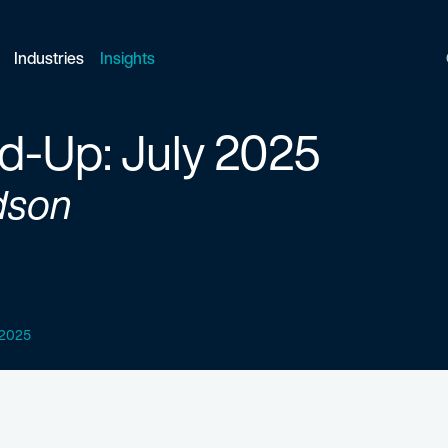
Industries
Insights
d-Up: July 2025
dson
y 2025