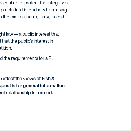
 entitled to protect the integrity of
nly precludes Defendants from using
s the minimal harm, if any, placed
ght law — a public interest that
hat the public’s interest in
tition.
d the requirements for a PI.
reflect the views of Fish &
is post is for general information
nt relationship is formed.