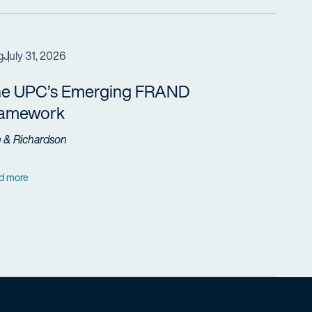
g
July 31, 2026
e UPC’s Emerging FRAND
ramework
h & Richardson
d more