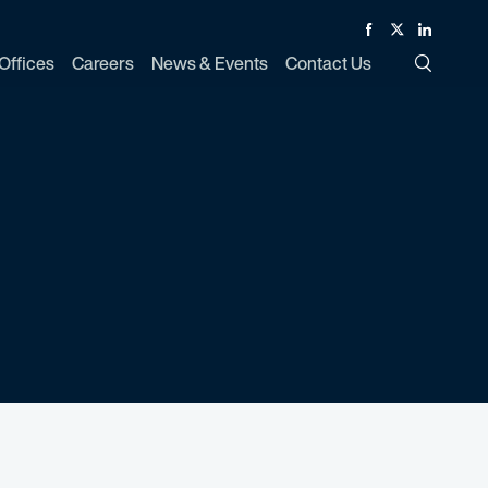
Facebook
Twitter
Linked In
Offices
Careers
News & Events
Contact Us
Toggle Si