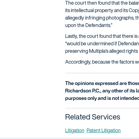
The court then found that the balanc
its intellectual property and its C
allegedly infringing photographs, th
upon the Defendants.”
Lastly, the court found that there i
“would be undermined if Defendants’ 
preserving Multipla’s alleged right
Accordingly, because the factors wei
The opinions expressed are those 
Richardson P.C., any other of its la
purposes only and is not intended
Related Services
Litigation
Patent Litigation