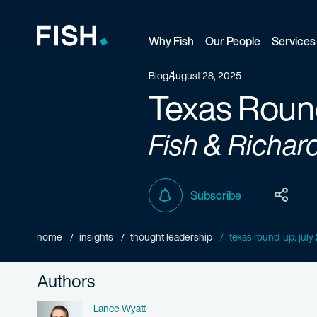
Why Fish
Our People
Services
Fish and Richardson
Blog
August 28, 2025
Texas Roun
Fish & Richar
Subscribe
home
insights
thought leadership
texas round-up: jul
Authors
Name
Lance Wyatt