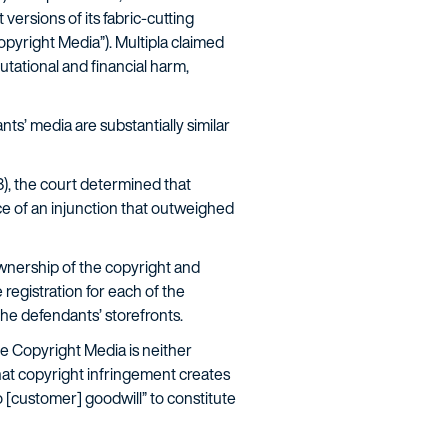
versions of its fabric-cutting
opyright Media”). Multipla claimed
putational and financial harm,
ts’ media are substantially similar
08), the court determined that
ce of an injunction that outweighed
 ownership of the copyright and
 registration for each of the
he defendants’ storefronts.
he Copyright Media is neither
that copyright infringement creates
o [customer] goodwill” to constitute