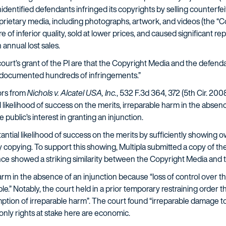
entified defendants infringed its copyrights by selling counterfeit 
roprietary media, including photographs, artwork, and videos (the “C
 of inferior quality, sold at lower prices, and caused significant re
annual lost sales.
ourt’s grant of the PI are that the Copyright Media and the defendan
ly documented hundreds of infringements.”
ors from
Nichols v. Alcatel USA, Inc.
, 532 F.3d 364, 372 (5th Cir. 20
 likelihood of success on the merits, irreparable harm in the absen
public’s interest in granting an injunction.
tantial likelihood of success on the merits by sufficiently showing
y copying. To support this showing, Multipla submitted a copy of the
nce showed a striking similarity between the Copyright Media and t
arm in the absence of an injunction because “loss of control over t
e.” Notably, the court held in a prior temporary restraining order 
sumption of irreparable harm”. The court found “irreparable damage t
nly rights at stake here are economic.