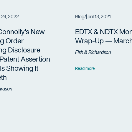
 24, 2022
Blog
April 13, 2021
Connolly's New
EDTX & NDTX Mon
ng Order
Wrap-Up — March
ng Disclosure
Fish & Richardson
Patent Assertion
 Is Showing It
Read more
eth
ardson