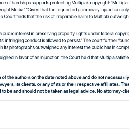
e of hardships supports protecting Multipla’s copyright: “Multipla is
opyright Media.” “Given that the requested preliminary injunction o
e Court finds that the risk of irreparable harm to Multipla outweigh
s a public interest in preserving property rights under federal copyri
infringing conduct is allowed to persist.” The court further found t
s in its photographs outweighed any interest the public has in compe
ghed in favor of an injunction, the Court held that Multipla satisfie
of the authors on the date noted above and do not necessarily 
wyers, its clients, or any of its or their respective affiliates. Th
 to be and should not be taken as legal advice. No attorney-clie