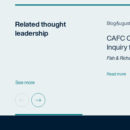
Related thought
Blog
August
leadership
CAFC Cl
Inquiry
Fish & Rich
Read more
See more