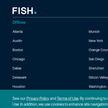
Offices
Atlanta
Munich
Austin
New York
Boston
Orange Coun
Chicago
San Diego
Dallas
Shenzhen
Delaware
Silicon Valley
Houston
Washington, 
Minneapolis
See our
Privacy Policy
and
Terms of Use
. By continuing to
Use. In addition, we use cookies to enhance site navigatio