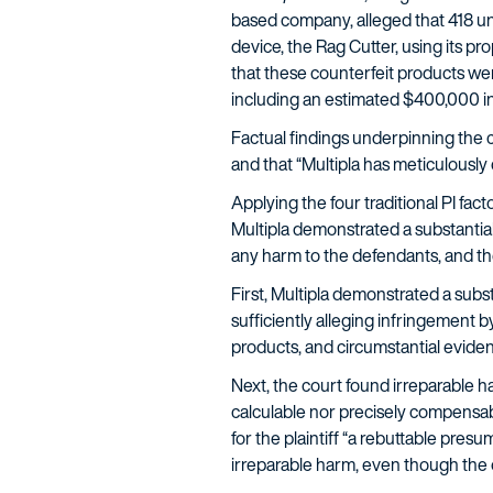
based company, alleged that 418 unid
device, the Rag Cutter, using its p
that these counterfeit products were
including an estimated $400,000 in 
Factual findings underpinning the c
and that “Multipla has meticulous
Applying the four traditional PI fact
Multipla demonstrated a substantial
any harm to the defendants, and the 
First, Multipla demonstrated a subs
sufficiently alleging infringement b
products, and circumstantial evide
Next, the court found irreparable h
calculable nor precisely compensabl
for the plaintiff “a rebuttable pre
irreparable harm, even though the o