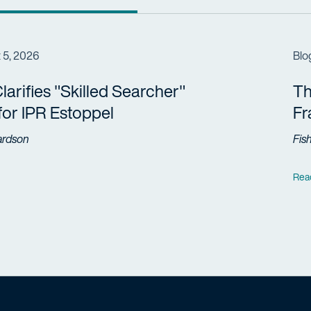
 5, 2026
Blo
arifies "Skilled Searcher"
Th
 for IPR Estoppel
F
ardson
Fis
Rea