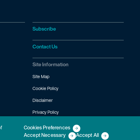
Subscribe
Contact Us
Site Information
Site Map
Cookie Policy
Disclaimer
Privacy Policy
Terms of Use
of
Cookies Preferences
Accept Necessary
Accept All
Copyright © 2026 Fish & Richardson P.C.