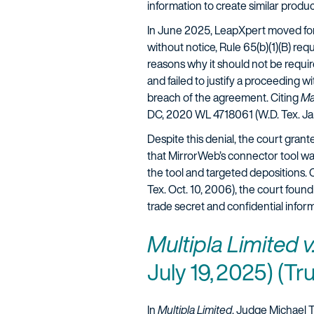
information to create similar produ
In June 2025, LeapXpert moved for
without notice, Rule 65(b)(1)(B) req
reasons why it should not be require
and failed to justify a proceeding 
breach of the agreement. Citing
Ma
DC, 2020 WL 4718061 (W.D. Tex. Jan
Despite this denial, the court gra
that MirrorWeb’s connector tool w
the tool and targeted depositions. 
Tex. Oct. 10, 2006), the court foun
trade secret and confidential info
Multipla Limited 
July 19, 2025) (Tru
In
Multipla Limited
, Judge Michael Tr