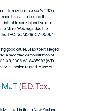
 courts may issue
ex parte
TROs
ts made to give notice and the
s intent to seek injunctive relief
age to MirrorWeb regarded the
eny the TRO. No. MO:19-CV-00064-
nding good cause. LeapXpert alleged
sted a recorded demonstration of
802-XR, 2006 WL 8435983 (W.D.
ary injunction related to use of
-MJT (
E.D. Tex.
,
I). Multipla Limited, a New Zealand-