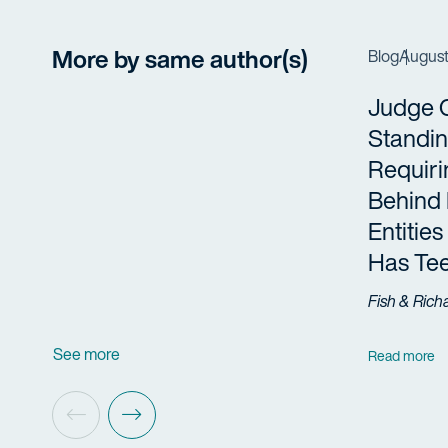
More by same author(s)
Blog
August
Judge 
Standi
Requiri
Behind 
Entities
Has Te
Fish & Rich
See more
Read more