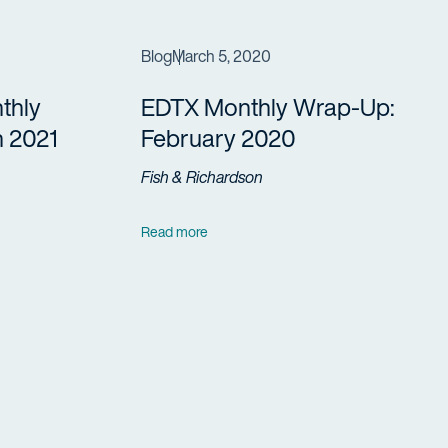
Blog
March 5, 2020
thly
EDTX Monthly Wrap-Up:
 2021
February 2020
Fish & Richardson
Read more