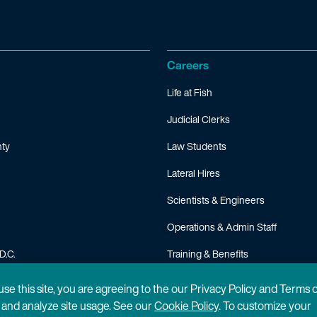
Careers
Life at Fish
Judicial Clerks
ty
Law Students
Lateral Hires
Scientists & Engineers
Operations & Admin Staff
D.C.
Training & Benefits
FAQ
 use this site, you are agreeing to the our Privacy Policy and Terms 
n and analyze site usage. See our
Cookie Policy
. To customize your