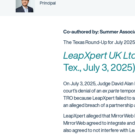
Person title
Principal
Co-authored by: Summer Associa
The Texas Round-Up for July 2025
LeapXpert UK Ltd.
Tex., July 3, 2025)
On July 3, 2025, Judge David Alan 
court’s denial of an
ex parte
tempora
TRO because LeapXpert failed to sat
an alleged breach of a partnership
LeapXpert alleged that MirrorWeb 
MirrorWeb agreed to integrate and
also agreed to not interfere with 