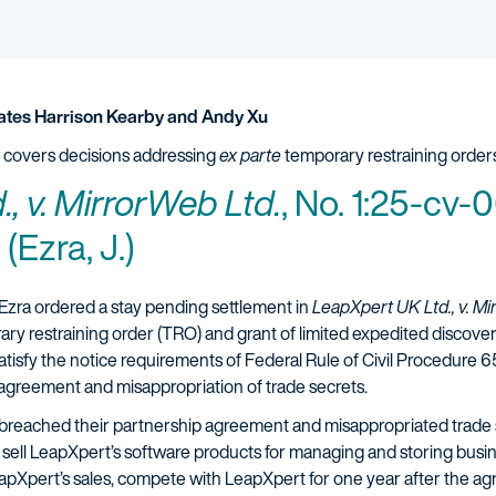
tes Harrison Kearby and Andy Xu
 covers decisions addressing
ex parte
temporary restraining orders
, v. MirrorWeb Ltd.
, No. 1:25-cv
 (Ezra, J.)
Ezra ordered a stay pending settlement in
LeapXpert UK Ltd., v. M
ry restraining order (TRO) and grant of limited expedited discovery
isfy the notice requirements of Federal Rule of Civil Procedure 65(
 agreement and misappropriation of trade secrets.
breached their partnership agreement and misappropriated trade 
 sell LeapXpert’s software products for managing and storing bu
LeapXpert’s sales, compete with LeapXpert for one year after the a