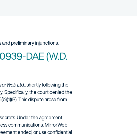
 and preliminary injunctions.
-00939-DAE (W.D.
irrorWeb Ltd
., shortly following the
. Specifically, the court denied the
b)(1)(B). This dispute arose from
secrets. Under the agreement,
siness communications. MirrorWeb
greement ended, or use confidential