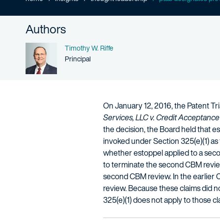
Authors
Name
Timothy W. Riffe
Person title
Principal
On January 12, 2016, the Patent Tr
Services, LLC v. Credit Acceptance
the decision, the Board held that est
invoked under Section 325(e)(1) as to
whether estoppel applied to a seco
to terminate the second CBM review 
second CBM review. In the earlier 
review. Because these claims did no
325(e)(1) does not apply to those cl