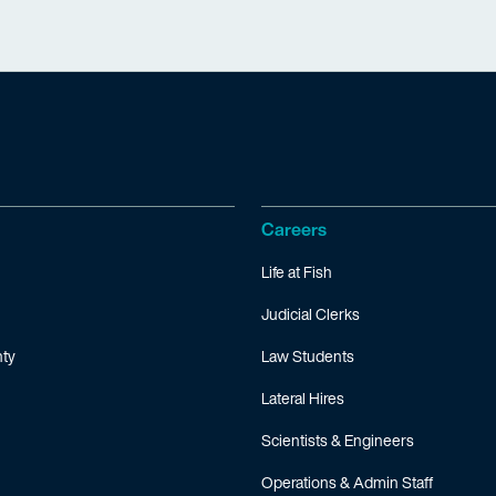
Careers
Life at Fish
Judicial Clerks
ty
Law Students
Lateral Hires
Scientists & Engineers
Operations & Admin Staff