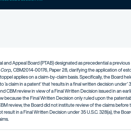
ial and Appeal Board (PTAB) designated as precedential a previous
 Corp.,
CBM2014-00176, Paper 28, clarifying the application of estop
oppel applies on a claim-by-claim basis. Specifically, the Board held
 'a claim in a patent' that 'results in a final written decision under
nd CBM review in view of a Final Written Decision issued in an ear
because the Final Written Decision only ruled upon the patentabili
CBM review, the Board did not institute review of the claims befor
t result in a Final Written Decision under 35 U.S.C. 328(a), the Bo
aims.