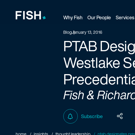
Why Fish
Our People
Services
Fish and Richardson
Blog
January 13, 2016
PTAB Design
Westlake Se
Precedenti
Fish & Richar
Subscribe
home
insights
thought leadership
ptab designates prev