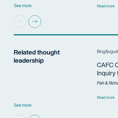
See more
Read more
Related thought
Blog
August
leadership
CAFC Cl
Inquiry
Fish & Rich
Read more
See more