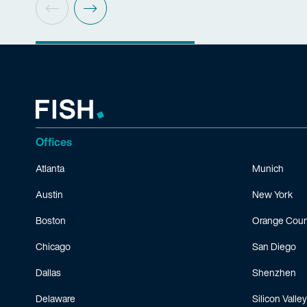
Offices
Atlanta
Munich
Austin
New York
Boston
Orange Coun
Chicago
San Diego
Dallas
Shenzhen
Delaware
Silicon Valley