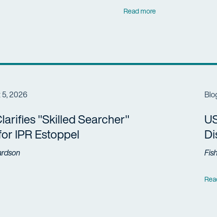
Read more
 5, 2026
Blo
arifies "Skilled Searcher"
US
 for IPR Estoppel
Di
ardson
Fis
Rea