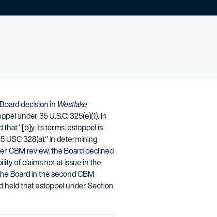
 Board decision in
Westlake
pel under 35 U.S.C. 325(e)(1). In
 that "[b]y its terms, estoppel is
' 35 USC 328(a)." In determining
lier CBM review, the Board declined
ty of claims not at issue in the
e the Board in the second CBM
ard held that estoppel under Section