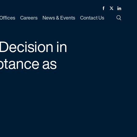
Facebook
Twitter
Linked In
Offices
Careers
News & Events
Contact Us
Toggle Si
Decision in
ptance as