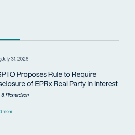
g
July 31, 2026
PTO Proposes Rule to Require
sclosure of EPRx Real Party in Interest
h & Richardson
d more