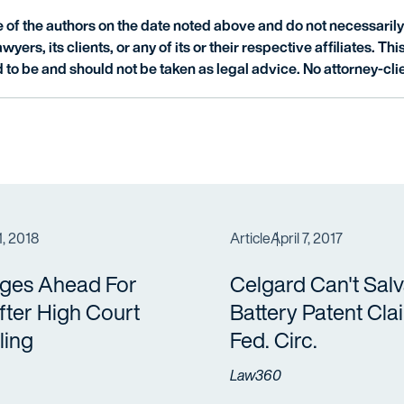
of the authors on the date noted above and do not necessarily 
wyers, its clients, or any of its or their respective affiliates. Th
 to be and should not be taken as legal advice. No attorney-clie
1, 2018
Article
April 7, 2017
nges Ahead For
Celgard Can't Sal
ter High Court
Battery Patent Cla
ling
Fed. Circ.
Law360