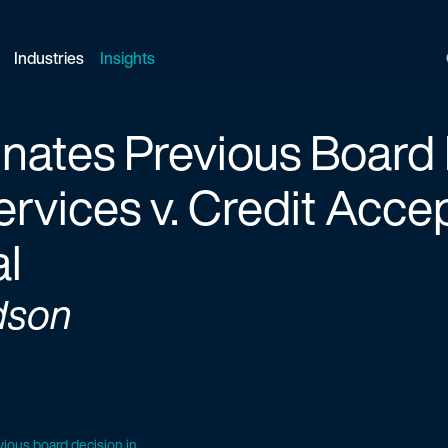
Industries
Insights
ates Previous Board 
rvices v. Credit Acce
al
dson
ious board decision in...