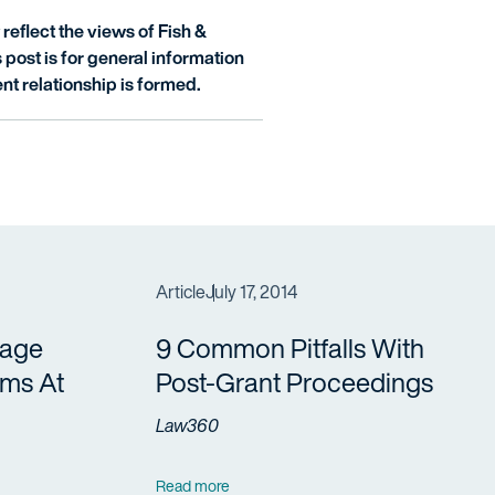
reflect the views of Fish &
is post is for general information
nt relationship is formed.
Article
July 17, 2014
vage
9 Common Pitfalls With
ims At
Post-Grant Proceedings
Law360
Read more