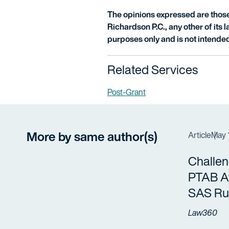
The opinions expressed are those 
Richardson P.C., any other of its la
purposes only and is not intended
Related Services
Post-Grant
More by same author(s)
Article
May 
Challe
PTAB Af
SAS Ru
Law360