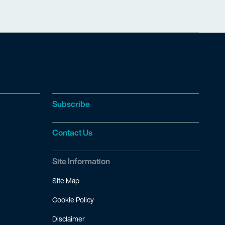
Subscribe
Contact Us
Site Information
Site Map
Cookie Policy
Disclaimer