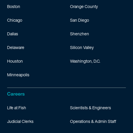
Boston
Orange County
Chicago
San Diego
Dallas
Shenzhen
Delaware
Silicon Valley
Houston
Washington, D.C.
Minneapolis
Careers
Life at Fish
Scientists & Engineers
Judicial Clerks
Operations & Admin Staff