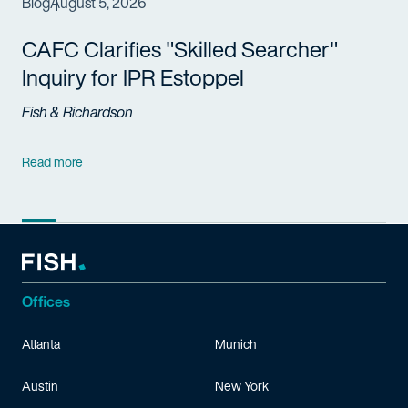
Blog
August 5, 2026
CAFC Clarifies "Skilled Searcher"
Inquiry for IPR Estoppel
Fish & Richardson
Read more
Offices
Atlanta
Munich
Austin
New York