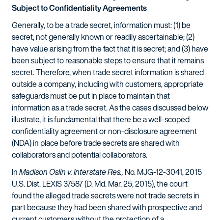
Subject to Confidentiality Agreements
Generally, to be a trade secret, information must: (1) be
secret, not generally known or readily ascertainable; (2)
have value arising from the fact that it is secret; and (3) have
been subject to reasonable steps to ensure that it remains
secret. Therefore, when trade secret information is shared
outside a company, including with customers, appropriate
safeguards must be put in place to maintain that
information as a trade secret. As the cases discussed below
illustrate, it is fundamental that there be a well-scoped
confidentiality agreement or non-disclosure agreement
(NDA) in place before trade secrets are shared with
collaborators and potential collaborators.
In
Madison Oslin v. Interstate Res.,
No. MJG-12-3041, 2015
U.S. Dist. LEXIS 37587 (D. Md. Mar. 25, 2015), the court
found the alleged trade secrets were not trade secrets in
part because they had been shared with prospective and
current customers without the protection of a