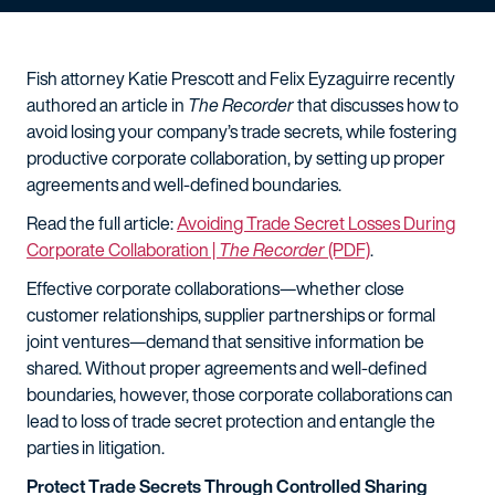
Fish attorney Katie Prescott and Felix Eyzaguirre recently
authored an article in
The Recorder
that discusses how to
avoid losing your company’s trade secrets, while fostering
productive corporate collaboration, by setting up proper
agreements and well-defined boundaries.
Read the full article:
Avoiding Trade Secret Losses During
Corporate Collaboration |
The Recorder
(PDF)
.
Effective corporate collaborations—whether close
customer relationships, supplier partnerships or formal
joint ventures—demand that sensitive information be
shared. Without proper agreements and well-defined
boundaries, however, those corporate collaborations can
lead to loss of trade secret protection and entangle the
parties in litigation.
Protect Trade Secrets Through Controlled Sharing