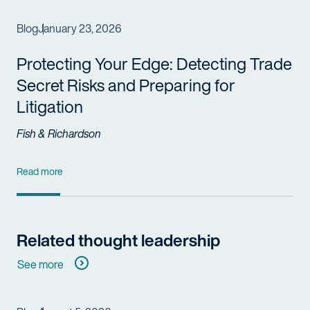
Blog
January 23, 2026
Protecting Your Edge: Detecting Trade
Secret Risks and Preparing for
Litigation
Fish & Richardson
Read more
Related thought leadership
See more