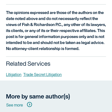
The opinions expressed are those of the authors on the
date noted above and do not necessarily reflect the
views of Fish & Richardson P.C., any other of its lawyers,
its clients, or any of its or their respective affiliates. This
post is for general information purposes only and is not
intended to be and should not be taken as legal advice.
No attorney-client relationship is formed.
Related Services
Litigation
Trade Secret Litigation
More by same author(s)
See more