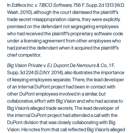
In
Edifecs Inc. v. TIBCO Software,
756 F. Supp. 2d 1313 (W.D.
Wash. 2010), although the court dismissed the plaintiff's
trade secret misappropriation claims, they were explicitly
premised on the defendant not segregating employees
who had received the plaintiff's proprietary software code
under a licensing agreement from other employees who
had joined the defendant when it acquired the plaintiff's
chief competitor.
Big Vision Private v. E.I. Dupont De Nemours & Co.
, 1 F.
Supp. 3d 224 (S.D.N.Y. 2014), also illustrates the importance
of keeping employees separate. There, the lead developer
of an internal DuPont project had been in contact with
other DuPont employees involved in a similar, but
collaborative, effort with Big Vision and who had access to
Big Vision's alleged trade secrets
.
The lead developer of
the internal DuPont project had attended a call with the
DuPont division that was closely collaborating with Big
Vision. His notes from that call reflected Big Vision's alleged