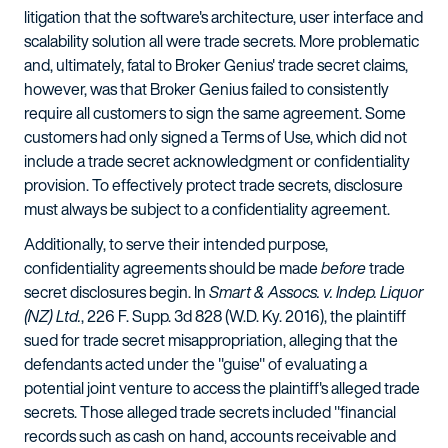
litigation that the software's architecture, user interface and
scalability solution all were trade secrets. More problematic
and, ultimately, fatal to Broker Genius' trade secret claims,
however, was that Broker Genius failed to consistently
require all customers to sign the same agreement. Some
customers had only signed a Terms of Use, which did not
include a trade secret acknowledgment or confidentiality
provision. To effectively protect trade secrets, disclosure
must always be subject to a confidentiality agreement.
Additionally, to serve their intended purpose,
confidentiality agreements should be made
before
trade
secret disclosures begin. In
Smart & Assocs. v. Indep. Liquor
(NZ) Ltd.
, 226 F. Supp. 3d 828 (W.D. Ky. 2016), the plaintiff
sued for trade secret misappropriation, alleging that the
defendants acted under the "guise" of evaluating a
potential joint venture to access the plaintiff's alleged trade
secrets. Those alleged trade secrets included "financial
records such as cash on hand, accounts receivable and