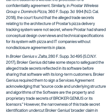
confidentiality agreement. Similarly, in
Prostar Wireless
Group v. Domino's Pizza,
360 F. Supp. 3d 994 (N.D. Cal.
2018), the court found that the alleged trade secrets
relating to the architecture of Prostar's pizza delivery
tracking system were not secret, where Prostar had shared
conceptual design overviews and technical specifications
for its system with pizza and IT companies without
nondisclosure agreements in place.
In
Broker Genius v. Zalta
, 280 F. Supp. 3d 495 (S.D.N.Y.
2017), Broker Genius did take some steps to safeguard the
alleged trade secrets reflected in its software before
sharing that software with its long-term customers. Broker
Genius required them to sign a Services Agreement
acknowledging that "source code and underlying structure
and algorithms of the Software are the property and
proprietary trade secrets of BROKER GENIUS or its
licensors." However, the narrowness of this trade secret
identification undercut Broker Genius' broader claim in