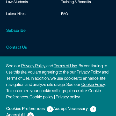
Law Students
Training & Benefits
Lateral Hires
FAQ
Subscribe
Contact Us
Site Information
See our
Privacy Policy
and
Terms of Use
. By continuing to
use this site, you are agreeing to the our Privacy Policy and
Site Map
Privacy Policy
Terms of Use. In addition, we use cookies to enhance site
navigation and analyze site usage. See our
Cookie Policy
.
Cookie Policy
Terms of Use
To customize your cookie settings, please click Cookie
Preferences.
Cookie policy
|
Privacy policy
Disclaimer
Cookies Preferences
Accept Necessary
Copyright © 2026 Fish & Richardson P.C.
Accept All