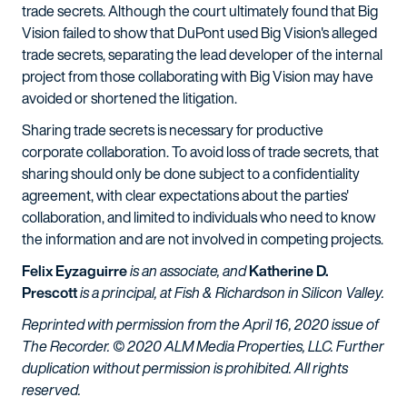
trade secrets. Although the court ultimately found that Big
Vision failed to show that DuPont used Big Vision's alleged
trade secrets, separating the lead developer of the internal
project from those collaborating with Big Vision may have
avoided or shortened the litigation.
Sharing trade secrets is necessary for productive
corporate collaboration. To avoid loss of trade secrets, that
sharing should only be done subject to a confidentiality
agreement, with clear expectations about the parties'
collaboration, and limited to individuals who need to know
the information and are not involved in competing projects.
Felix Eyzaguirre
is an associate, and
Katherine D.
Prescott
is a principal, at Fish & Richardson in Silicon Valley.
Reprinted with permission from the April 16, 2020 issue of
The Recorder. © 2020 ALM Media Properties, LLC. Further
duplication without permission is prohibited. All rights
reserved.