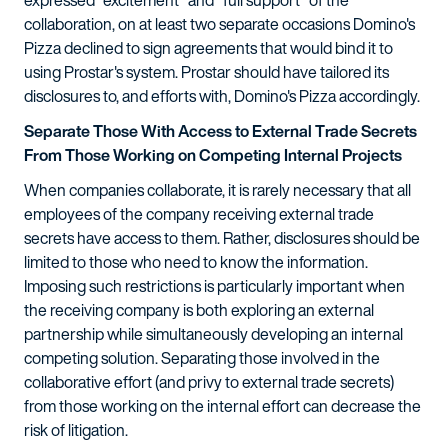
expressed "excitement" and "full support" of the
collaboration, on at least two separate occasions Domino's
Pizza declined to sign agreements that would bind it to
using Prostar's system. Prostar should have tailored its
disclosures to, and efforts with, Domino's Pizza accordingly.
Separate Those With Access to External Trade Secrets
From Those Working on Competing Internal Projects
When companies collaborate, it is rarely necessary that all
employees of the company receiving external trade
secrets have access to them. Rather, disclosures should be
limited to those who need to know the information.
Imposing such restrictions is particularly important when
the receiving company is both exploring an external
partnership while simultaneously developing an internal
competing solution. Separating those involved in the
collaborative effort (and privy to external trade secrets)
from those working on the internal effort can decrease the
risk of litigation.