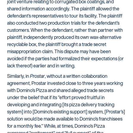
joint venture relating to corrugated box coatings, and
shared information accordingly. The plaintiff allowed the
defendant's representatives to tour its facility. The plaintiff
also conducted two production trials for the defendant's
customers. When the defendant, rather than partner with
plaintiff, independently produced its own wax-alternative
recyclable box, the plaintiff brought a trade secret
misappropriation claim. This dispute may have been
avoided if the parties had formalized their expectations (or
lack thereof) earlier and in writing.
Similarly, in
Prostar
, without a written collaboration
agreement, Prostar invested close to three years working
with Domino's Pizza and shared alleged trade secrets
under the belief that if its "effort proved fruitful in
developing and integrating [its pizza delivery tracking
system] into [Domino's existing support] system, [Prostar's]
solution would be made available to Domino's franchisees
for a monthly fee." While, at times, Domino's Pizza