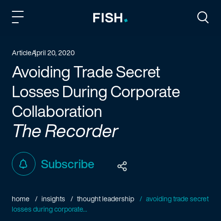
Fish and Richardson
Togg
Article
April 20, 2020
Avoiding Trade Secret
Losses During Corporate
Collaboration
The Recorder
Subscribe
home
insights
thought leadership
avoiding trade secret
losses during corporate...