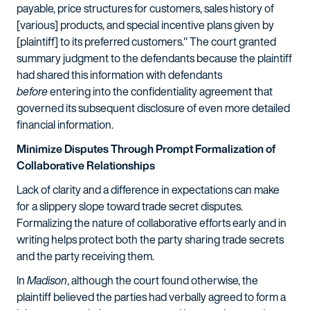
payable, price structures for customers, sales history of
[various] products, and special incentive plans given by
[plaintiff] to its preferred customers." The court granted
summary judgment to the defendants because the plaintiff
had shared this information with defendants
before
entering into the confidentiality agreement that
governed its subsequent disclosure of even more detailed
financial information.
Minimize Disputes Through Prompt Formalization of
Collaborative Relationships
Lack of clarity and a difference in expectations can make
for a slippery slope toward trade secret disputes.
Formalizing the nature of collaborative efforts early and in
writing helps protect both the party sharing trade secrets
and the party receiving them.
In
Madison
, although the court found otherwise, the
plaintiff believed the parties had verbally agreed to form a