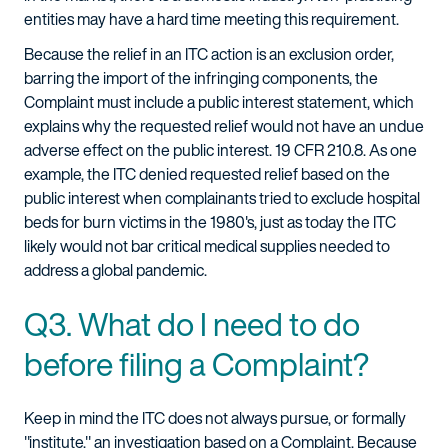
entities may have a hard time meeting this requirement.
Because the relief in an ITC action is an exclusion order,
barring the import of the infringing components, the
Complaint must include a public interest statement, which
explains why the requested relief would not have an undue
adverse effect on the public interest. 19 CFR 210.8. As one
example, the ITC denied requested relief based on the
public interest when complainants tried to exclude hospital
beds for burn victims in the 1980's, just as today the ITC
likely would not bar critical medical supplies needed to
address a global pandemic.
Q3. What do I need to do
before filing a Complaint?
Keep in mind the ITC does not always pursue, or formally
"institute," an investigation based on a Complaint. Because