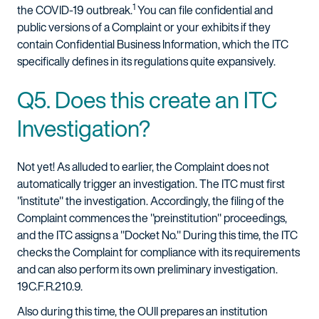
1
the COVID-19 outbreak.
You can file confidential and
public versions of a Complaint or your exhibits if they
contain Confidential Business Information, which the ITC
specifically defines in its regulations quite expansively.
Q5. Does this create an ITC
Investigation?
Not yet! As alluded to earlier, the Complaint does not
automatically trigger an investigation. The ITC must first
"institute" the investigation. Accordingly, the filing of the
Complaint commences the "preinstitution" proceedings,
and the ITC assigns a "Docket No." During this time, the ITC
checks the Complaint for compliance with its requirements
and can also perform its own preliminary investigation.
19C.F.R.210.9.
Also during this time, the OUII prepares an institution