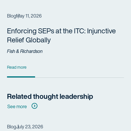
Blog
May 11, 2026
Enforcing SEPs at the ITC: Injunctive
Relief Globally
Fish & Richardson
Read more
Related thought leadership
See more
Blog
July 23, 2026