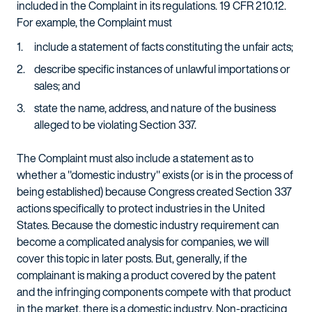
included in the Complaint in its regulations. 19 CFR 210.12.
For example, the Complaint must
include a statement of facts constituting the unfair acts;
describe specific instances of unlawful importations or
sales; and
state the name, address, and nature of the business
alleged to be violating Section 337.
The Complaint must also include a statement as to
whether a "domestic industry" exists (or is in the process of
being established) because Congress created Section 337
actions specifically to protect industries in the United
States. Because the domestic industry requirement can
become a complicated analysis for companies, we will
cover this topic in later posts. But, generally, if the
complainant is making a product covered by the patent
and the infringing components compete with that product
in the market, there is a domestic industry. Non-practicing