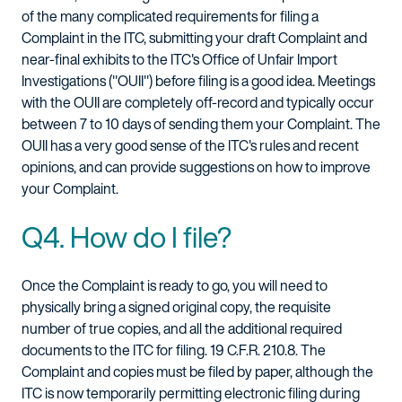
of the many complicated requirements for filing a
Complaint in the ITC, submitting your draft Complaint and
near-final exhibits to the ITC's Office of Unfair Import
Investigations ("OUII") before filing is a good idea. Meetings
with the OUII are completely off-record and typically occur
between 7 to 10 days of sending them your Complaint. The
OUII has a very good sense of the ITC's rules and recent
opinions, and can provide suggestions on how to improve
your Complaint.
Q4. How do I file?
Once the Complaint is ready to go, you will need to
physically bring a signed original copy, the requisite
number of true copies, and all the additional required
documents to the ITC for filing. 19 C.F.R. 210.8. The
Complaint and copies must be filed by paper, although the
ITC is now temporarily permitting electronic filing during