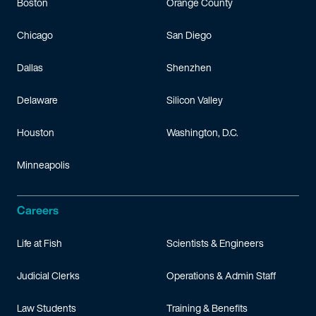
Boston
Orange County
Chicago
San Diego
Dallas
Shenzhen
Delaware
Silicon Valley
Houston
Washington, D.C.
Minneapolis
Careers
Life at Fish
Scientists & Engineers
Judicial Clerks
Operations & Admin Staff
Law Students
Training & Benefits