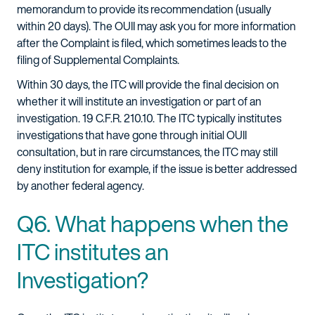
memorandum to provide its recommendation (usually
within 20 days). The OUII may ask you for more information
after the Complaint is filed, which sometimes leads to the
filing of Supplemental Complaints.
Within 30 days, the ITC will provide the final decision on
whether it will institute an investigation or part of an
investigation. 19 C.F.R. 210.10. The ITC typically institutes
investigations that have gone through initial OUII
consultation, but in rare circumstances, the ITC may still
deny institution for example, if the issue is better addressed
by another federal agency.
Q6. What happens when the
ITC institutes an
Investigation?