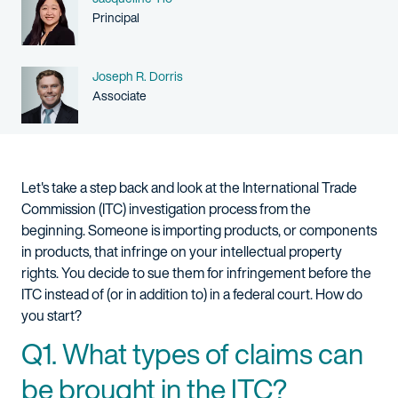
Person title
Principal
Name
Joseph R. Dorris
Person title
Associate
Let's take a step back and look at the International Trade
Commission (ITC) investigation process from the
beginning. Someone is importing products, or components
in products, that infringe on your intellectual property
rights. You decide to sue them for infringement before the
ITC instead of (or in addition to) in a federal court. How do
you start?
Q1. What types of claims can
be brought in the ITC?