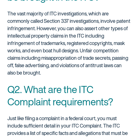
The vast majority of ITC investigations, which are
commonly called Section 337 investigations, involve patent
infringement. However, you can also assert other types of
intellectual property claims in the ITC including
infringement of trademarks, registered copyrights, mask
works, and even boat hull designs. Unfair competition
claims including misappropriation of trade secrets, passing
off, false advertising, and violations of antitrust laws can
also be brought.
Q2. What are the ITC
Complaint requirements?
Just like filing a complaint in a federal court, you must
include sufficient detail in your ITC Complaint. The ITC
provides a list of specific facts and allegations that must be