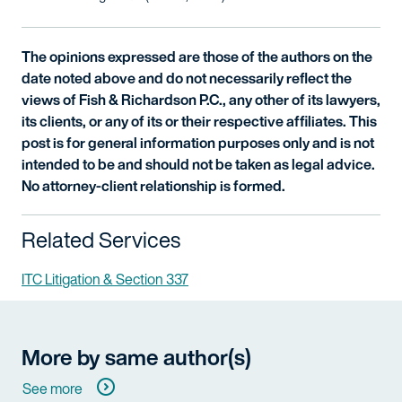
The opinions expressed are those of the authors on the
date noted above and do not necessarily reflect the
views of Fish & Richardson P.C., any other of its lawyers,
its clients, or any of its or their respective affiliates. This
post is for general information purposes only and is not
intended to be and should not be taken as legal advice.
No attorney-client relationship is formed.
Related Services
ITC Litigation & Section 337
More by same author(s)
See more