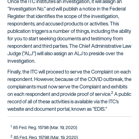
Once the ITC institutes an investigation, it will assign an
"Investigation No." and will publish a notice in the Federal
Register that identifies the scope of the investigation,
respondents, and accused products or activities. This
publication triggers a number of things, including the ability
for you to start seeking documents and testimony from
respondent and third parties. The Chief Administrative Law
Judge ("ALJ") will also assign an ALJ to preside over the
investigation.
Finally, the ITC will proceed to serve the Complaint on each
respondent. However, because of the COVID outbreak, the
complainants must now serve the Complaint and exhibits
2
on each respondent and provide proof of service.
A public
record of all of these activities is available via the ITC's
website and document portal, known as "EDIS."
1
85 Fed. Reg. 15798 (Mar. 19, 2020)
2
85 Fed. Reg. 15798 (Mar. 19, 2020)