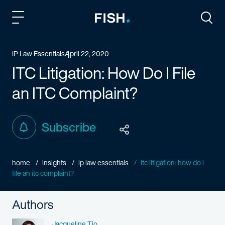
Fish and Richardson
Togg
IP Law Essentials
April 22, 2020
ITC Litigation: How Do I File
an ITC Complaint?
Subscribe
home
insights
ip law essentials
itc litigation: how do i
file an itc complaint?
Authors
Name
Jacqueline Tio