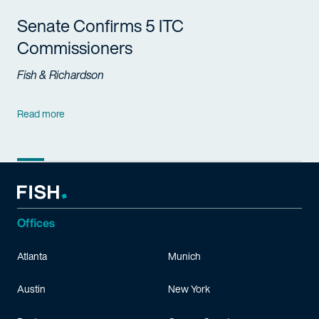
Senate Confirms 5 ITC
Commissioners
Fish & Richardson
Read more
Offices
Atlanta
Munich
Austin
New York