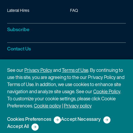
Lateral Hires
FAQ
Subscribe
Contact Us
Site Information
See our
Privacy Policy
and
Terms of Use
. By continuing to
use this site, you are agreeing to the our Privacy Policy and
Site Map
Privacy Policy
Terms of Use. In addition, we use cookies to enhance site
navigation and analyze site usage. See our
Cookie Policy
.
Cookie Policy
Terms of Use
To customize your cookie settings, please click Cookie
Preferences.
Cookie policy
|
Privacy policy
Disclaimer
Cookies Preferences
Accept Necessary
Copyright © 2026 Fish & Richardson P.C.
Accept All