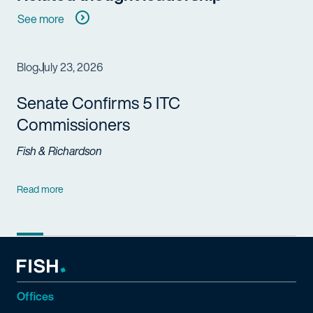
See more
Blog
July 23, 2026
Senate Confirms 5 ITC
Commissioners
Fish & Richardson
Read more
Offices