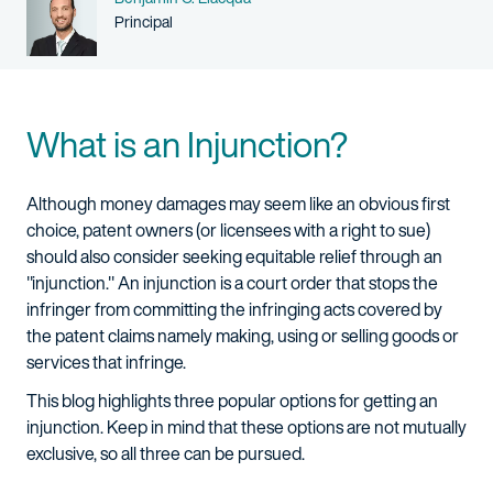
Person title
Principal
What is an Injunction?
Although money damages may seem like an obvious first
choice, patent owners (or licensees with a right to sue)
should also consider seeking equitable relief through an
"injunction." An injunction is a court order that stops the
infringer from committing the infringing acts covered by
the patent claims namely making, using or selling goods or
services that infringe.
This blog highlights three popular options for getting an
injunction. Keep in mind that these options are not mutually
exclusive, so all three can be pursued.