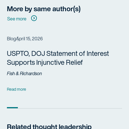
More by same author(s)
See more
Blog
April 15, 2026
USPTO, DOJ Statement of Interest
Supports Injunctive Relief
Fish & Richardson
Read more
Related thought leadership