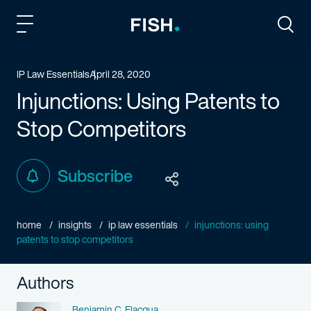
Fish and Richardson
Togg
IP Law Essentials
April 28, 2020
Injunctions: Using Patents to
Stop Competitors
Subscribe
home
insights
ip law essentials
injunctions: using
patents to stop competitors
Authors
Name
Benjamin C. Elacqua