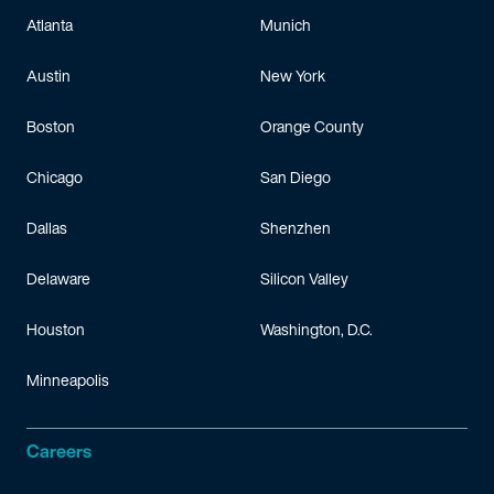
Atlanta
Munich
Austin
New York
Boston
Orange County
Chicago
San Diego
Dallas
Shenzhen
Delaware
Silicon Valley
Houston
Washington, D.C.
Minneapolis
Careers