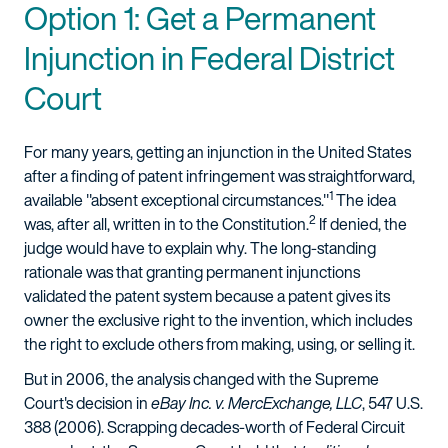
Option 1: Get a Permanent
Injunction in Federal District
Court
For many years, getting an injunction in the United States
after a finding of patent infringement was straightforward,
1
available "absent exceptional circumstances."
The idea
2
was, after all, written in to the Constitution.
If denied, the
judge would have to explain why. The long-standing
rationale was that granting permanent injunctions
validated the patent system because a patent gives its
owner the exclusive right to the invention, which includes
the right to exclude others from making, using, or selling it.
But in 2006, the analysis changed with the Supreme
Court's decision in
eBay Inc. v. MercExchange, LLC
, 547 U.S.
388 (2006). Scrapping decades-worth of Federal Circuit