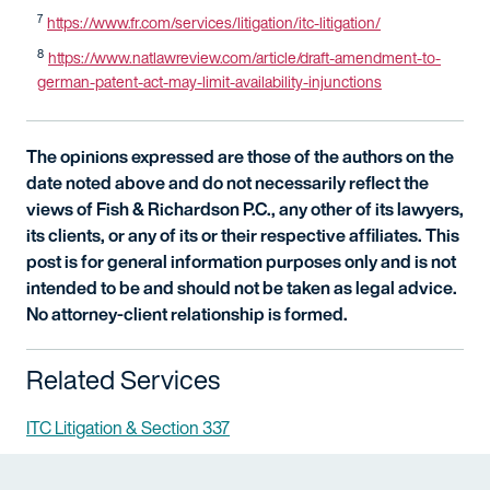
7
https://www.fr.com/services/litigation/itc-litigation/
8
https://www.natlawreview.com/article/draft-amendment-to-
german-patent-act-may-limit-availability-injunctions
The opinions expressed are those of the authors on the
date noted above and do not necessarily reflect the
views of Fish & Richardson P.C., any other of its lawyers,
its clients, or any of its or their respective affiliates. This
post is for general information purposes only and is not
intended to be and should not be taken as legal advice.
No attorney-client relationship is formed.
Related Services
ITC Litigation & Section 337