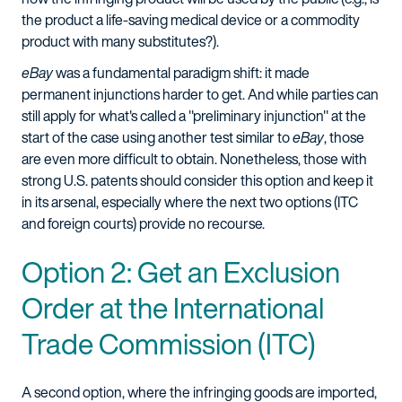
the product a life-saving medical device or a commodity
product with many substitutes?).
eBay
was a fundamental paradigm shift: it made
permanent injunctions harder to get. And while parties can
still apply for what's called a "preliminary injunction" at the
start of the case using another test similar to
eBay
, those
are even more difficult to obtain. Nonetheless, those with
strong U.S. patents should consider this option and keep it
in its arsenal, especially where the next two options (ITC
and foreign courts) provide no recourse.
Option 2: Get an Exclusion
Order at the International
Trade Commission (ITC)
A second option, where the infringing goods are imported,