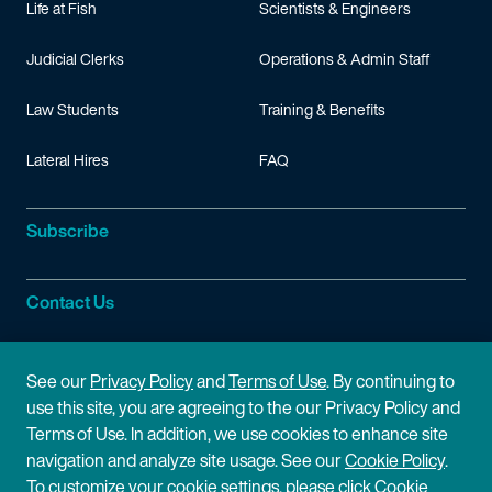
Life at Fish
Scientists & Engineers
Judicial Clerks
Operations & Admin Staff
Law Students
Training & Benefits
Lateral Hires
FAQ
Subscribe
Contact Us
Site Information
See our
Privacy Policy
and
Terms of Use
. By continuing to
use this site, you are agreeing to the our Privacy Policy and
Site Map
Privacy Policy
Terms of Use. In addition, we use cookies to enhance site
navigation and analyze site usage. See our
Cookie Policy
.
Cookie Policy
Terms of Use
To customize your cookie settings, please click Cookie