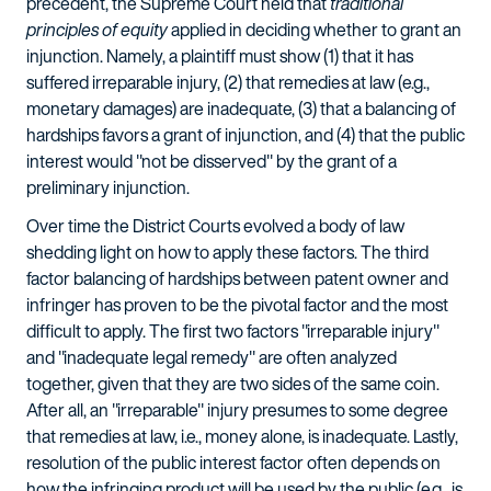
precedent, the Supreme Court held that
traditional
principles of equity
applied in deciding whether to grant an
injunction. Namely, a plaintiff must show (1) that it has
suffered irreparable injury, (2) that remedies at law (e.g.,
monetary damages) are inadequate, (3) that a balancing of
hardships favors a grant of injunction, and (4) that the public
interest would "not be disserved" by the grant of a
preliminary injunction.
Over time the District Courts evolved a body of law
shedding light on how to apply these factors. The third
factor balancing of hardships between patent owner and
infringer has proven to be the pivotal factor and the most
difficult to apply. The first two factors "irreparable injury"
and "inadequate legal remedy" are often analyzed
together, given that they are two sides of the same coin.
After all, an "irreparable" injury presumes to some degree
that remedies at law, i.e., money alone, is inadequate. Lastly,
resolution of the public interest factor often depends on
how the infringing product will be used by the public (e.g., is