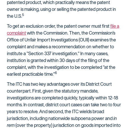
patented product, which practically means the patent
owner is making, using or selling the patented product in
5
the U.S.
To get an exclusion order, the patent owner must first
file a
complaint
with the Commission. Then, the Commission's
Office of Unfair Import Investigations (OUII) examines the
complaint and makes a recommendation on whether to
institute a "Section 337 investigation." In many cases,
institution is granted within 30 days of the filing of the
complaint, with the investigation to be completed "at the
6
earliest practicable time."
The ITC has two key advantages over its District Court
counterpart. First, given the statutory mandate,
investigations are completed quickly, typically within 12-18
months. In contrast, district court cases can take two to four
years to resolve. And second, the ITC wields broad
jurisdiction, including nationwide subpoena power and
in
rem
(over the property) jurisdiction on goods imported into