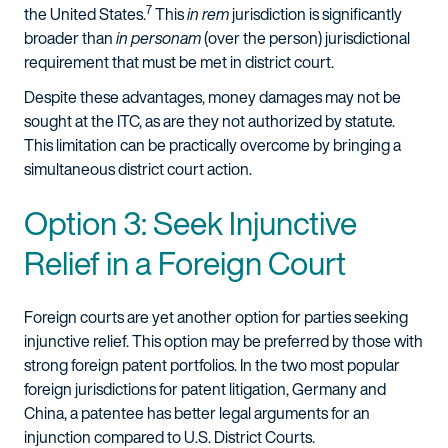
7
the United States.
This
in rem
jurisdiction is significantly
broader than
in personam
(over the person) jurisdictional
requirement that must be met in district court.
Despite these advantages, money damages may not be
sought at the ITC, as are they not authorized by statute.
This limitation can be practically overcome by bringing a
simultaneous district court action.
Option 3: Seek Injunctive
Relief in a Foreign Court
Foreign courts are yet another option for parties seeking
injunctive relief. This option may be preferred by those with
strong foreign patent portfolios. In the two most popular
foreign jurisdictions for patent litigation, Germany and
China, a patentee has better legal arguments for an
injunction compared to U.S. District Courts.