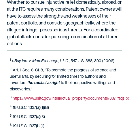
Whether to pursue injunctive relief domestically, abroad, or
at the ITC requires many considerations. Patent owners will
have to assess the strengths and weaknesses of their
patent portfolio, and consider, geographically, where the
alleged infringer poses serious threats. For a coordinated,
global attack, consider pursuing a combination of all three
options.
1
eBay Inc. v. MercExchange, L.L.C.
, 547 U.S. 388, 390 (2006)
2
Art. I, Sec. 8, Cl. 8, "To promote the progress of science and
useful arts, by securing for limited times to authors and
inventors
the exclusive right
to their respective writings and
discoveries."
3
https://www.usitc.gov/intellectual_property/documents/337_faqs.p
4
19 U.S.C. 1337(a)(1)(B)
5
19 U.S.C. 1337(a)(3)
6
19 U.S.C. 1337(b)(1)