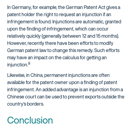
In Germany, for example, the German Patent Act gives a
patent holder the right to request an injunction if an
infringement is found. Injunctions are automatic, granted
upon the finding of infringement, which can occur
relatively quickly (generally between 12 and 15 months).
However, recently there have been efforts to modify
German patent law to change this remedy. Such efforts
may have an impact on the calculus for getting an
8
injunction.
Likewise, in China, permanent injunctions are often
available for the patent owner upon a finding of patent
infringement. An added advantage is an injunction from a
Chinese court can be used to prevent exports outside the
country's borders.
Conclusion