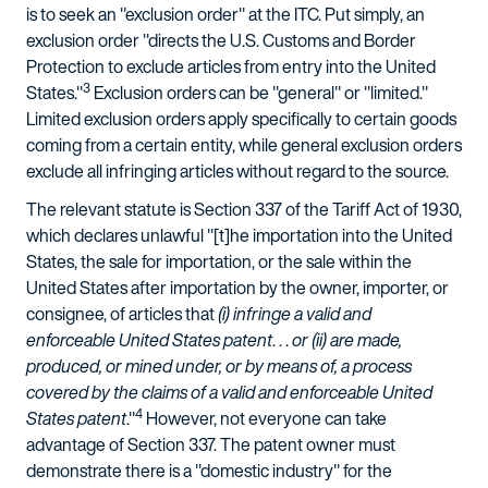
is to seek an "exclusion order" at the ITC. Put simply, an
exclusion order "directs the U.S. Customs and Border
Protection to exclude articles from entry into the United
3
States."
Exclusion orders can be "general" or "limited."
Limited exclusion orders apply specifically to certain goods
coming from a certain entity, while general exclusion orders
exclude all infringing articles without regard to the source.
The relevant statute is Section 337 of the Tariff Act of 1930,
which declares unlawful "[t]he importation into the United
States, the sale for importation, or the sale within the
United States after importation by the owner, importer, or
consignee, of articles that
(i) infringe a valid and
enforceable United States patent
. . .
or (ii) are made,
produced, or mined under, or by means of, a process
covered by the claims of a valid and enforceable United
4
States patent
."
However, not everyone can take
advantage of Section 337. The patent owner must
demonstrate there is a "domestic industry" for the