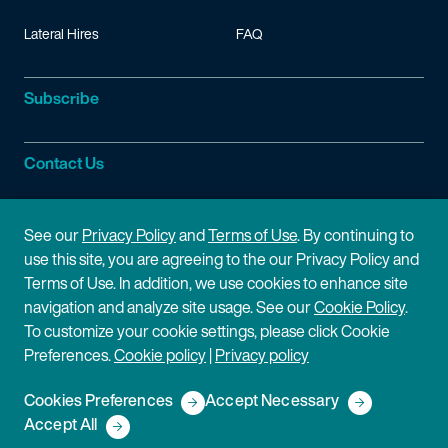
Lateral Hires
FAQ
Subscribe
Contact Us
Site Information
See our
Privacy Policy
and
Terms of Use
. By continuing to
use this site, you are agreeing to the our Privacy Policy and
Site Map
Privacy Policy
Terms of Use. In addition, we use cookies to enhance site
navigation and analyze site usage. See our
Cookie Policy
.
Cookie Policy
Terms of Use
To customize your cookie settings, please click Cookie
Preferences.
Cookie policy
|
Privacy policy
Disclaimer
Cookies Preferences
Accept Necessary
Copyright © 2026 Fish & Richardson P.C.
Accept All