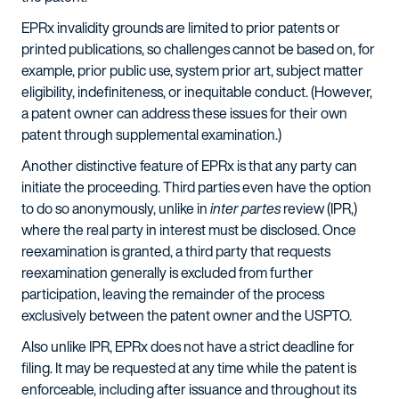
EPRx invalidity grounds are limited to prior patents or
printed publications, so challenges cannot be based on, for
example, prior public use, system prior art, subject matter
eligibility, indefiniteness, or inequitable conduct. (However,
a patent owner can address these issues for their own
patent through supplemental examination.)
Another distinctive feature of EPRx is that any party can
initiate the proceeding. Third parties even have the option
to do so anonymously, unlike in
inter partes
review (IPR,)
where the real party in interest must be disclosed. Once
reexamination is granted, a third party that requests
reexamination generally is excluded from further
participation, leaving the remainder of the process
exclusively between the patent owner and the USPTO.
Also unlike IPR, EPRx does not have a strict deadline for
filing. It may be requested at any time while the patent is
enforceable, including after issuance and throughout its