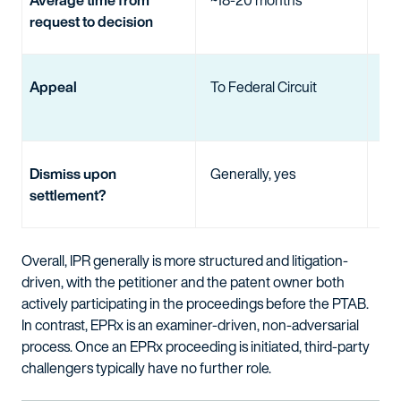
request to decision
Appeal
To Federal Circuit
To
Cir
Dismiss upon
Generally, yes
No
settlement?
Overall, IPR generally is more structured and litigation-
driven, with the petitioner and the patent owner both
actively participating in the proceedings before the PTAB.
In contrast, EPRx is an examiner-driven, non-adversarial
process. Once an EPRx proceeding is initiated, third-party
challengers typically have no further role.