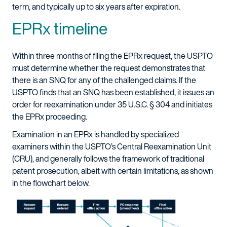
term, and typically up to six years after expiration.
EPRx timeline
Within three months of filing the EPRx request, the USPTO
must determine whether the request demonstrates that
there is an SNQ for any of the challenged claims. If the
USPTO finds that an SNQ has been established, it issues an
order for reexamination under 35 U.S.C. § 304 and initiates
the EPRx proceeding.
Examination in an EPRx is handled by specialized
examiners within the USPTO’s Central Reexamination Unit
(CRU), and generally follows the framework of traditional
patent prosecution, albeit with certain limitations, as shown
in the flowchart below.