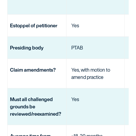
ow
Estoppel of petitioner
Yes
No
Presiding body
PTAB
CR
Claim amendments?
Yes, with motion to
Ye
amend practice
Must all challenged
Yes
No
grounds be
th
reviewed/reexamined?
or
Average time from
~18-20 months
~1