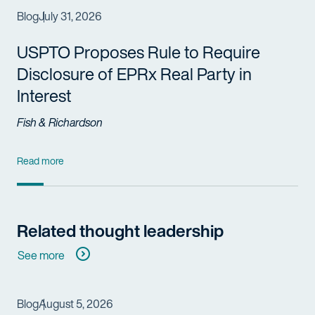
Blog
July 31, 2026
USPTO Proposes Rule to Require
Disclosure of EPRx Real Party in
Interest
Fish & Richardson
Read more
Related thought leadership
See more
Blog
August 5, 2026