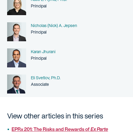
Person title
Principal
Name
Nicholas (Nick) A. Jepsen
Person title
Principal
Name
Karan Jhurani
Person title
Principal
Name
Eli Svetlov, Ph.D.
Person title
Associate
View other articles in this series
EPRx 201: The Risks and Rewards of
Ex Parte