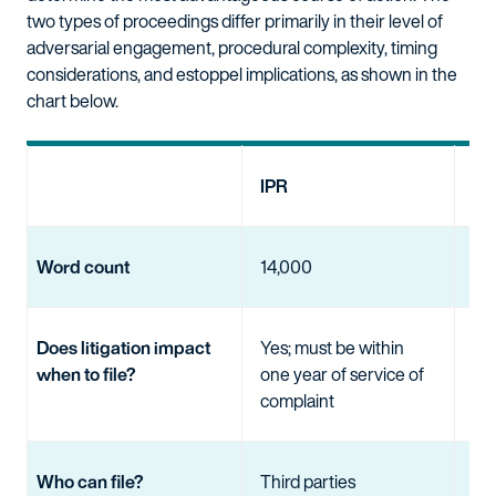
two types of proceedings differ primarily in their level of
adversarial engagement, procedural complexity, timing
considerations, and estoppel implications, as shown in the
chart below.
IPR
EP
Word count
14,000
No 
Does litigation impact
Yes; must be within
No
when to file?
one year of service of
complaint
Who can file?
Third parties
Thi