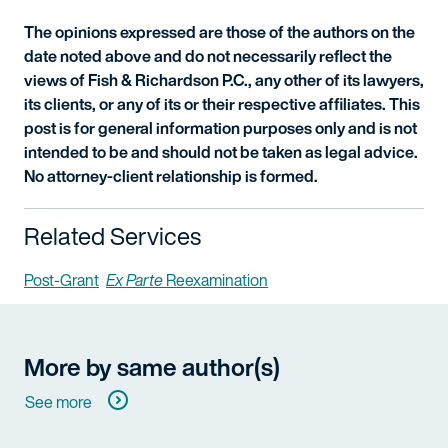
The opinions expressed are those of the authors on the
date noted above and do not necessarily reflect the
views of Fish & Richardson P.C., any other of its lawyers,
its clients, or any of its or their respective affiliates. This
post is for general information purposes only and is not
intended to be and should not be taken as legal advice.
No attorney-client relationship is formed.
Related Services
Post-Grant
Ex Parte
Reexamination
More by same author(s)
See more