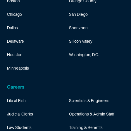
Boston
Orange County
Chicago
San Diego
Dallas
Shenzhen
Delaware
Silicon Valley
Houston
Washington, D.C.
Minneapolis
Careers
Life at Fish
Scientists & Engineers
Judicial Clerks
Operations & Admin Staff
Law Students
Training & Benefits