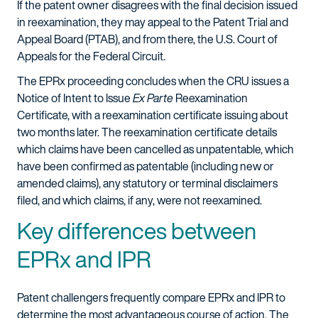
If the patent owner disagrees with the final decision issued
in reexamination, they may appeal to the Patent Trial and
Appeal Board (PTAB), and from there, the U.S. Court of
Appeals for the Federal Circuit.
The EPRx proceeding concludes when the CRU issues a
Notice of Intent to Issue
Ex Parte
Reexamination
Certificate, with a reexamination certificate issuing about
two months later. The reexamination certificate details
which claims have been cancelled as unpatentable, which
have been confirmed as patentable (including new or
amended claims), any statutory or terminal disclaimers
filed, and which claims, if any, were not reexamined.
Key differences between
EPRx and IPR
Patent challengers frequently compare EPRx and IPR to
determine the most advantageous course of action. The