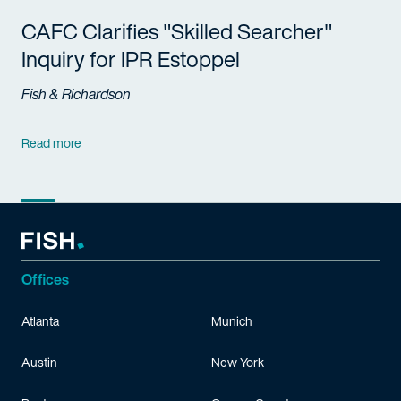
CAFC Clarifies "Skilled Searcher"
Inquiry for IPR Estoppel
Fish & Richardson
Read more
Offices
Atlanta
Munich
Austin
New York