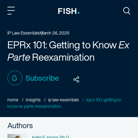
Fish and Richardson
Togg
IP Law Essentials
March 26, 2025
EPRx 101: Getting to Know
Ex
Parte
Reexamination
Subscribe
home
insights
ip law essentials
eprx 101: getting to
know ex parte reexamination
Authors
Name
Katie E. Hyma, Ph.D.