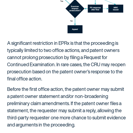
A significant restriction in EPRx is that the proceeding is
typically limited to two office actions, and patent owners
cannot prolong prosecution by filing a Request for
Continued Examination. In rare cases, the CRU may reopen
prosecution based on the patent owner’s response to the
final office action.
Before the first office action, the patent owner may submit
a patent owner statement and/or non-broadening
preliminary claim amendments. If the patent owner files a
statement, the requester may submit a reply, allowing the
third-party requester one more chance to submit evidence
and arguments in the proceeding.