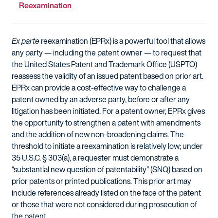
Reexamination
Ex parte
reexamination (EPRx) is a powerful tool that allows
any party — including the patent owner — to request that
the United States Patent and Trademark Office (USPTO)
reassess the validity of an issued patent based on prior art.
EPRx can provide a cost-effective way to challenge a
patent owned by an adverse party, before or after any
litigation has been initiated. For a patent owner, EPRx gives
the opportunity to strengthen a patent with amendments
and the addition of new non-broadening claims. The
threshold to initiate a reexamination is relatively low; under
35 U.S.C. § 303(a), a requester must demonstrate a
“substantial new question of patentability” (SNQ) based on
prior patents or printed publications. This prior art may
include references already listed on the face of the patent
or those that were not considered during prosecution of
the patent.