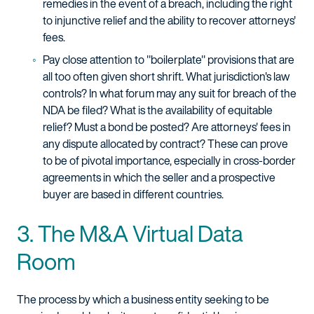
remedies in the event of a breach, including the right
to injunctive relief and the ability to recover attorneys'
fees.
Pay close attention to "boilerplate" provisions that are
all too often given short shrift. What jurisdiction's law
controls? In what forum may any suit for breach of the
NDA be filed? What is the availability of equitable
relief? Must a bond be posted? Are attorneys' fees in
any dispute allocated by contract? These can prove
to be of pivotal importance, especially in cross-border
agreements in which the seller and a prospective
buyer are based in different countries.
3. The M&A Virtual Data
Room
The process by which a business entity seeking to be