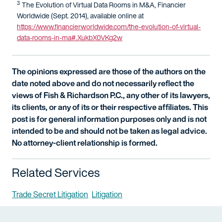
3
The Evolution of Virtual Data Rooms in M&A, Financier
Worldwide (Sept. 2014), available online at
https://www.financierworldwide.com/the-evolution-of-virtual-
data-rooms-in-ma#.XukbX0VKg2w
The opinions expressed are those of the authors on the
date noted above and do not necessarily reflect the
views of Fish & Richardson P.C., any other of its lawyers,
its clients, or any of its or their respective affiliates. This
post is for general information purposes only and is not
intended to be and should not be taken as legal advice.
No attorney-client relationship is formed.
Related Services
Trade Secret Litigation
Litigation