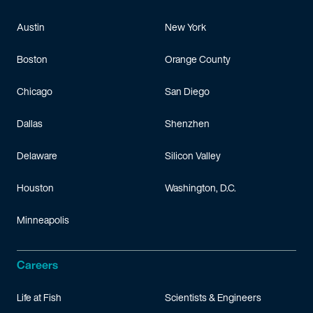
Austin
New York
Boston
Orange County
Chicago
San Diego
Dallas
Shenzhen
Delaware
Silicon Valley
Houston
Washington, D.C.
Minneapolis
Careers
Life at Fish
Scientists & Engineers