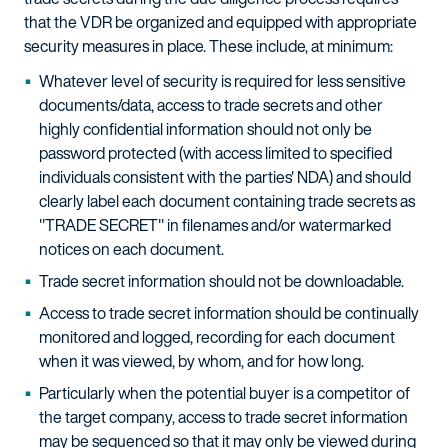
that the VDR be organized and equipped with appropriate
security measures in place. These include, at minimum:
Whatever level of security is required for less sensitive
documents/data, access to trade secrets and other
highly confidential information should not only be
password protected (with access limited to specified
individuals consistent with the parties' NDA) and should
clearly label each document containing trade secrets as
"TRADE SECRET" in filenames and/or watermarked
notices on each document.
Trade secret information should not be downloadable.
Access to trade secret information should be continually
monitored and logged, recording for each document
when it was viewed, by whom, and for how long.
Particularly when the potential buyer is a competitor of
the target company, access to trade secret information
may be sequenced so that it may only be viewed during