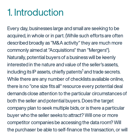
1. Introduction
Every day, businesses large and small are seeking to be
acquired, in whole or in part. (While such efforts are often
described broadly as "M&A activity" they are much more
commonly aimed at "Acquisitions" than "Mergers").
Naturally, potential buyers of a business will be keenly
interested in the nature and value of the seller's assets,
1
including its IP assets, chiefly patents
and trade secrets.
While there are any number of checklists available online,
there is no "one size fits all" resource every potential deal
demands close attention to the particular circumstances of
both the seller and potential buyers. Does the target
company plan to seek multiple bids, or is there a particular
buyer who the seller seeks to attract? Will one or more
competitor companies be accessing the data room? Will
the purchaser be able to self-finance the transaction, or will