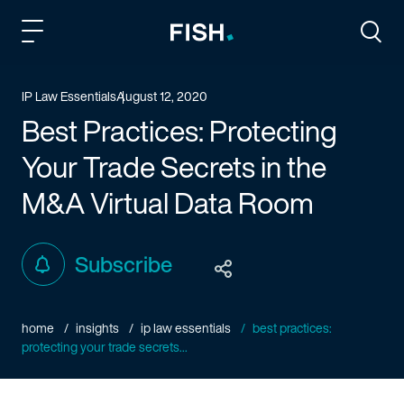
Fish and Richardson
Togg
IP Law Essentials
August 12, 2020
Best Practices: Protecting
Your Trade Secrets in the
M&A Virtual Data Room
Subscribe
home
insights
ip law essentials
best practices:
protecting your trade secrets...