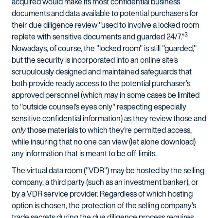
acquired would make its most confidential business
documents and data available to potential purchasers for
their due diligence review "used to involve a locked room
3
replete with sensitive documents and guarded 24/7."
Nowadays, of course, the "locked room" is still "guarded,"
but the security is incorporated into an online site's
scrupulously designed and maintained safeguards that
both provide ready access to the potential purchaser's
approved personnel (which may in some cases be limited
to "outside counsel's eyes only" respecting especially
sensitive confidential information) as they review those and
only
those materials to which they're permitted access,
while insuring that no one can view (let alone download)
any information that is meant to be off-limits.
The virtual data room ("VDR") may be hosted by the selling
company, a third party (such as an investment banker), or
by a VDR service provider. Regardless of which hosting
option is chosen, the protection of the selling company's
trade secrets during the due diligence process requires