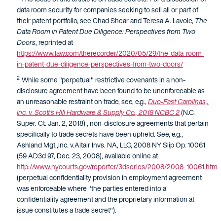
data room security for companies seeking to sell all or part of
their patent portfolio, see Chad Shear and Teresa A. Lavoie,
The
Data Room in Patent Due Diligence: Perspectives from Two
Doors
, reprinted at
https://www.law.com/therecorder/2020/05/29/the-data-room-
in-patent-due-diligence-perspectives-from-two-doors/
2
While some "perpetual" restrictive covenants in a non-
disclosure agreement have been found to be unenforceable as
an unreasonable restraint on trade, see, e.g.,
Duo-Fast Carolinas,,
Inc. v. Scott's Hill Hardware & Supply Co., 2018 NCBC 2
(N.C.
Super. Ct. Jan. 2, 2018) , non-disclosure agreements that pertain
specifically to trade secrets have been upheld. See, e.g.,
Ashland Mgt.,Inc. v.Altair Invs. NA, LLC, 2008 NY Slip Op. 10061
(59 AD3d 97, Dec. 23, 2008), available online at
http://www.nycourts.gov/reporter/3dseries/2008/2008_10061.htm
(perpetual confidentiality provision in employment agreement
was enforceable where "the parties entered into a
confidentiality agreement and the proprietary information at
issue constitutes a trade secret").