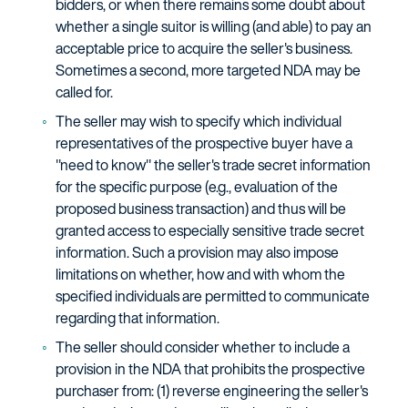
bidders, or when there remains some doubt about
whether a single suitor is willing (and able) to pay an
acceptable price to acquire the seller's business.
Sometimes a second, more targeted NDA may be
called for.
The seller may wish to specify which individual
representatives of the prospective buyer have a
"need to know" the seller's trade secret information
for the specific purpose (e.g., evaluation of the
proposed business transaction) and thus will be
granted access to especially sensitive trade secret
information. Such a provision may also impose
limitations on whether, how and with whom the
specified individuals are permitted to communicate
regarding that information.
The seller should consider whether to include a
provision in the NDA that prohibits the prospective
purchaser from: (1) reverse engineering the seller's