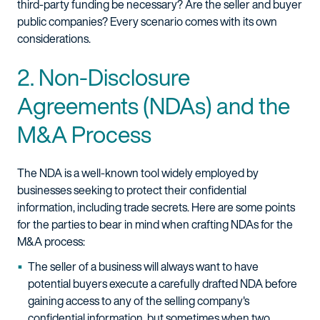
third-party funding be necessary? Are the seller and buyer
public companies? Every scenario comes with its own
considerations.
2. Non-Disclosure
Agreements (NDAs) and the
M&A Process
The NDA is a well-known tool widely employed by
businesses seeking to protect their confidential
information, including trade secrets. Here are some points
for the parties to bear in mind when crafting NDAs for the
M&A process:
The seller of a business will always want to have
potential buyers execute a carefully drafted NDA before
gaining access to any of the selling company's
confidential information, but sometimes when two