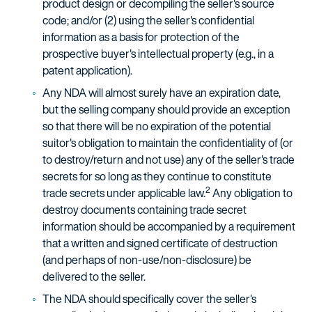
product design or decompiling the seller's source
code; and/or (2) using the seller's confidential
information as a basis for protection of the
prospective buyer's intellectual property (e.g., in a
patent application).
Any NDA will almost surely have an expiration date,
but the selling company should provide an exception
so that there will be no expiration of the potential
suitor's obligation to maintain the confidentiality of (or
to destroy/return and not use) any of the seller's trade
secrets for so long as they continue to constitute
2
trade secrets under applicable law.
Any obligation to
destroy documents containing trade secret
information should be accompanied by a requirement
that a written and signed certificate of destruction
(and perhaps of non-use/non-disclosure) be
delivered to the seller.
The NDA should specifically cover the seller's