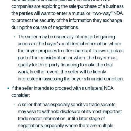
companies are exploring the sale/purchase of a business
the parties will want to enter a mutual or "two-way" NDA
to protect the security of the information they exchange
during the course of negotiations.
The seller may be especially interested in gaining
access to the buyer's confidential information where
the buyer proposes to offer shares of its own stock as
part of the consideration, or where the buyer must
qualify for third-party financing to make the deal
work. In either event, the seller will be keenly
interested in assessing the buyer's financial condition.
If the seller intends to proceed with a unilateral NDA,
consider:
A seller that has especially sensitive trade secrets
may wish to withhold disclosure of its most important
trade secret information until a later stage of
negotiations, especially where there are multiple