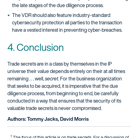
the late stages of the due diligence process.
The VDR should also feature industry-standard
cybersecurity protection all parties to the transaction
have a vested interest in preventing cyber-breaches.
4. Conclusion
Trade secrets are in a class by themselves in the IP
universe their value depends entirely on their at all times
remaining . . . well,
secret.
For the business organization
that seeks to be acquired, it is imperative that the due
diligence process, from beginning to end, be carefully
conducted in a way that ensures that the security of its
valuable trade secrets is never compromised.
Authors: Tommy Jacks, David Morris
1
The focus of this article is on trade secrets. For a discussion of