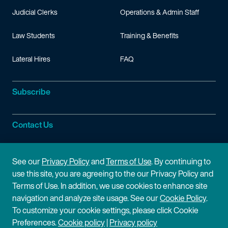
Judicial Clerks
Operations & Admin Staff
Law Students
Training & Benefits
Lateral Hires
FAQ
Subscribe
Contact Us
Site Information
See our
Privacy Policy
and
Terms of Use
. By continuing to
use this site, you are agreeing to the our Privacy Policy and
Site Map
Privacy Policy
Terms of Use. In addition, we use cookies to enhance site
navigation and analyze site usage. See our
Cookie Policy
.
Cookie Policy
Terms of Use
To customize your cookie settings, please click Cookie
Preferences.
Cookie policy
|
Privacy policy