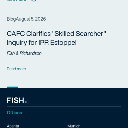
Blog
August 5, 2026
CAFC Clarifies "Skilled Searcher"
Inquiry for IPR Estoppel
Fish & Richardson
Read more
Offices
Atlanta
Munich