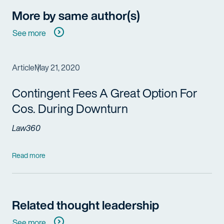
More by same author(s)
See more
Article
May 21, 2020
Contingent Fees A Great Option For
Cos. During Downturn
Law360
Read more
Related thought leadership
See more