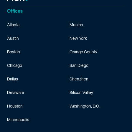
Offices
Atlanta
Munich
Austin
New York
Boston
Orange County
Chicago
San Diego
Dallas
Shenzhen
Delaware
Silicon Valley
Houston
Washington, D.C.
Minneapolis