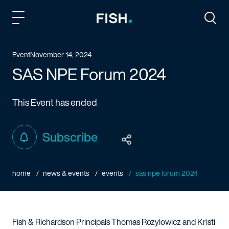
Fish and Richardson
Togg
Event
November 14, 2024
SAS NPE Forum 2024
This Event has ended
Subscribe
home
news & events
events
sas npe forum 2024
Fish & Richardson Principals Thomas Rozylowicz and Kristi