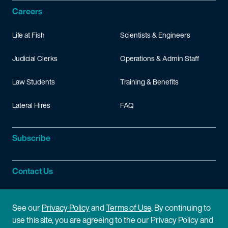
Careers
Life at Fish
Scientists & Engineers
Judicial Clerks
Operations & Admin Staff
Law Students
Training & Benefits
Lateral Hires
FAQ
Subscribe
Contact Us
Site Information
See our
Privacy Policy
and
Terms of Use
. By continuing to
use this site, you are agreeing to the our Privacy Policy and
Site Map
Privacy Policy