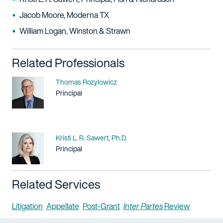
Jacob Moore, Moderna TX
William Logan, Winston & Strawn
Related Professionals
Name
Thomas Rozylowicz
Title / Practice Area
Principal
Name
Kristi L. R. Sawert, Ph.D.
Title / Practice Area
Principal
Related Services
Litigation
Appellate
Post-Grant
Inter Partes
Review