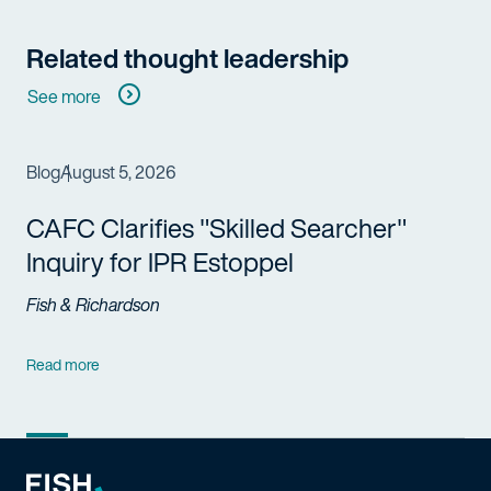
Related thought leadership
See more
Blog
August 5, 2026
CAFC Clarifies "Skilled Searcher"
Inquiry for IPR Estoppel
Fish & Richardson
Read more