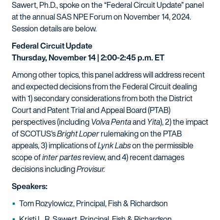
Sawert, Ph.D., spoke on the “Federal Circuit Update” panel
at the annual SAS NPE Forum on November 14, 2024.
Session details are below.
Federal Circuit Update
Thursday, November 14 | 2:00-2:45 p.m. ET
Among other topics, this panel address will address recent
and expected decisions from the Federal Circuit dealing
with 1) secondary considerations from both the District
Court and Patent Trial and Appeal Board (PTAB)
perspectives (including
Volva Penta
and
Yita
), 2) the impact
of SCOTUS's
Bright Loper
rulemaking on the PTAB
appeals, 3) implications of
Lynk Labs
on the permissible
scope of
inter partes
review, and 4) recent damages
decisions including
Provisur.
Speakers:
Tom Rozylowicz, Principal, Fish & Richardson
Kristi L. R. Sawert, Principal, Fish & Richardson