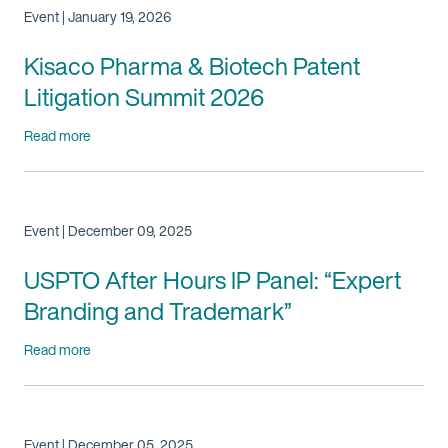
Event | January 19, 2026
Kisaco Pharma & Biotech Patent
Litigation Summit 2026
Read more
Event | December 09, 2025
USPTO After Hours IP Panel: “Expert
Branding and Trademark”
Read more
Event | December 05, 2025