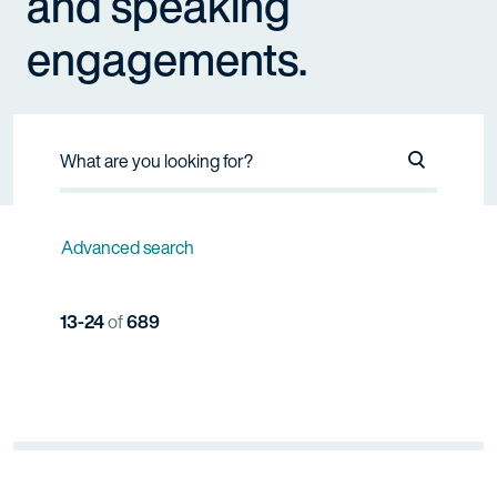
and speaking
engagements.
Search Na
Advanced search
13-24
of
689