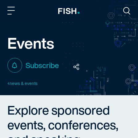
Fish and Richardson
Togg
Events
Subscribe
news & events
Explore sponsored
events, conferences,