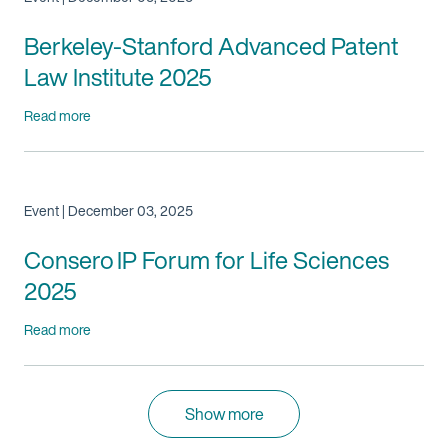
Berkeley-Stanford Advanced Patent
Law Institute 2025
Read more
Event | December 03, 2025
Consero IP Forum for Life Sciences
2025
Read more
Show more