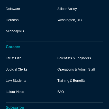
Delaware
Silicon Valley
Houston
Washington, D.C.
Minneapolis
Careers
Life at Fish
Scientists & Engineers
Judicial Clerks
Operations & Admin Staff
Law Students
Training & Benefits
Lateral Hires
FAQ
Subscribe