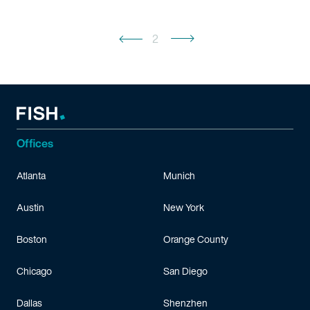
2
Offices
Atlanta
Munich
Austin
New York
Boston
Orange County
Chicago
San Diego
Dallas
Shenzhen