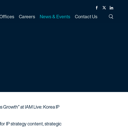
Facebook
Twitter
Linked In
Offices
Careers
News & Events
Contact Us
Toggle Si
s Growth” at IAM Live: Korea IP
r IP strategy content, strategic