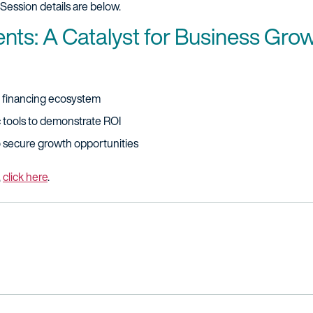
Session details are below.
ents: A Catalyst for Business Gro
P financing ecosystem
ic tools to demonstrate ROI
o secure growth opportunities
,
click here
.