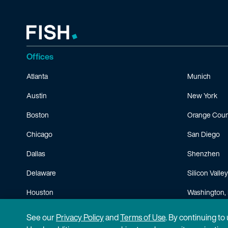
Offices
Atlanta
Munich
Austin
New York
Boston
Orange Coun
Chicago
San Diego
Dallas
Shenzhen
Delaware
Silicon Valley
Houston
Washington, 
Minneapolis
See our
Privacy Policy
and
Terms of Use
. By continuing to