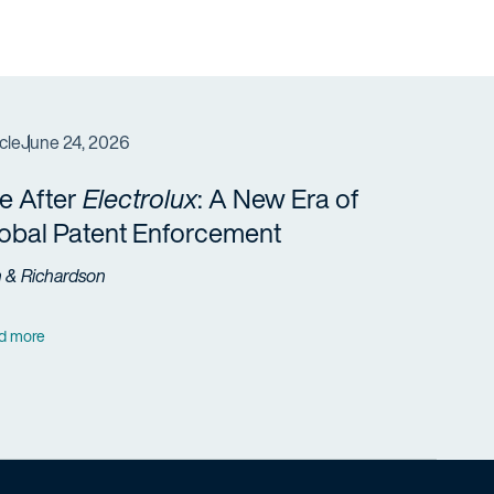
cle
June 24, 2026
fe After
Electrolux
: A New Era of
obal Patent Enforcement
h & Richardson
d more