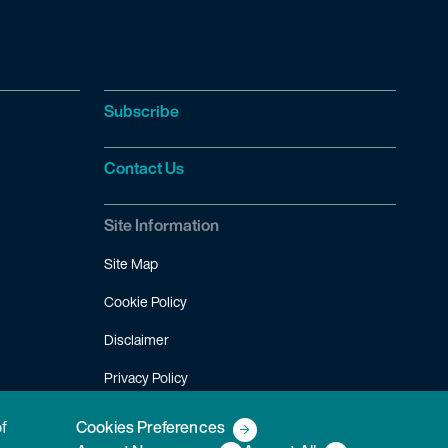
Subscribe
Contact Us
Site Information
Site Map
Cookie Policy
Disclaimer
Privacy Policy
Terms of Use
of
Cookies Preferences