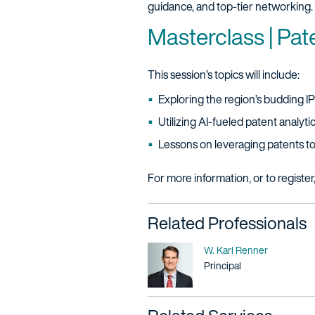
guidance, and top-tier networking. 
Masterclass | Pat
This session’s topics will include:
Exploring the region’s budding I
Utilizing AI-fueled patent analyt
Lessons on leveraging patents t
For more information, or to register
Related Professionals
Name
W. Karl Renner
Title / Practice Area
Principal