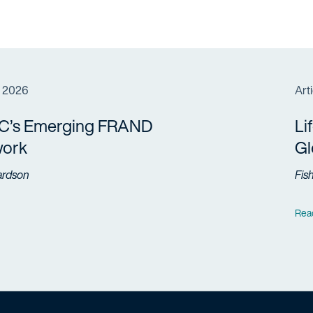
, 2026
Arti
C’s Emerging FRAND
Li
ork
Gl
ardson
Fis
Rea