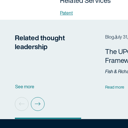
Related Services
Patent
Related thought
Blog
July 31
leadership
The UP
Framew
Fish & Rich
See more
Read more