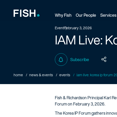
Why Fish
Our People
Services
Fish and Richardson
Event
February 3, 2026
IAM Live: K
Subscribe
home
news & events
events
iam live: korea ip forum 
Fish & Richardson Principal Karl Re
Forum on February 3, 2026.
The Korea IP Forum gathers innovato