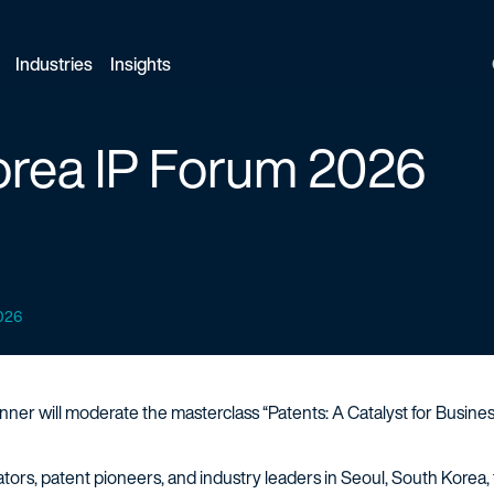
Industries
Insights
orea IP Forum 2026
2026
nner will moderate the masterclass “Patents: A Catalyst for Busines
rs, patent pioneers, and industry leaders in Seoul, South Korea, fo