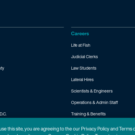
Careers
Life at Fish
Judicial Clerks
ty
Law Students
Lateral Hires
Scientists & Engineers
Operations & Admin Staff
D.C.
Training & Benefits
FAQ
 use this site, you are agreeing to the our Privacy Policy and Terms 