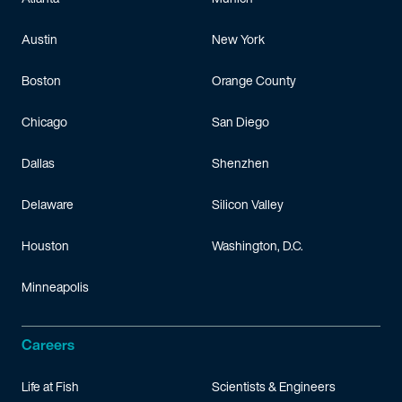
Austin
New York
Boston
Orange County
Chicago
San Diego
Dallas
Shenzhen
Delaware
Silicon Valley
Houston
Washington, D.C.
Minneapolis
Careers
Life at Fish
Scientists & Engineers