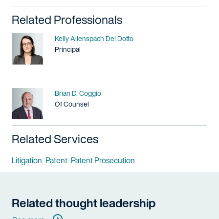
Related Professionals
Name
Kelly Allenspach Del Dotto
Title / Practice Area
Principal
Name
Brian D. Coggio
Title / Practice Area
Of Counsel
Related Services
Litigation
Patent
Patent Prosecution
Related thought leadership