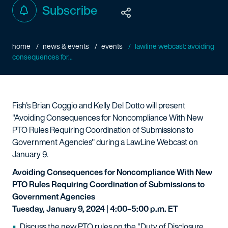
Subscribe
home
news & events
events
lawline webcast: avoiding
consequences for...
Fish's Brian Coggio and Kelly Del Dotto will present
"Avoiding Consequences for Noncompliance With New
PTO Rules Requiring Coordination of Submissions to
Government Agencies" during a LawLine Webcast on
January 9.
Avoiding Consequences for Noncompliance With New
PTO Rules Requiring Coordination of Submissions to
Government Agencies
Tuesday, January 9, 2024 | 4:00–5:00 p.m. ET
Discuss the new PTO rules on the "Duty of Disclosure