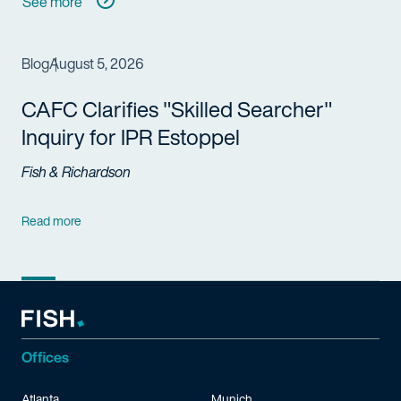
See more
Blog
August 5, 2026
CAFC Clarifies "Skilled Searcher"
Inquiry for IPR Estoppel
Fish & Richardson
Read more
Offices
Atlanta
Munich