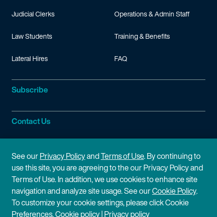
Judicial Clerks
Operations & Admin Staff
Law Students
Training & Benefits
Lateral Hires
FAQ
Subscribe
Contact Us
Site Information
See our
Privacy Policy
and
Terms of Use
. By continuing to
use this site, you are agreeing to the our Privacy Policy and
Site Map
Privacy Policy
Terms of Use. In addition, we use cookies to enhance site
navigation and analyze site usage. See our
Cookie Policy
.
Cookie Policy
Terms of Use
To customize your cookie settings, please click Cookie
Preferences.
Cookie policy
|
Privacy policy