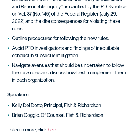
and Reasonable Inquiry" as clarified by the PTO's notice
on Vol. 87 (No. 145) of the Federal Register (July 29,
2022) and the dire consequences for violating these
rules.
Outline procedures for following the new rules.
Avoid PTO investigations and findings of inequitable
conduct in subsequent litigation.
Navigate avenues that should be undertaken to follow
the new rules and discuss how best to implement them
in each organization.
Speakers:
Kelly Del Dotto, Principal, Fish & Richardson
Brian Coggio, Of Counsel, Fish & Richardson
To learn more, click
here
.​