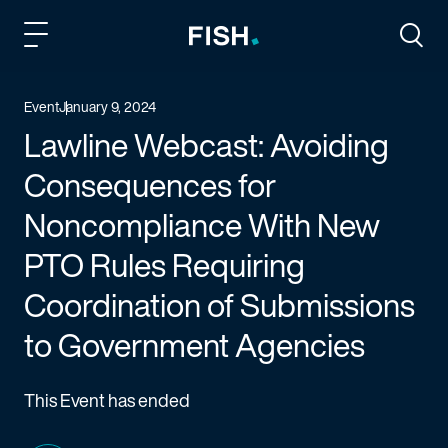
Fish and Richardson
Togg
Event
January 9, 2024
Lawline Webcast: Avoiding
Consequences for
Noncompliance With New
PTO Rules Requiring
Coordination of Submissions
to Government Agencies
This Event has ended