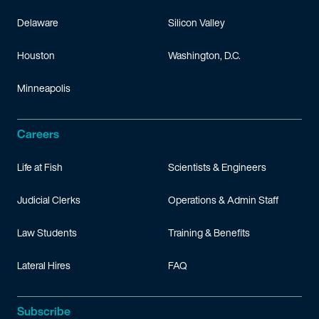
Delaware
Silicon Valley
Houston
Washington, D.C.
Minneapolis
Careers
Life at Fish
Scientists & Engineers
Judicial Clerks
Operations & Admin Staff
Law Students
Training & Benefits
Lateral Hires
FAQ
Subscribe