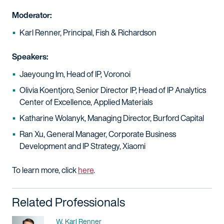
Moderator:
Karl Renner, Principal, Fish & Richardson
Speakers:
Jaeyoung Im, Head of IP, Voronoi
Olivia Koentjoro, Senior Director IP, Head of IP Analytics
Center of Excellence, Applied Materials
Katharine Wolanyk, Managing Director, Burford Capital
Ran Xu, General Manager, Corporate Business
Development and IP Strategy, Xiaomi
To learn more, click
here
.​
Related Professionals
Name
W. Karl Renner