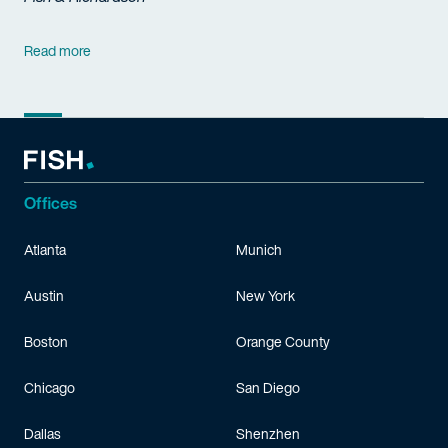
Read more
Offices
Atlanta
Munich
Austin
New York
Boston
Orange County
Chicago
San Diego
Dallas
Shenzhen