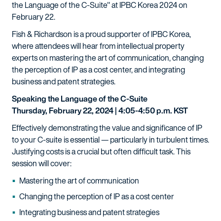
the Language of the C-Suite" at IPBC Korea 2024 on
February 22.
Fish & Richardson is a proud supporter of IPBC Korea,
where attendees will hear from intellectual property
experts on mastering the art of communication, changing
the perception of IP as a cost center, and integrating
business and patent strategies.
Speaking the Language of the C-Suite
Thursday, February 22, 2024 | 4:05-4:50 p.m. KST
Effectively demonstrating the value and significance of IP
to your C-suite is essential — particularly in turbulent times.
Justifying costs is a crucial but often difficult task. This
session will cover:
Mastering the art of communication
Changing the perception of IP as a cost center
Integrating business and patent strategies