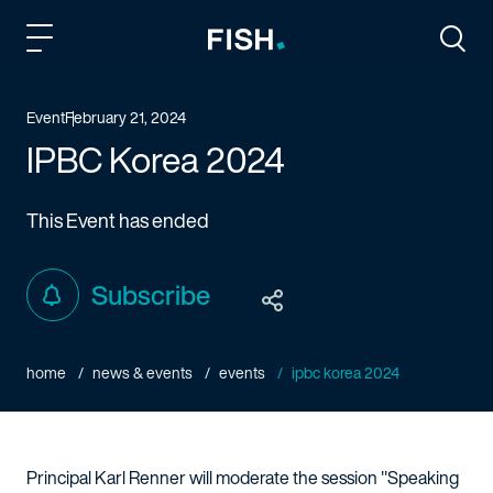
Fish and Richardson
Togg
Event
February 21, 2024
IPBC Korea 2024
This Event has ended
Subscribe
home
news & events
events
ipbc korea 2024
Principal Karl Renner will moderate the session "Speaking