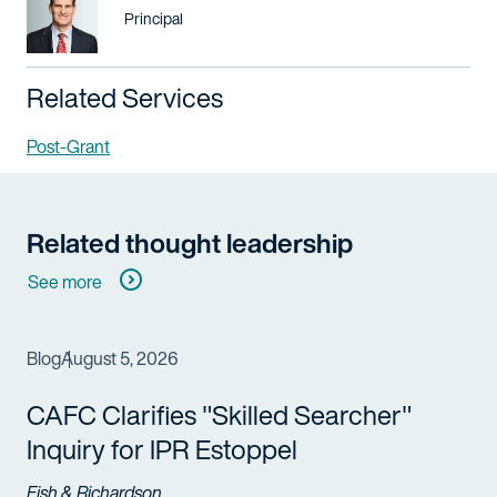
Title / Practice Area
Principal
Related Services
Post-Grant
Related thought leadership
See more
Blog
August 5, 2026
CAFC Clarifies "Skilled Searcher"
Inquiry for IPR Estoppel
Fish & Richardson