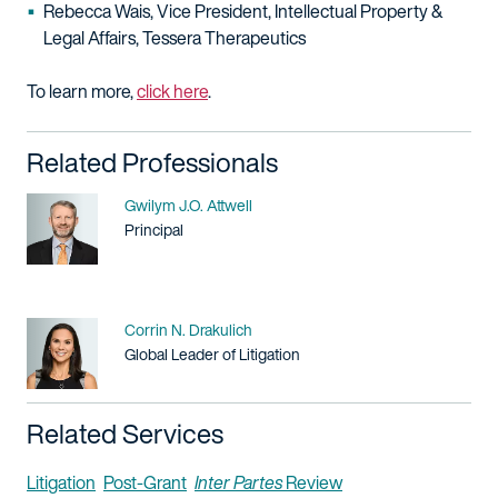
Rebecca Wais, Vice President, Intellectual Property &
Legal Affairs, Tessera Therapeutics
To learn more,
click here
.
Related Professionals
Name
Gwilym J.O. Attwell
Title / Practice Area
Principal
Name
Corrin N. Drakulich
Title / Practice Area
Global Leader of Litigation
Related Services
Litigation
Post-Grant
Inter Partes
Review