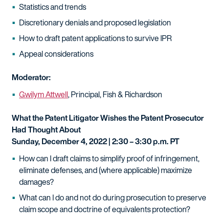
Statistics and trends
Discretionary denials and proposed legislation
How to draft patent applications to survive IPR
Appeal considerations
Moderator:
Gwilym Attwell
, Principal, Fish & Richardson
What the Patent Litigator Wishes the Patent Prosecutor
Had Thought About
Sunday, December 4, 2022 | 2:30 – 3:30 p.m. PT
How can I draft claims to simplify proof of infringement,
eliminate defenses, and (where applicable) maximize
damages?
What can I do and not do during prosecution to preserve
claim scope and doctrine of equivalents protection?