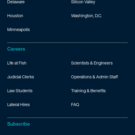
Delaware
Silicon Valley
Houston
Washington, D.C.
Minneapolis
Careers
Life at Fish
Scientists & Engineers
Judicial Clerks
Operations & Admin Staff
Law Students
Training & Benefits
Lateral Hires
FAQ
Subscribe