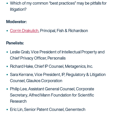
Which of my common “best practices” may be pitfalls for
litigation?
Moderator:
Corrin Drakulich
, Principal, Fish & Richardson
Panelists:
Leslie Grab, Vice President of Intellectual Property and
Chief Privacy Officer, Personalis
Richard Hake, Chief IP Counsel, Metagenics, Inc.
Sara Kerrane, Vice President, IP, Regulatory & Litigation
Counsel, Glaukos Corporation
Philip Lee, Assistant General Counsel, Corporate
Secretary, Alfred Mann Foundation for Scientific
Research
Eric Lin, Senior Patent Counsel, Genentech