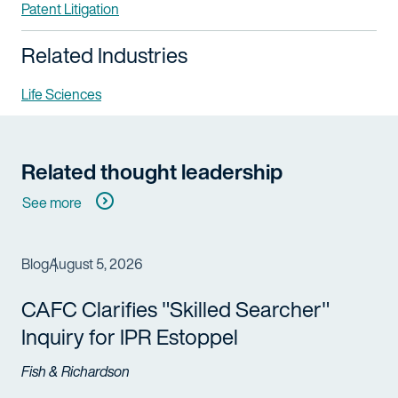
Patent Litigation
Related Industries
Life Sciences
Related thought leadership
See more
Blog
August 5, 2026
CAFC Clarifies "Skilled Searcher"
Inquiry for IPR Estoppel
Fish & Richardson