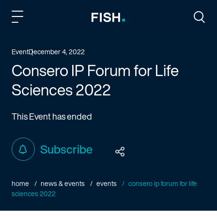
Fish and Richardson
Togg
Event
December 4, 2022
Consero IP Forum for Life
Sciences 2022
This Event has ended
Subscribe
home
news & events
events
consero ip forum for life
sciences 2022