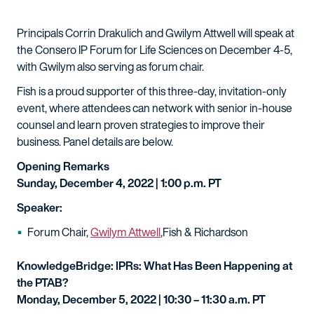
Principals Corrin Drakulich and Gwilym Attwell will speak at
the Consero IP Forum for Life Sciences on December 4-5,
with Gwilym also serving as forum chair.
Fish is a proud supporter of this three-day, invitation-only
event, where attendees can network with senior in-house
counsel and learn proven strategies to improve their
business. Panel details are below.
Opening Remarks
Sunday, December 4, 2022 | 1:00 p.m. PT
Speaker:
Forum Chair,
Gwilym Attwell
,Fish & Richardson
KnowledgeBridge: IPRs: What Has Been Happening at
the PTAB?
Monday, December 5, 2022 | 10:30 – 11:30 a.m. PT