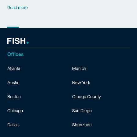
Read more
Offices
Atlanta
Munich
Austin
New York
Boston
Orange County
Chicago
San Diego
Dallas
Shenzhen