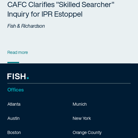
CAFC Clarifies "Skilled Searcher"
Inquiry for IPR Estoppel
Fish & Richardson
Read more
Offices
Atlanta
Munich
Austin
New York
Boston
Orange County