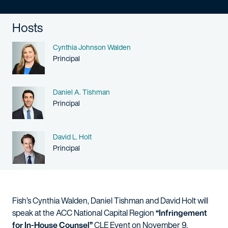
Hosts
Name
Cynthia Johnson Walden
Person title
Principal
Name
Daniel A. Tishman
Person title
Principal
Name
David L. Holt
Person title
Principal
Fish’s Cynthia Walden, Daniel Tishman and David Holt will
speak at the ACC National Capital Region
“Infringement
for In-House Counsel”
CLE Event on November 9.