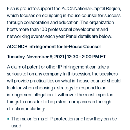
Fish is proud to support the ACC’s National Capital Region,
which focuses on equipping in-house counsel for success
through collaboration and education. The organization
hosts more than 100 professional development and
networking events each year. Panel details are below.
ACC NCR Infringement for In-House Counsel
Tuesday, November 9, 2021 | 12:30 - 2:00 PM ET
A claim of patent or other IP infringement can take a
serious toll on any company. In this session, the speakers
will provide practical tips on what in-house counsel should
look for when choosing a strategy to respond to an
infringement allegation. It will cover the most important
things to consider to help steer companies in the right
direction, including:
The major forms of IP protection and how they can be
used