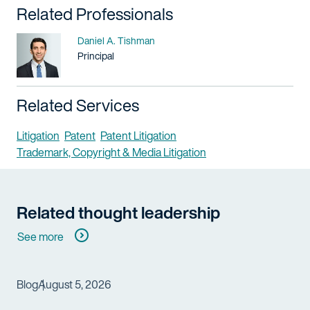
Related Professionals
Name
Daniel A. Tishman
Title / Practice Area
Principal
Related Services
Litigation
Patent
Patent Litigation
Trademark, Copyright & Media Litigation
Related thought leadership
See more
Blog
August 5, 2026