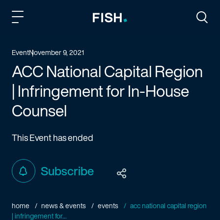
Fish and Richardson
Togg
Event
November 9, 2021
ACC National Capital Region
| Infringement for In-House
Counsel
This Event has ended
Subscribe
home
news & events
events
acc national capital region
| infringement for...