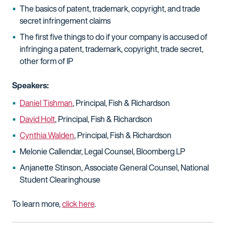
The basics of patent, trademark, copyright, and trade
secret infringement claims
The first five things to do if your company is accused of
infringing a patent, trademark, copyright, trade secret,
other form of IP
Speakers:
Daniel Tishman
, Principal, Fish & Richardson
David Holt
, Principal, Fish & Richardson
Cynthia Walden
, Principal, Fish & Richardson
Melonie Callendar, Legal Counsel, Bloomberg LP
Anjanette Stinson, Associate General Counsel, National
Student Clearinghouse
To learn more,
click here
.