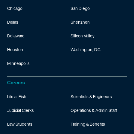
Chicago
San Diego
Dallas
Shenzhen
Delaware
Silicon Valley
Houston
Washington, D.C.
Minneapolis
Careers
Life at Fish
Scientists & Engineers
Judicial Clerks
Operations & Admin Staff
Law Students
Training & Benefits