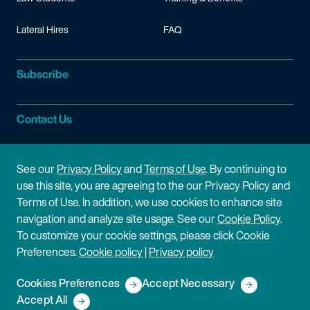
Lateral Hires
FAQ
Subscribe
Contact Us
Site Information
See our
Privacy Policy
and
Terms of Use
. By continuing to
use this site, you are agreeing to the our Privacy Policy and
Site Map
Privacy Policy
Terms of Use. In addition, we use cookies to enhance site
navigation and analyze site usage. See our
Cookie Policy
.
Cookie Policy
Terms of Use
To customize your cookie settings, please click Cookie
Preferences.
Cookie policy
|
Privacy policy
Disclaimer
Cookies Preferences
Accept Necessary
Copyright © 2026 Fish & Richardson P.C.
Accept All