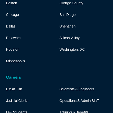
Boston
Orange County
Chicago
San Diego
Dallas
Shenzhen
Delaware
Silicon Valley
Houston
Washington, D.C.
Minneapolis
Careers
Life at Fish
Scientists & Engineers
Judicial Clerks
Operations & Admin Staff
Law Students
Training & Benefits