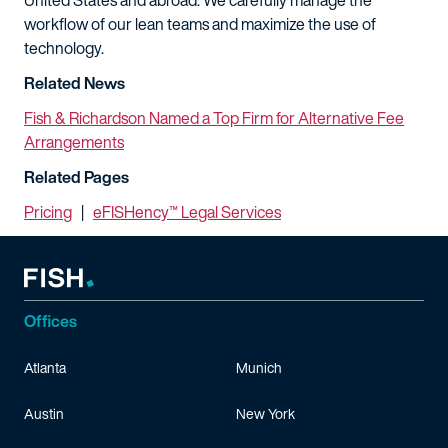
United States and abroad. We carefully manage the
workflow of our lean teams and maximize the use of
technology.
Related News
Fish & Richardson Named a Top Firm for Alternative Fee
Arrangements
Related Pages
Pricing
|
eFISHency™ Legal Services
Offices
Atlanta
Munich
Austin
New York