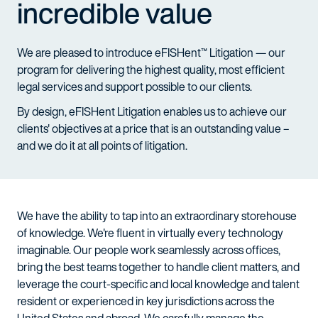
incredible value
We are pleased to introduce eFISHent™ Litigation — our
program for delivering the highest quality, most efficient
legal services and support possible to our clients.
By design, eFISHent Litigation enables us to achieve our
clients' objectives at a price that is an outstanding value –
and we do it at all points of litigation.
We have the ability to tap into an extraordinary storehouse
of knowledge. We're fluent in virtually every technology
imaginable. Our people work seamlessly across offices,
bring the best teams together to handle client matters, and
leverage the court-specific and local knowledge and talent
resident or experienced in key jurisdictions across the