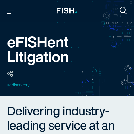
Fish and Richardson
Togg
eFISHent
Litigation
ediscovery
Delivering industry-
leading service at an