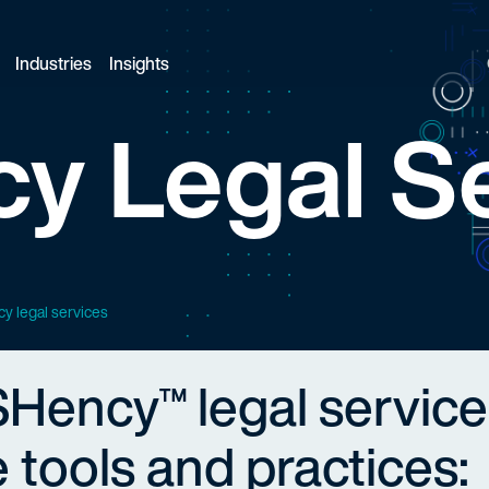
Industries
Insights
y Legal S
cy legal services
SHency™ legal service
 tools and practices: