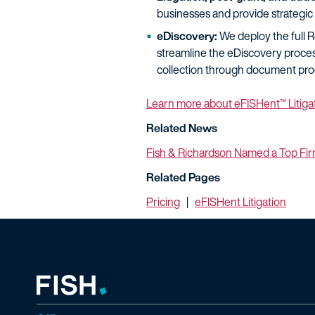
businesses and provide strategic 
eDiscovery:
We deploy the full Re
streamline the eDiscovery proces
collection through document pro
Learn more about eFISHent™ Litiga
Related News
Fish & Richardson Named a Top Fir
Related Pages
Pricing
|
eFISHent Litigation