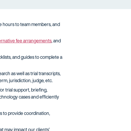
cate hours to team members, and
ernative fee arrangements
, and
klists, and guides to complete a
h as well as trial transcripts,
m, jurisdiction, judge, etc.
trial support, briefing,
chnology cases and efficiently
s to provide coordination,
 may impact our clients’