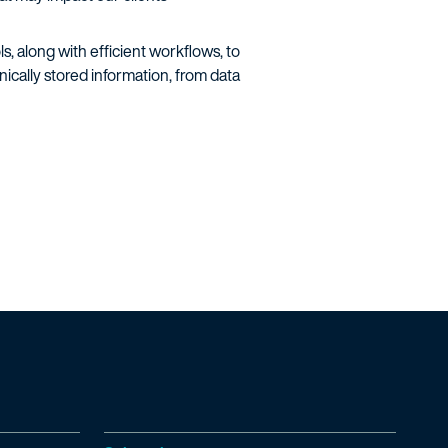
, along with efficient workflows, to
cally stored information, from data