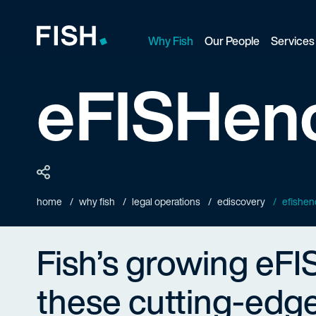
Why Fish
Our People
Services
Fish and Richardson
eFISHenc
home
why fish
legal operations
ediscovery
efishen
Fish’s growing eFI
these cutting-edge