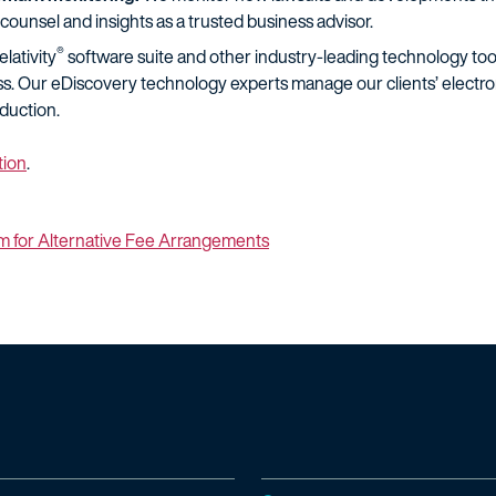
counsel and insights as a trusted business advisor.
®
lativity
software suite and other industry-leading technology tools
s. Our eDiscovery technology experts manage our clients’ electroni
duction.
tion
.
m for Alternative Fee Arrangements