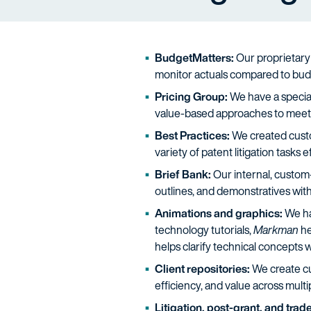
BudgetMatters:
Our proprietary 
monitor actuals compared to bud
Pricing Group:
We have a specia
value-based approaches to meet 
Best Practices:
We created custom
variety of patent litigation tasks e
Brief Bank:
Our internal, custom-
outlines, and demonstratives with 
Animations and graphics:
We hav
technology tutorials,
Markman
he
helps clarify technical concepts w
Client repositories:
We create cus
efficiency, and value across mult
Litigation, post-grant, and tra