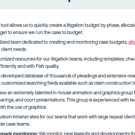
tool allows us to quickly create a litigation budget by phase, allo
get to ensure we run the case to budget.
lized team dedicated to creating and monitoring case budgets,
alt
client needs.
ized resources for our litigation teams, including templates, chec
fficiently and with Fish quality.
developed database of thousands of pleadings and extensive researc
customized searching fields available such as claim construction ter
e an extremely talented in-house animation and graphics group for 
arings, and court presentations. This group is experienced with te
ith the use of graphics.
tom intranet sites for our teams that work with large repeat client
iple case teams.
demark monitoring:
We monitor new lawsuits and developments that