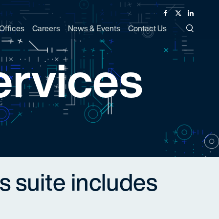
Facebook
Twitter
Linked In
Offices
Careers
News & Events
Contact Us
Toggle Si
ervices
s suite includes