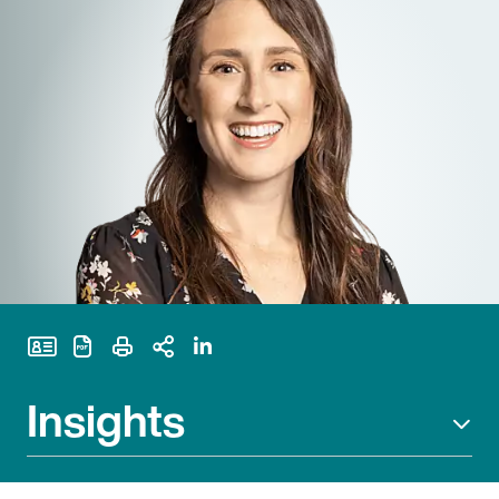
Print Page
Insights