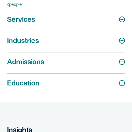
people
Services
Industries
Admissions
Education
Insights