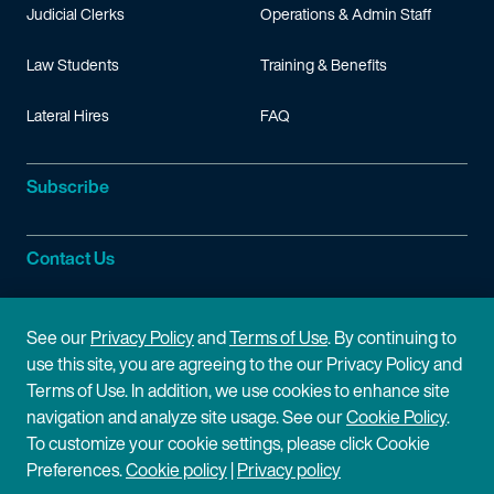
Judicial Clerks
Operations & Admin Staff
Law Students
Training & Benefits
Lateral Hires
FAQ
Subscribe
Contact Us
Site Information
See our
Privacy Policy
and
Terms of Use
. By continuing to
use this site, you are agreeing to the our Privacy Policy and
Site Map
Privacy Policy
Terms of Use. In addition, we use cookies to enhance site
navigation and analyze site usage. See our
Cookie Policy
.
Cookie Policy
Terms of Use
To customize your cookie settings, please click Cookie
Preferences.
Cookie policy
|
Privacy policy
Disclaimer