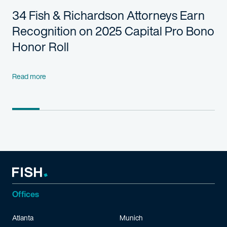
34 Fish & Richardson Attorneys Earn
Recognition on 2025 Capital Pro Bono
Honor Roll
Read more
Offices
Atlanta
Munich