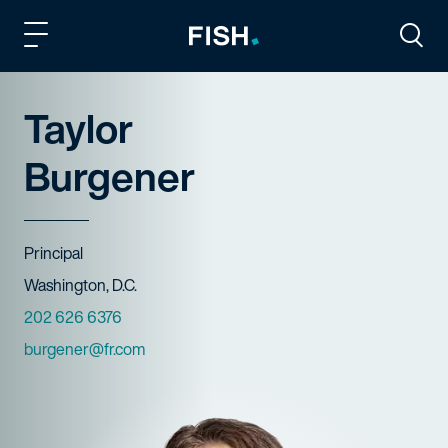
Fish and Richardson
Togg
Taylor
Burgener
Title
Principal
Offices
Washington, D.C.
Phone Numbers
202 626 6376
Email
burgener@fr.com