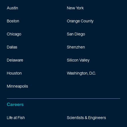
Austin
New York
Boston
Orange County
Chicago
San Diego
Dallas
Shenzhen
Delaware
Silicon Valley
Houston
Washington, D.C.
Minneapolis
Careers
Life at Fish
Scientists & Engineers