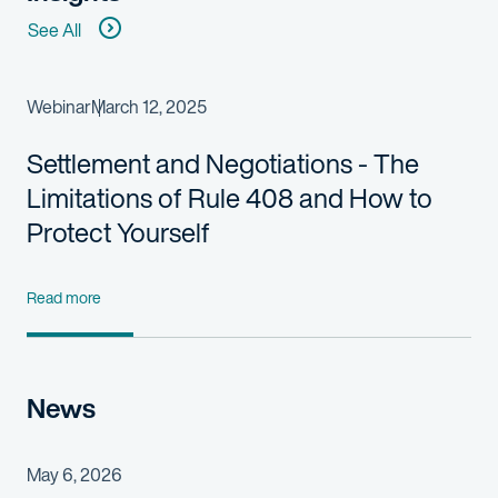
See All
Webinar
March 12, 2025
Settlement and Negotiations - The
Limitations of Rule 408 and How to
Protect Yourself
Read more
News
May 6, 2026