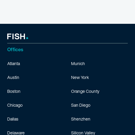
Offices
Atlanta
Munich
Austin
New York
Boston
Orange County
Chicago
San Diego
Dallas
Shenzhen
Delaware
Silicon Valley