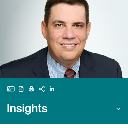
Print Page
Insights