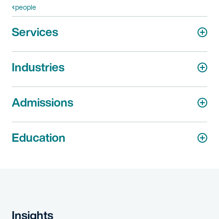
people
Services
Industries
Admissions
Education
Insights