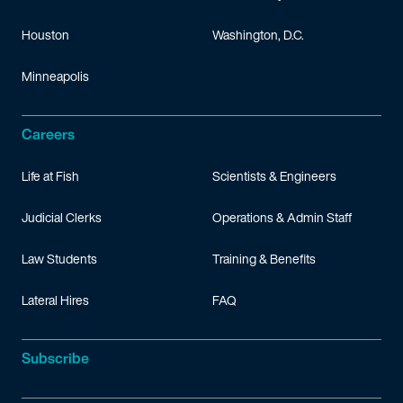
Houston
Washington, D.C.
Minneapolis
Careers
Life at Fish
Scientists & Engineers
Judicial Clerks
Operations & Admin Staff
Law Students
Training & Benefits
Lateral Hires
FAQ
Subscribe