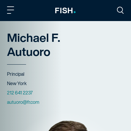
Fish and Richardson
Togg
Michael F.
Autuoro
Title
Principal
Offices
New York
Phone Numbers
212 641 2237
Email
autuoro@fr.com