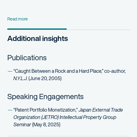
Read more
Additional insights
Publications
“Caught Between a Rock and a Hard Place,” co-author,
N.Y.L.J.
(June 20, 2005)
Speaking Engagements
“Patent Portfolio Monetization,”
Japan External Trade
Organization (JETRO) Intellectual Property Group
Seminar
(May 8, 2025)