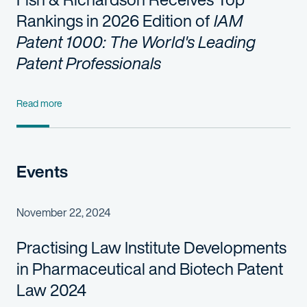
Rankings in 2026 Edition of
IAM
Patent 1000: The World's Leading
Patent Professionals
Read more
Events
November 22, 2024
Practising Law Institute Developments
in Pharmaceutical and Biotech Patent
Law 2024