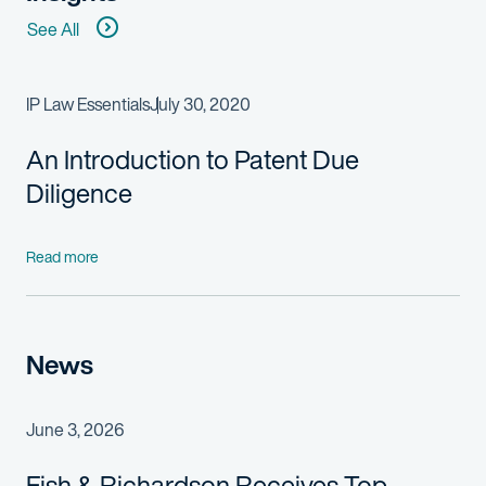
See All
IP Law Essentials
July 30, 2020
An Introduction to Patent Due
Diligence
Read more
News
June 3, 2026
Fish & Richardson Receives Top