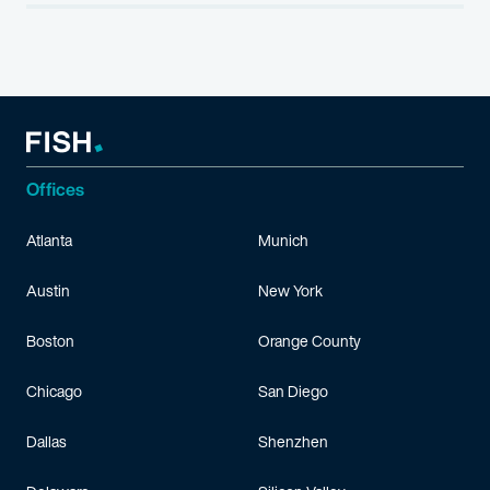
Offices
Atlanta
Munich
Austin
New York
Boston
Orange County
Chicago
San Diego
Dallas
Shenzhen