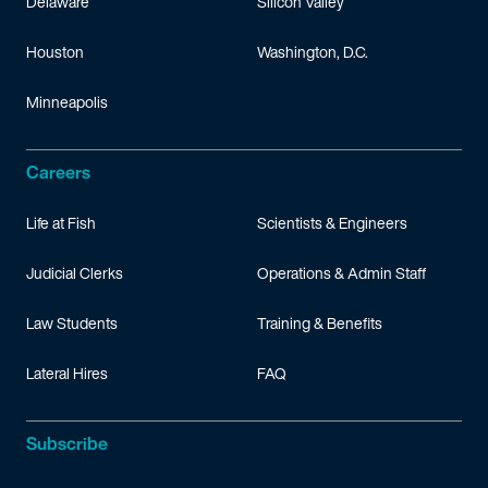
Delaware
Silicon Valley
Houston
Washington, D.C.
Minneapolis
Careers
Life at Fish
Scientists & Engineers
Judicial Clerks
Operations & Admin Staff
Law Students
Training & Benefits
Lateral Hires
FAQ
Subscribe