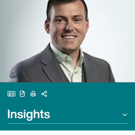
Print Page
Insights