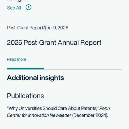
See All
Post-Grant Report
April 9, 2026
2025 Post-Grant Annual Report
Read more
Additional insights
Publications
"Why Universities Should Care About Patents,"
Penn
Center for Innovation Newsletter
(December 2024).