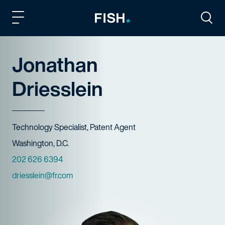
Fish and Richardson
Togg
Jonathan
Driesslein
Title
Technology Specialist, Patent Agent
Offices
Washington, D.C.
Phone Numbers
202 626 6394
Email
driesslein@fr.com