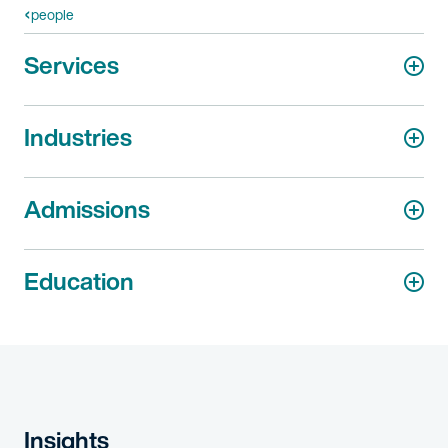
people
Services
Industries
Admissions
Education
Insights