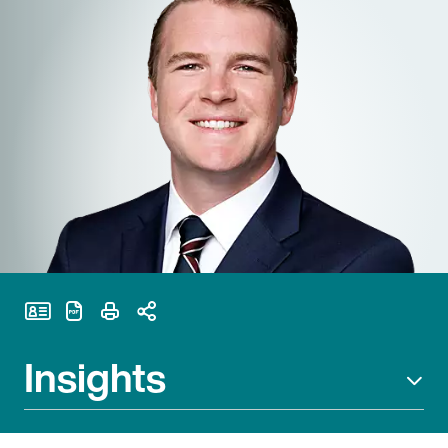
Print Page
Insights