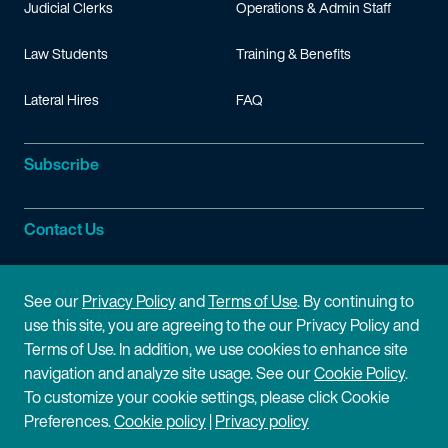
Judicial Clerks
Operations & Admin Staff
Law Students
Training & Benefits
Lateral Hires
FAQ
Subscribe
Contact Us
Site Information
See our
Privacy Policy
and
Terms of Use
. By continuing to
use this site, you are agreeing to the our Privacy Policy and
Site Map
Privacy Policy
Terms of Use. In addition, we use cookies to enhance site
navigation and analyze site usage. See our
Cookie Policy
.
Cookie Policy
Terms of Use
To customize your cookie settings, please click Cookie
Preferences.
Cookie policy
|
Privacy policy
Disclaimer