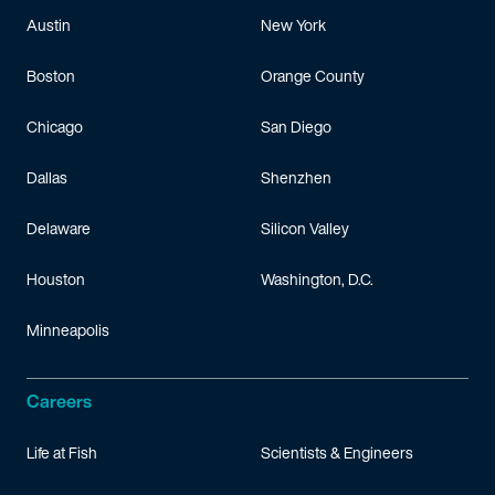
Austin
New York
Boston
Orange County
Chicago
San Diego
Dallas
Shenzhen
Delaware
Silicon Valley
Houston
Washington, D.C.
Minneapolis
Careers
Life at Fish
Scientists & Engineers