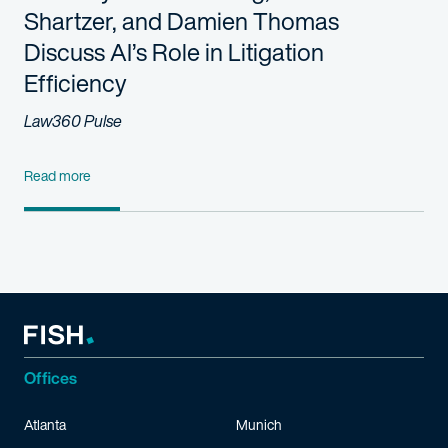
Shartzer, and Damien Thomas
Discuss AI’s Role in Litigation
Efficiency
Law360 Pulse
Read more
Offices
Atlanta
Munich