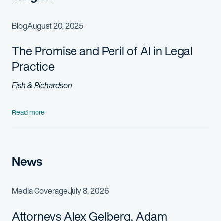
Blog
August 20, 2025
The Promise and Peril of AI in Legal
Practice
Fish & Richardson
Read more
News
Media Coverage
July 8, 2026
Attorneys Alex Gelberg, Adam