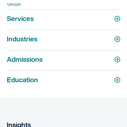
people
Services
Industries
Admissions
Education
Insights