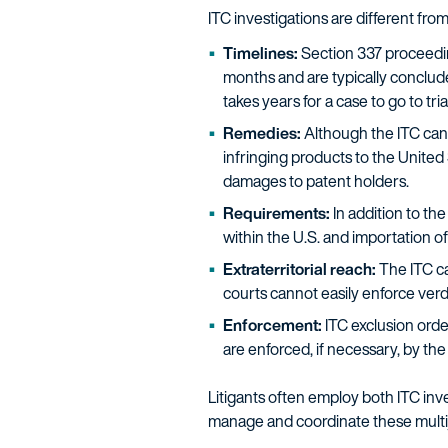
ITC investigations are different from 
Timelines:
Section 337 proceeding
months and are typically concluded
takes years for a case to go to trial
Remedies:
Although the ITC can
infringing products to the United
damages to patent holders.
Requirements:
In addition to the
within the U.S. and importation of
Extraterritorial reach:
The ITC ca
courts cannot easily enforce verdi
Enforcement:
ITC exclusion orde
are enforced, if necessary, by th
Litigants often employ both ITC inve
manage and coordinate these multiju