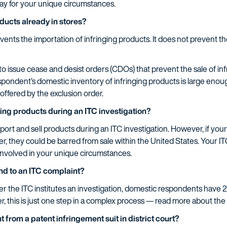
ay for your unique circumstances.
ducts already in stores?
vents the importation of infringing products. It does not prevent th
to issue cease and desist orders (CDOs) that prevent the sale of i
spondent’s domestic inventory of infringing products is large enou
ffered by the exclusion order.
lling products during an ITC investigation?
port and sell products during an ITC investigation. However, if you
er, they could be barred from sale within the United States. Your I
involved in your unique circumstances.
ond to an ITC complaint?
ter the ITC institutes an investigation, domestic respondents have 
 this is just one step in a complex process — read more about the
t from a patent infringement suit in district court?