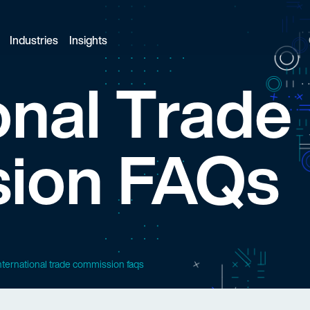
Industries
Insights
onal Trade
ion FAQs
nternational trade commission faqs