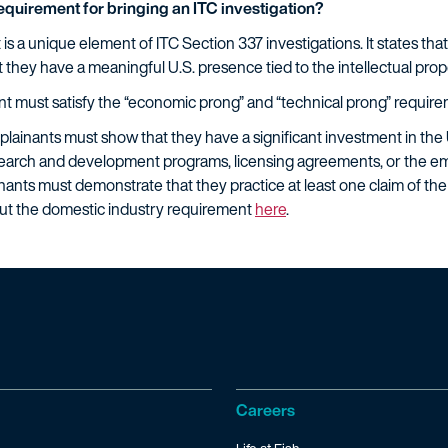
requirement for bringing an ITC investigation?
s a unique element of ITC Section 337 investigations. It states that
t they have a meaningful U.S. presence tied to the intellectual pro
nt must satisfy the “economic prong” and “technical prong” require
ainants must show that they have a significant investment in the U.
research and development programs, licensing agreements, or the 
nants must demonstrate that they practice at least one claim of the
out the domestic industry requirement
here
.
Careers