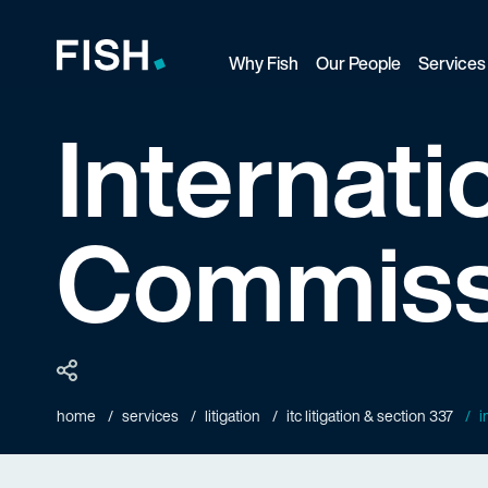
Why Fish
Our People
Services
Fish and Richardson
Internati
Commiss
home
services
litigation
itc litigation & section 337
i