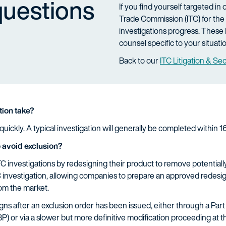
questions
If you find yourself targeted in
Trade Commission (ITC) for the 
investigations progress. These 
counsel specific to your situati
Back to our
ITC Litigation & Se
tion take?
uickly. A typical investigation will generally be completed within 
 avoid exclusion?
 investigations by redesigning their product to remove potentially
 investigation, allowing companies to prepare an approved redesig
rom the market.
s after an exclusion order has been issued, either through a Part 
 or via a slower but more definitive modification proceeding at the