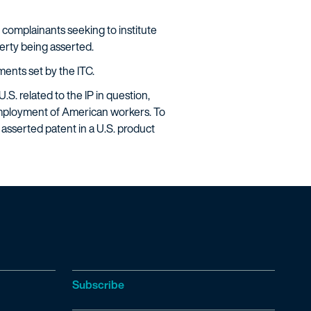
 complainants seeking to institute
perty being asserted.
ments set by the ITC.
S. related to the IP in question,
employment of American workers. To
 asserted patent in a U.S. product
Subscribe