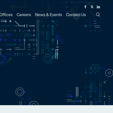
Facebook
Twitter
Linked In
Offices
Careers
News & Events
Contact Us
Toggle Si