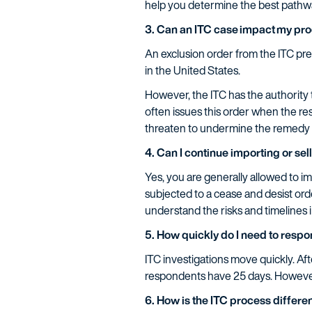
help you determine the best pathw
3. Can an ITC case impact my pro
An exclusion order from the ITC pre
in the United States.
However, the ITC has the authority 
often issues this order when the re
threaten to undermine the remedy o
4. Can I continue importing or se
Yes, you are generally allowed to im
subjected to a cease and desist ord
understand the risks and timelines 
5. How quickly do I need to resp
ITC investigations move quickly. Af
respondents have 25 days. However,
6. How is the ITC process differen