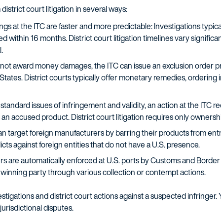
district court litigation in several ways:
s at the ITC are faster and more predictable: Investigations typical
 within 16 months. District court litigation timelines vary significan
.
not award money damages, the ITC can issue an exclusion order pr
 States. District courts typically offer monetary remedies, ordering
 standard issues of infringement and validity, an action at the ITC r
 an accused product. District court litigation requires only ownershi
n target foreign manufacturers by barring their products from entry
cts against foreign entities that do not have a U.S. presence.
rs are automatically enforced at U.S. ports by Customs and Border P
e winning party through various collection or contempt actions.
stigations and district court actions against a suspected infringer
risdictional disputes.