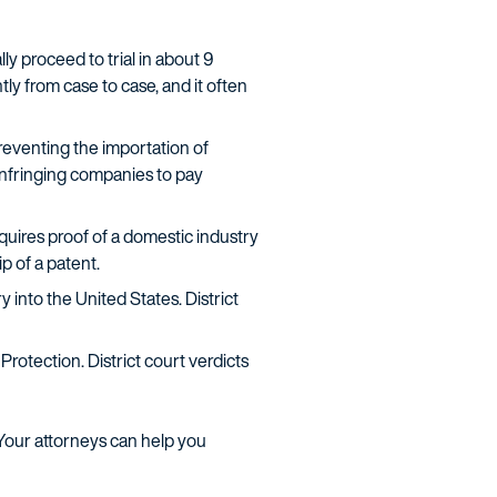
ly proceed to trial in about 9
tly from case to case, and it often
eventing the importation of
 infringing companies to pay
equires proof of a domestic industry
p of a patent.
 into the United States. District
rotection. District court verdicts
. Your attorneys can help you