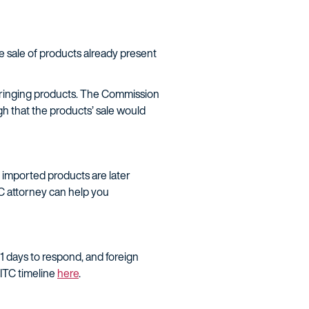
e sale of products already present
nfringing products. The Commission
gh that the products’ sale would
r imported products are later
TC attorney can help you
21 days to respond, and foreign
 ITC timeline
here
.