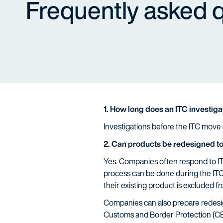
Frequently asked 
1. How long does an ITC investiga
Investigations before the ITC move q
2. Can products be redesigned to
Yes. Companies often respond to ITC
process can be done during the ITC
their existing product is excluded f
Companies can also prepare redesign
Customs and Border Protection (CBP)