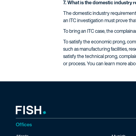
7. What is the domestic industry 
The domestic industry requirement i
an ITC investigation must prove tha
To bring an ITC case, the complaina
To satisfy the economic prong, compl
such as manufacturing facilities, 
satisfy the technical prong, complai
or process. You can learn more ab
Offices