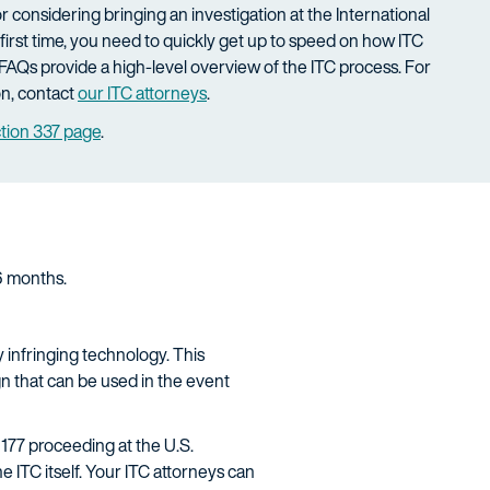
 or considering bringing an investigation at the International
first time, you need to quickly get up to speed on how ITC
FAQs provide a high-level overview of the ITC process. For
on, contact
our ITC attorneys
.
ction 337 page
.
16 months.
 infringing technology. This
n that can be used in the event
177 proceeding at the U.S.
 ITC itself. Your ITC attorneys can