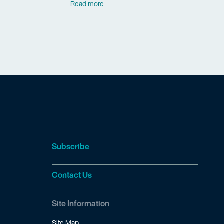
Read more
Subscribe
Contact Us
Site Information
Site Map