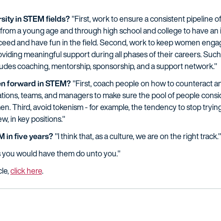
sity in STEM fields?
"First, work to ensure a consistent pipeline 
from a young age and through high school and college to have an 
ceed and have fun in the field. Second, work to keep women engag
viding meaningful support during all phases of their careers. Such
cludes coaching, mentorship, sponsorship, and a support network."
n forward in STEM?
"First, coach people on how to counteract a
zations, teams, and managers to make sure the pool of people consi
n. Third, avoid tokenism - for example, the tendency to stop try
w, in key positions."
 in five years?
"I think that, as a culture, we are on the right track."
s you would have them do unto you."
cle,
click here
.