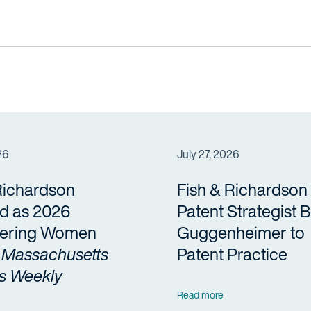
26
July 27, 2026
Richardson
Fish & Richardson
d as 2026
Patent Strategist 
ering Women
Guggenheimer to
y
Massachusetts
Patent Practice
s Weekly
Read more