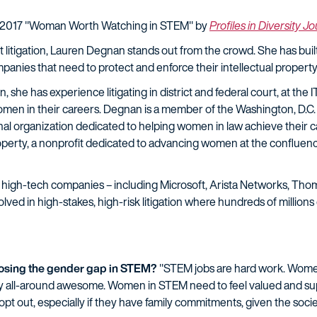
 2017 "Woman Worth Watching in STEM" by
Profiles in Diversity J
 litigation, Lauren Degnan stands out from the crowd. She has buil
ompanies that need to protect and enforce their intellectual property
, she has experience litigating in district and federal court, at the 
men in their careers. Degnan is a member of the Washington, D.C.
organization dedicated to helping women in law achieve their car
roperty, a nonprofit dedicated to advancing women at the confluenc
high-tech companies – including Microsoft, Arista Networks, Thom
ed in high-stakes, high-risk litigation where hundreds of millions o
closing the gender gap in STEM?
"STEM jobs are hard work. Women
ly all-around awesome. Women in STEM need to feel valued and sup
opt out, especially if they have family commitments, given the soc