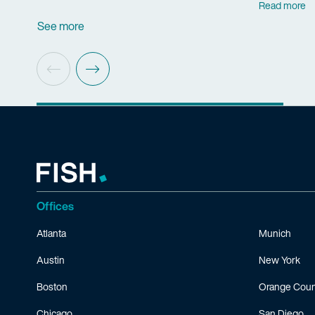
Read more
See more
Offices
Atlanta
Munich
Austin
New York
Boston
Orange Coun
Chicago
San Diego