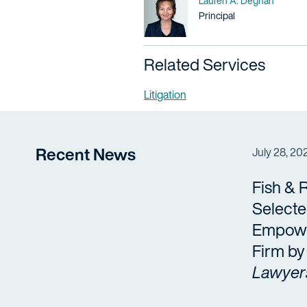
Lauren A. Degnan
Title / Practice Area
Principal
Related Services
Litigation
Recent News
July 28, 20
Fish & 
Selecte
Empow
Firm b
Lawyer