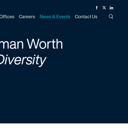
Facebook
Twitter
Linked In
Offices
Careers
News & Events
Contact Us
Toggle Si
oman Worth
Diversity