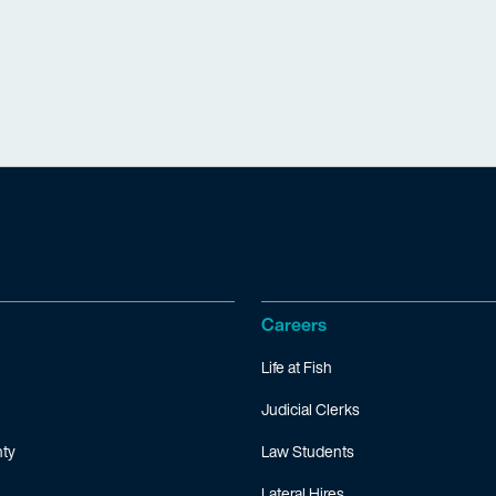
Careers
Life at Fish
Judicial Clerks
ty
Law Students
Lateral Hires