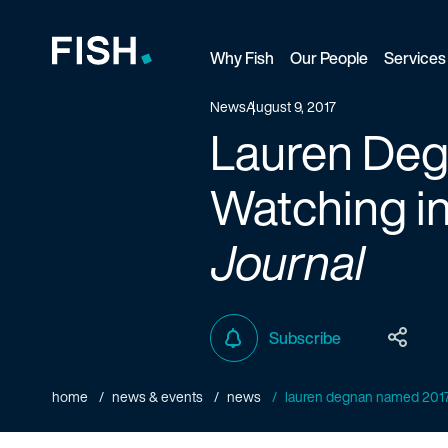
Why Fish
Our People
Services
Fish and Richardson
News
August 9, 2017
Lauren De
Watching i
Journal
Subscribe
home
news & events
news
lauren degnan named 2017