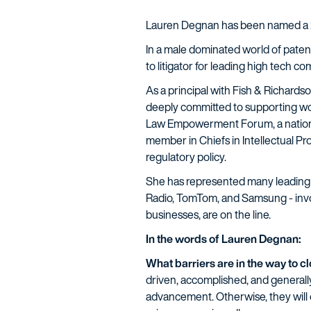
Lauren Degnan has been named a
In a male dominated world of patent
to litigator for leading high tech c
As a principal with Fish & Richardson
deeply committed to supporting wo
Law Empowerment Forum, a national 
member in Chiefs in Intellectual P
regulatory policy.
She has represented many leading 
Radio, TomTom, and Samsung - involv
businesses, are on the line.
In the words of Lauren Degnan:
What barriers are in the way to 
driven, accomplished, and general
advancement. Otherwise, they will 