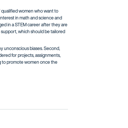
of qualified women who want to
interest in math and science and
ed in a STEM career after they are
 support, which should be tailored
ny unconscious biases. Second,
dered for projects, assignments,
ing to promote women once the