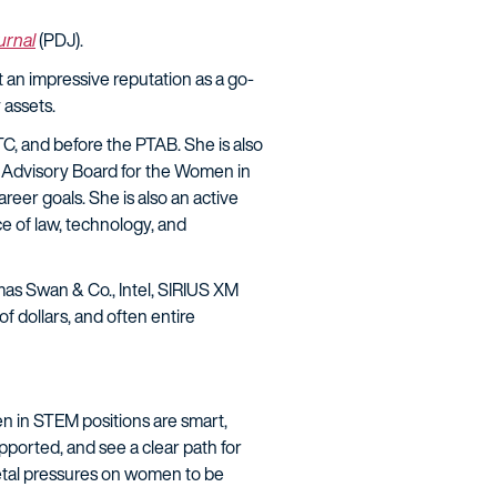
ournal
(PDJ).
t an impressive reputation as a go-
 assets.
ITC, and before the PTAB. She is also
 Advisory Board for the Women in
eer goals. She is also an active
e of law, technology, and
as Swan & Co., Intel, SIRIUS XM
f dollars, and often entire
 in STEM positions are smart,
ported, and see a clear path for
ietal pressures on women to be