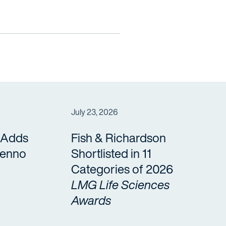
July 23, 2026
 Adds
Fish & Richardson
Benno
Shortlisted in 11
Categories of 2026
LMG Life Sciences
Awards