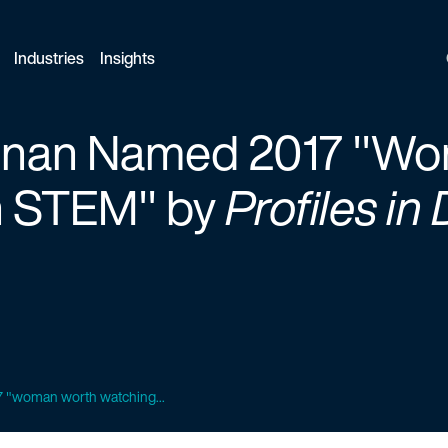
Industries
Insights
gnan Named 2017 "W
n STEM" by
Profiles in 
 "woman worth watching...