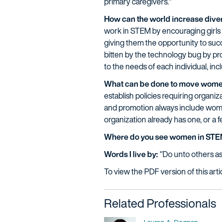
primary caregivers."
How can the world increase diver
work in STEM by encouraging girls 
giving them the opportunity to suc
bitten by the technology bug by pro
to the needs of each individual, in
What can be done to move wome
establish policies requiring organi
and promotion always include wome
organization already has one, or a fe
Where do you see women in STEM
Words I live by:
"Do unto others a
To view the PDF version of this arti
Related Professionals
Name