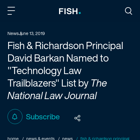
Fish and Richardson
Togg
News
June 13, 2019
Fish & Richardson Principal
David Barkan Named to
"Technology Law
Trailblazers" List by
The
National Law Journal
Subscribe
home
news & events
news
fish & richardson principal