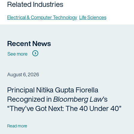
Related Industries
Electrical & Computer Technology
Life Sciences
Recent News
See more
August 6, 2026
Principal Nitika Gupta Fiorella
Recognized in
Bloomberg Law
’s
“They’ve Got Next: The 40 Under 40”
Read more