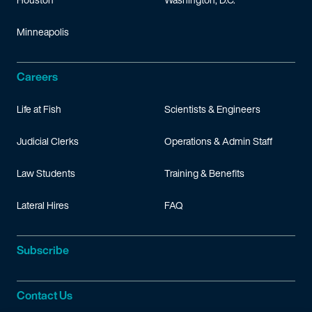
Minneapolis
Careers
Life at Fish
Scientists & Engineers
Judicial Clerks
Operations & Admin Staff
Law Students
Training & Benefits
Lateral Hires
FAQ
Subscribe
Contact Us