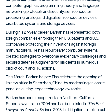
computer graphics, programming theory and language,
networking protocols and security, semiconductor
processing, analog and digital semiconductor devices,
distributed systems and storage devices.
During his 27-year career, Barkan has represented both
foreign companies enforcing their U.S. patents and U.S.
companies protecting their inventions against foreign
manufacturers. He has rebuilt early computer systems,
created strategies to overcome evidentiary challenges and
secured defense judgments for his clients in numerous
district court and ITC actions.
This March, Barkan helped Fish celebrate the opening of
its new office in Shenzhen, China, by moderating an onsite
panel on cutting-edge technology law topics.
Barkan has been recognized as a Northern California
Super Lawyer since 2004 and has been listed in
The Best
Lawyers in America©
since 2013 for Litigation - Intellectual