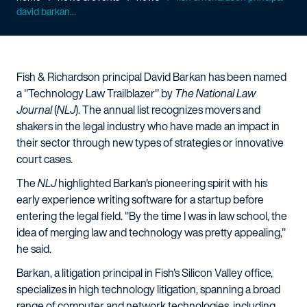
david barkan...
Fish & Richardson principal David Barkan has been named
a "Technology Law Trailblazer" by
The National Law
Journal
(
NLJ
). The annual list recognizes movers and
shakers in the legal industry who have made an impact in
their sector through new types of strategies or innovative
court cases.
The
NLJ
highlighted Barkan's pioneering spirit with his
early experience writing software for a startup before
entering the legal field. "By the time I was in law school, the
idea of merging law and technology was pretty appealing,"
he said.
Barkan, a litigation principal in Fish's Silicon Valley office,
specializes in high technology litigation, spanning a broad
range of computer and network technologies, including