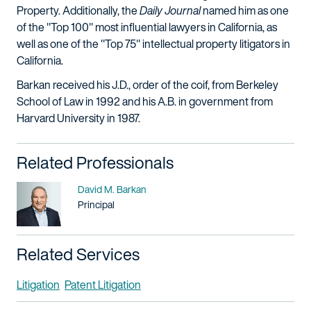
Property. Additionally, the
Daily Journal
named him as one
of the "Top 100" most influential lawyers in California, as
well as one of the "Top 75" intellectual property litigators in
California.
Barkan received his J.D., order of the coif, from Berkeley
School of Law in 1992 and his A.B. in government from
Harvard University in 1987.
Related Professionals
Name
David M. Barkan
Title / Practice Area
Principal
Related Services
Litigation
Patent Litigation