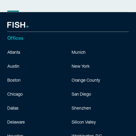
Offices
Atlanta
Munich
Austin
New York
Boston
Orange County
Chicago
San Diego
Dallas
Shenzhen
Delaware
Silicon Valley
Houston
Washington, D.C.