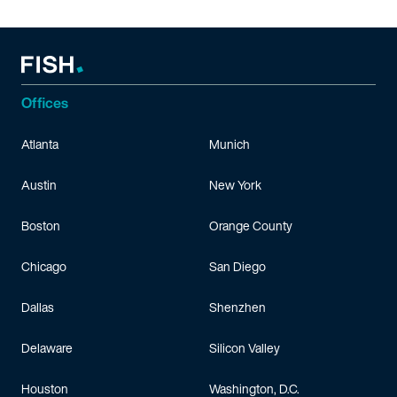
Offices
Atlanta
Munich
Austin
New York
Boston
Orange County
Chicago
San Diego
Dallas
Shenzhen
Delaware
Silicon Valley
Houston
Washington, D.C.