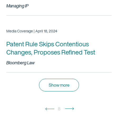
Managing IP
Media Coverage | April 18, 2024
Patent Rule Skips Contentious
Changes, Proposes Refined Test
Bloomberg Law
Show more
8