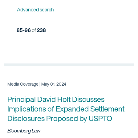
Advanced search
85-96
of
238
Media Coverage | May 01, 2024
Principal David Holt Discusses
Implications of Expanded Settlement
Disclosures Proposed by USPTO
Bloomberg Law