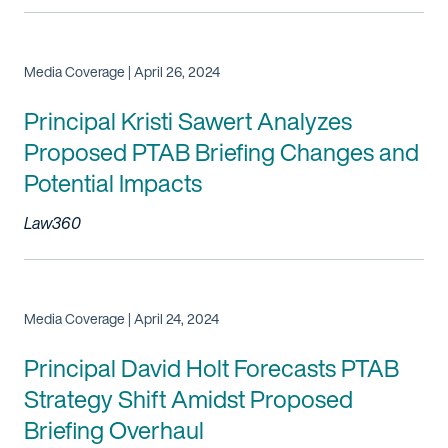
Media Coverage | April 26, 2024
Principal Kristi Sawert Analyzes
Proposed PTAB Briefing Changes and
Potential Impacts
Law360
Media Coverage | April 24, 2024
Principal David Holt Forecasts PTAB
Strategy Shift Amidst Proposed
Briefing Overhaul