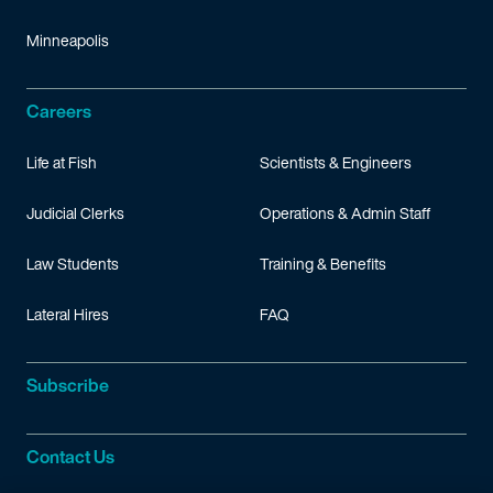
Minneapolis
Careers
Life at Fish
Scientists & Engineers
Judicial Clerks
Operations & Admin Staff
Law Students
Training & Benefits
Lateral Hires
FAQ
Subscribe
Contact Us