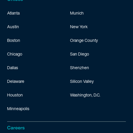
Atlanta
Munich
Austin
New York
Boston
Orange County
Chicago
San Diego
Dallas
Shenzhen
Delaware
Silicon Valley
Houston
Washington, D.C.
Minneapolis
Careers