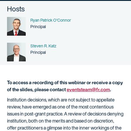
Hosts
Name
Ryan Patrick O'Connor
Person title
Principal
Name
Steven R. Katz
Person title
Principal
To access a recording of this webinar or receive a copy
of the slides, please contact
eventsteam@fr.com
.
Institution decisions, which are not subject to appellate
review, have emerged as one of the most contentious
issues in post-grant practice. A review of decisions denying
institution, both on the merits and based on discretion,
offer practitioners a glimpse into the inner workings of the