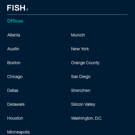
Offices
Atlanta
Munich
Austin
New York
Boston
Orange County
Chicago
San Diego
Dallas
Shenzhen
Delaware
Silicon Valley
Houston
Washington, D.C.
Minneapolis