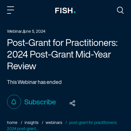
Fish and Richardson
Togg
Webinar
June 5, 2024
Post-Grant for Practitioners:
2024 Post-Grant Mid-Year
Review
This Webinar has ended
Subscribe
home
insights
webinars
post-grant for practitioners:
2024 post-grant...