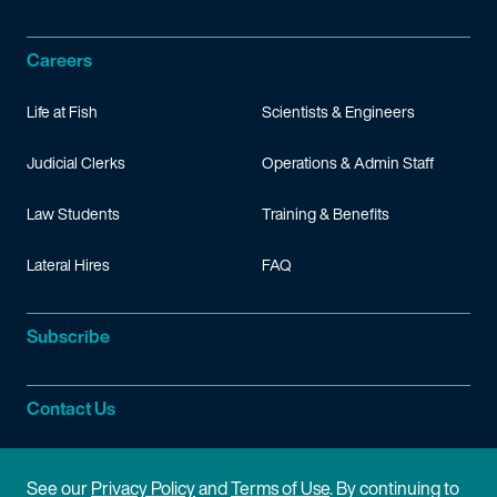
Careers
Life at Fish
Scientists & Engineers
Judicial Clerks
Operations & Admin Staff
Law Students
Training & Benefits
Lateral Hires
FAQ
Subscribe
Contact Us
Site Information
See our
Privacy Policy
and
Terms of Use
. By continuing to