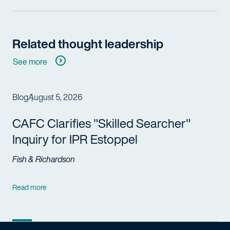
Related thought leadership
See more
Blog
August 5, 2026
CAFC Clarifies "Skilled Searcher"
Inquiry for IPR Estoppel
Fish & Richardson
Read more