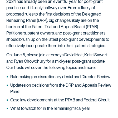
2024 has already been an eventful year for post-grant
practice, and it's only halfway over. From a flurry of
proposed rules to the first decisions of the Delegated
Rehearing Panel (DRP), big changes likely are on the
horizon at the Patent Trial and Appeal Board (PTAB).
Petitioners, patent owners, and post-grant practitioners
should brush up on the latest post-grant developments to
effectively incorporate them into their patent strategies.
On June 5, please join attorneys David Holt, Kristi Sawert,
and Ryan Chowdhury for a mid-year post-grant update.
Our hosts will cover the following topics and more:
Rulemaking on discretionary denial and Director Review
Updates on decisions from the DRP and Appeals Review
Panel
Case law developments at the PTAB and Federal Circuit
What to watch for in the remaining fiscal year