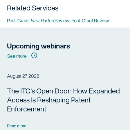
Related Services
Post-Grant
Inter Partes
Review
Post-Grant Review
Upcoming webinars
See more
August 27, 2026
The ITC’s Open Door: How Expanded
Access Is Reshaping Patent
Enforcement
Read more