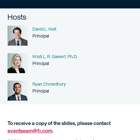
Hosts
Name
David L. Holt
Person title
Principal
Name
Kristi L. R. Sawert, Ph.D.
Person title
Principal
Name
Ryan Chowdhury
Person title
Principal
To receive a copy of the slides, please contact
eventseam@fr.com
.