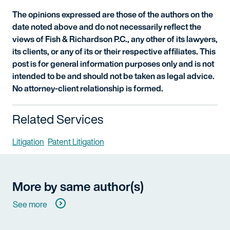
The opinions expressed are those of the authors on the
date noted above and do not necessarily reflect the
views of Fish & Richardson P.C., any other of its lawyers,
its clients, or any of its or their respective affiliates. This
post is for general information purposes only and is not
intended to be and should not be taken as legal advice.
No attorney-client relationship is formed.
Related Services
Litigation
Patent Litigation
More by same author(s)
See more