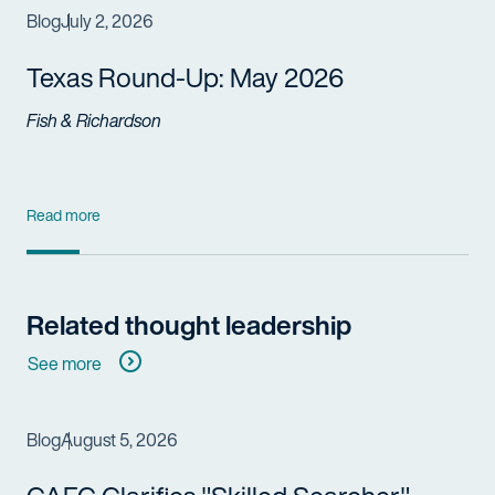
Blog
July 2, 2026
Texas Round-Up: May 2026
Fish & Richardson
Read more
Related thought leadership
See more
Blog
August 5, 2026