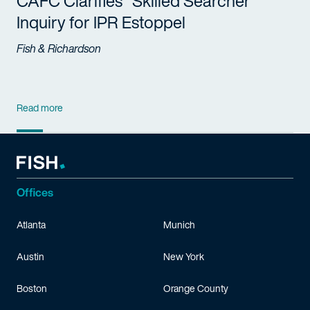
CAFC Clarifies "Skilled Searcher"
Inquiry for IPR Estoppel
Fish & Richardson
Read more
Offices
Atlanta
Munich
Austin
New York
Boston
Orange County