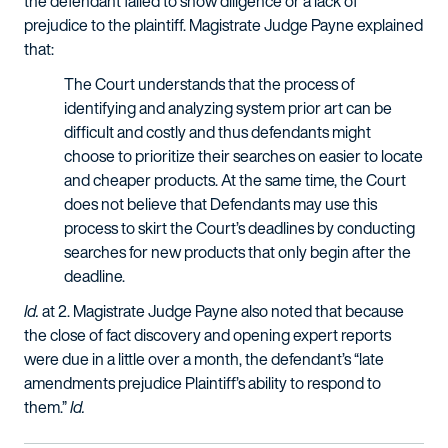
the defendant failed to show diligence or a lack of
prejudice to the plaintiff. Magistrate Judge Payne explained
that:
The Court understands that the process of
identifying and analyzing system prior art can be
difficult and costly and thus defendants might
choose to prioritize their searches on easier to locate
and cheaper products. At the same time, the Court
does not believe that Defendants may use this
process to skirt the Court’s deadlines by conducting
searches for new products that only begin after the
deadline.
Id.
at 2. Magistrate Judge Payne also noted that because
the close of fact discovery and opening expert reports
were due in a little over a month, the defendant’s “late
amendments prejudice Plaintiff’s ability to respond to
them.”
Id.