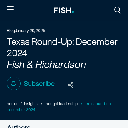
Fish and Richardson
Togg
Blog
January 29, 2025
Texas Round-Up: December
2024
Fish & Richardson
Subscribe
home
insights
thought leadership
texas round-up:
december 2024
Authors