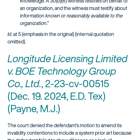
knowledge. A 30(b)(6) witness testifies on behalf of
an organization, and the witness must testify about
information
known or reasonably available to the
organizatio
n.”
Id.
at 5 (emphasis in the original) (internal quotation
omitted).
Longitude Licensing Limited
v. BOE Technology Group
Co., Ltd.
, 2-23-cv-00515
(Dec. 19. 2024, E.D. Tex)
(Payne, M.J.)
The court denied the defendant’s motion to amend its
invalidity contentions to include a system prior art because