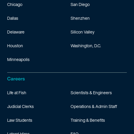
Chicago
San Diego
Dallas
Shenzhen
Delaware
Silicon Valley
Houston
Washington, D.C.
Minneapolis
Careers
Life at Fish
Scientists & Engineers
Judicial Clerks
Operations & Admin Staff
Law Students
Training & Benefits
Lateral Hires
FAQ