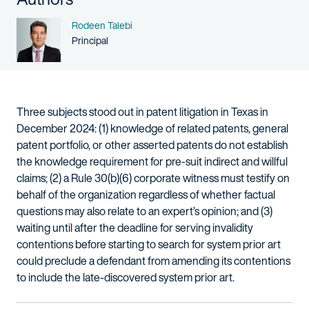
Name
Rodeen Talebi
Person title
Principal
Three subjects stood out in patent litigation in Texas in
December 2024: (1) knowledge of related patents, general
patent portfolio, or other asserted patents do not establish
the knowledge requirement for pre-suit indirect and willful
claims; (2) a Rule 30(b)(6) corporate witness must testify on
behalf of the organization regardless of whether factual
questions may also relate to an expert’s opinion; and (3)
waiting until after the deadline for serving invalidity
contentions before starting to search for system prior art
could preclude a defendant from amending its contentions
to include the late-discovered system prior art.