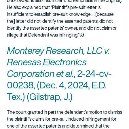
prior owner
is also insufficient.”
Id.
(emphasis in the original).
He also explained that “Plaintiff’s pre-suit letter is
insufficient to establish pre-suit knowledge … [because
the] letter did not identify the asserted patents, did not
identify the asserted patents’ owner, and did not claim or
allege that Defendant was infringing.”
Id.
Monterey Research, LLC v.
Renesas Electronics
Corporation et al.
, 2-24-cv-
00238, (Dec. 4, 2024, E.D.
Tex.) (Gilstrap, J.)
The court granted in part the defendant’s motion to dismiss
the plaintiff’s claims for pre-suit induced infringement for
one of the asserted patents and determined that the