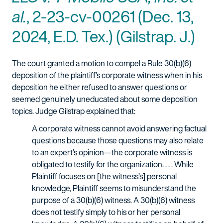
al.
, 2-23-cv-00261 (Dec. 13,
2024, E.D. Tex.) (Gilstrap. J.)
The court granted a motion to compel a Rule 30(b)(6)
deposition of the plaintiff’s corporate witness when in his
deposition he either refused to answer questions or
seemed genuinely uneducated about some deposition
topics. Judge Gilstrap explained that:
A corporate witness cannot avoid answering factual
questions because those questions may also relate
to an expert’s opinion—the corporate witness is
obligated to testify for the organization. . . . While
Plaintiff focuses on [the witness’s] personal
knowledge, Plaintiff seems to misunderstand the
purpose of a 30(b)(6) witness. A 30(b)(6) witness
does not testify simply to his or her personal