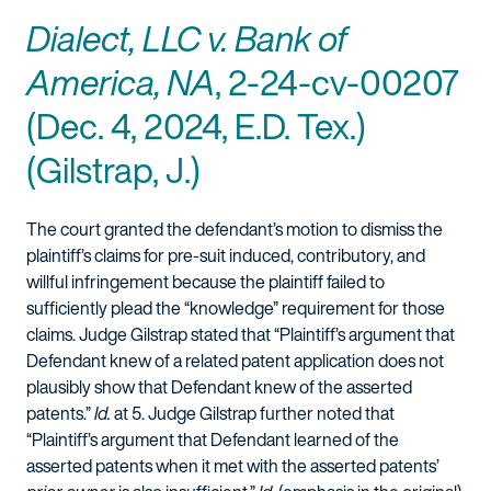
Dialect, LLC v. Bank of
America, NA
, 2-24-cv-00207
(Dec. 4, 2024, E.D. Tex.)
(Gilstrap, J.)
The court granted the defendant’s motion to dismiss the
plaintiff’s claims for pre-suit induced, contributory, and
willful infringement because the plaintiff failed to
sufficiently plead the “knowledge” requirement for those
claims. Judge Gilstrap stated that “Plaintiff’s argument that
Defendant knew of a related patent application does not
plausibly show that Defendant knew of the asserted
patents.”
Id.
at 5. Judge Gilstrap further noted that
“Plaintiff’s argument that Defendant learned of the
asserted patents when it met with the asserted patents’