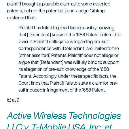
plaintiff brought a plausible claim as to some asserted
patents, but not the patent at issue. Judge Gilstrap
explained that:
Plaintiff has failed to plead facts plausibly showing
that [Defendant] knew of the ’688 Patent before this
lawsuit. Plaintiff’s allegations regarding pre-suit
correspondence with [Defendant] are limited to the
[other asserted] Patents. Plaintiff does not allege or
argue that [Defendant] was willfully blind to support
its allegation of pre-suit knowledge of the ’688
Patent. Accordingly, under these specific facts, the
Court finds that Plaintiff fails to state a claim for pre-
suit induced infringement of the ’688 Patent.
Id.
at 7.
Active Wireless Technologies
LLC v. T-Mobile USA, Inc. et