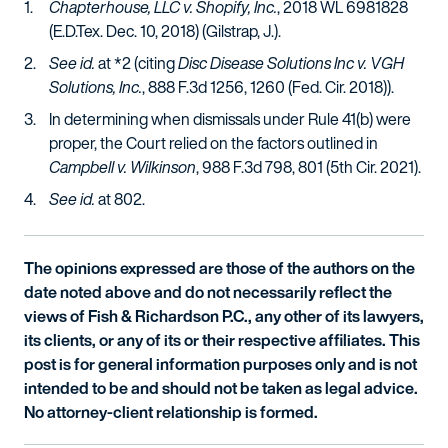
Chapterhouse, LLC v. Shopify, Inc.
, 2018 WL 6981828
(E.D.Tex. Dec. 10, 2018) (Gilstrap, J.).
See id.
at *2 (citing
Disc Disease Solutions Inc v. VGH
Solutions, Inc.
, 888 F.3d 1256, 1260 (Fed. Cir. 2018)).
In determining when dismissals under Rule 41(b) were
proper, the Court relied on the factors outlined in
Campbell v. Wilkinson
, 988 F.3d 798, 801 (5th Cir. 2021).
See id.
at 802.
The opinions expressed are those of the authors on the
date noted above and do not necessarily reflect the
views of Fish & Richardson P.C., any other of its lawyers,
its clients, or any of its or their respective affiliates. This
post is for general information purposes only and is not
intended to be and should not be taken as legal advice.
No attorney-client relationship is formed.