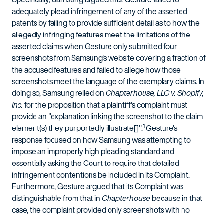
adequately plead infringement of any of the asserted
patents by failing to provide sufficient detail as to how the
allegedly infringing features meet the limitations of the
asserted claims when Gesture only submitted four
screenshots from Samsung's website covering a fraction of
the accused features and failed to allege how those
screenshots meet the language of the exemplary claims. In
doing so, Samsung relied on
Chapterhouse, LLC v. Shopify,
Inc.
for the proposition that a plaintiff's complaint must
provide an "explanation linking the screenshot to the claim
1
element(s) they purportedly illustrate[]".
Gesture's
response focused on how Samsung was attempting to
impose an improperly high pleading standard and
essentially asking the Court to require that detailed
infringement contentions be included in its Complaint.
Furthermore, Gesture argued that its Complaint was
distinguishable from that in
Chapterhouse
because in that
case, the complaint provided only screenshots with no