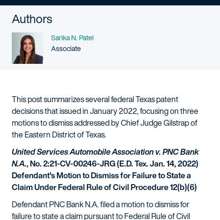
Authors
Name
Sarika N. Patel
Person title
Associate
This post summarizes several federal Texas patent
decisions that issued in January 2022, focusing on three
motions to dismiss addressed by Chief Judge Gilstrap of
the Eastern District of Texas.
United Services Automobile Association v. PNC Bank
N.A.
, No. 2:21-CV-00246-JRG (E.D. Tex. Jan. 14, 2022)
Defendant's Motion to Dismiss for Failure to State a
Claim Under Federal Rule of Civil Procedure 12(b)(6)
Defendant PNC Bank N.A. filed a motion to dismiss for
failure to state a claim pursuant to Federal Rule of Civil