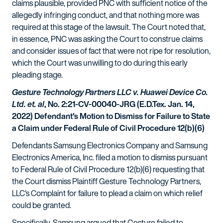
claims plausible, provided PNC with sufficient notice of the
allegedly infringing conduct, and that nothing more was
required at this stage of the lawsuit. The Court noted that,
in essence, PNC was asking the Court to construe claims
and consider issues of fact that were not ripe for resolution,
which the Court was unwilling to do during this early
pleading stage.
Gesture Technology Partners LLC v. Huawei Device Co.
Ltd. et. al
, No. 2:21-CV-00040-JRG (E.D.Tex. Jan. 14,
2022) Defendant's Motion to Dismiss for Failure to State
a Claim under Federal Rule of Civil Procedure 12(b)(6)
Defendants Samsung Electronics Company and Samsung
Electronics America, Inc. filed a motion to dismiss pursuant
to Federal Rule of Civil Procedure 12(b)(6) requesting that
the Court dismiss Plaintiff Gesture Technology Partners,
LLC's Complaint for failure to plead a claim on which relief
could be granted.
Specifically, Samsung argued that Gesture failed to