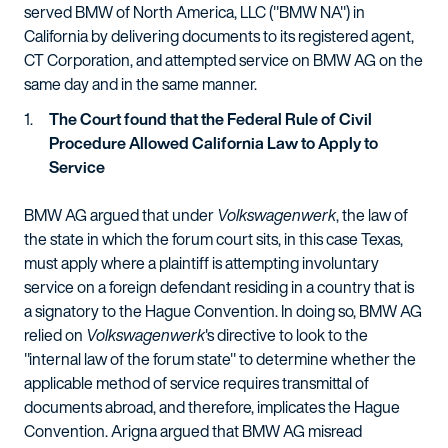
served BMW of North America, LLC ("BMW NA") in
California by delivering documents to its registered agent,
CT Corporation, and attempted service on BMW AG on the
same day and in the same manner.
The Court found that the Federal Rule of Civil
Procedure Allowed California Law to Apply to
Service
BMW AG argued that under
Volkswagenwerk
, the law of
the state in which the forum court sits, in this case Texas,
must apply where a plaintiff is attempting involuntary
service on a foreign defendant residing in a country that is
a signatory to the Hague Convention. In doing so, BMW AG
relied on
Volkswagenwerk
's directive to look to the
"internal law of the forum state" to determine whether the
applicable method of service requires transmittal of
documents abroad, and therefore, implicates the Hague
Convention. Arigna argued that BMW AG misread