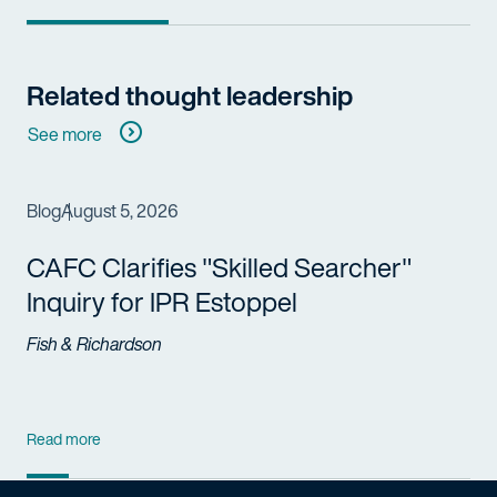
Related thought leadership
See more
Blog
August 5, 2026
CAFC Clarifies "Skilled Searcher"
Inquiry for IPR Estoppel
Fish & Richardson
Read more