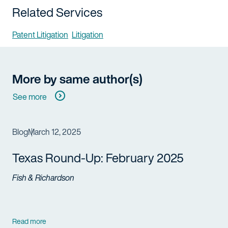
Related Services
Patent Litigation
Litigation
More by same author(s)
See more
Blog
March 12, 2025
Texas Round-Up: February 2025
Fish & Richardson
Read more