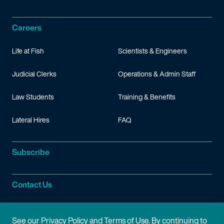
Careers
Life at Fish
Scientists & Engineers
Judicial Clerks
Operations & Admin Staff
Law Students
Training & Benefits
Lateral Hires
FAQ
Subscribe
Contact Us
Site Information
See our
Privacy Policy
and
Terms of Use
. By continuing to