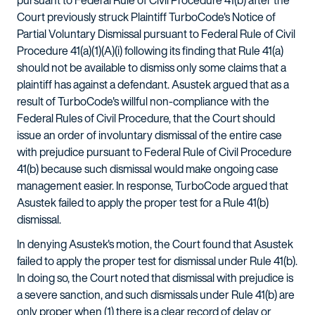
pursuant to Federal Rule of Civil Procedure 41(b) after the
Court previously struck Plaintiff TurboCode's Notice of
Partial Voluntary Dismissal pursuant to Federal Rule of Civil
Procedure 41(a)(1)(A)(i) following its finding that Rule 41(a)
should not be available to dismiss only some claims that a
plaintiff has against a defendant. Asustek argued that as a
result of TurboCode's willful non-compliance with the
Federal Rules of Civil Procedure, that the Court should
issue an order of involuntary dismissal of the entire case
with prejudice pursuant to Federal Rule of Civil Procedure
41(b) because such dismissal would make ongoing case
management easier. In response, TurboCode argued that
Asustek failed to apply the proper test for a Rule 41(b)
dismissal.
In denying Asustek's motion, the Court found that Asustek
failed to apply the proper test for dismissal under Rule 41(b).
In doing so, the Court noted that dismissal with prejudice is
a severe sanction, and such dismissals under Rule 41(b) are
only proper when (1) there is a clear record of delay or