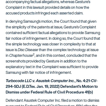
accompanying factual allegations, whereas Gesture's
Complaint in this lawsuit provided details on how the
accused products infringed each asserted claim.
In denying Samsung's motion, the Court found that given
the simplicity of the patents at issue, Gesture's Complaint
contained sufficient factual allegations to provide Samsung
fair notice of infringement. In doing so, the Court found that
the simple technology was closer in complexity to that at
issue is
Disc Disease
than the complex technology at issue
2
in
Chapterhouse
, and in this context, concluded that the
screenshots provided by Gesture in addition to the
explanatory text in the Complaint was sufficient to provide
Samsung with fair notice of infringement.
Turbocode LLC v. Asustek Computer Inc.
, No. 4:21-CV-
294-SDJ (E.D.Tex. Jan. 19, 2022) Defendant's Motion to
Dismiss under Federal Rule of Civil Procedure 41(b)
Defendant Asustek Computer Inc. filed a motion to dismiss