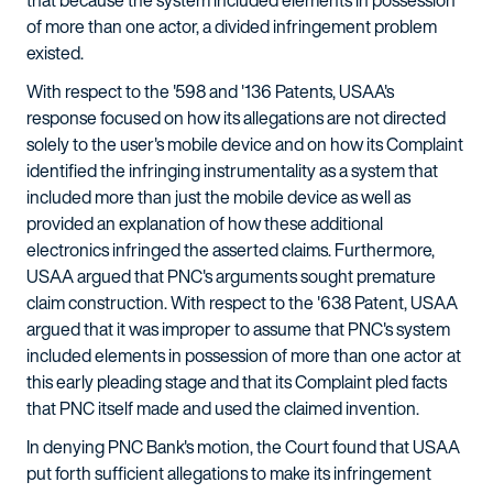
that because the system included elements in possession
of more than one actor, a divided infringement problem
existed.
With respect to the '598 and '136 Patents, USAA's
response focused on how its allegations are not directed
solely to the user's mobile device and on how its Complaint
identified the infringing instrumentality as a system that
included more than just the mobile device as well as
provided an explanation of how these additional
electronics infringed the asserted claims. Furthermore,
USAA argued that PNC's arguments sought premature
claim construction. With respect to the '638 Patent, USAA
argued that it was improper to assume that PNC's system
included elements in possession of more than one actor at
this early pleading stage and that its Complaint pled facts
that PNC itself made and used the claimed invention.
In denying PNC Bank's motion, the Court found that USAA
put forth sufficient allegations to make its infringement