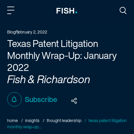
Fish and Richardson
Togg
Blog
February 2, 2022
Texas Patent Litigation
Monthly Wrap-Up: January
2022
Fish & Richardson
Subscribe
home
insights
thought leadership
texas patent litigation
monthly wrap-up:...