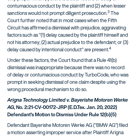
contumacious conduct by the plaintiff and (2) when lesser
3
sanctions would not prompt diligent prosecution.
The
Court further noted that in most cases when the Fifth
Circuit has affirmed a dismissal with prejudice, aggravating
factors such as "(1) delay caused by the plaintiff himself and
not his attorney; (2) actual prejudice to the defendant; or (3)
4
delay caused by intentional conduct" are present.
Under these factors, the Court found that a Rule 41(b)
dismissal was inappropriate because there was no record
of delay or contumacious conduct by TurboCode, who was
prompt in seeking dismissal of one claim despite using the
wrong procedural mechanism to do so.
Arigna Technology Limited v. Bayerishe Motoren Werke
AG
, No. 2:21-CV-00172-JRP (E.D.Tex. Jan. 20, 2022)
Defendant's Motion to Dismiss Under Rule 12(b)(5)
Defendant Bayerishe Motoren Werke AG ("BMW AG") filed
a motion asserting improper service after Plaintiff Arigna