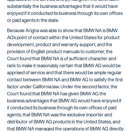
substantially the business advantages that it would have
enjoyed if it conducted its business through its own offices
or paid agents in the state.
Because Arigna was able to show that BMW NA is BMW
AG's point of contact within the United States for product
development, product and warranty support, and the
provision of English product manuals to customer, the
Court found that BMW NA is of sufficient character and
rank to make it reasonably certain that BMW AG would be
apprised of service and that there would be ample regular
contact between BMW NA and BMW AG to satisfy the first
factor under California law. Under the second factor, the
Court found that BMW NA has given BMW AG the
business advantages that BMW AG would have enjoyed if
it conducted its business through its own offices of paid
agents, that BMW NA was the exclusive importer and
distributor of BMW AG products in the United States, and
that BMW NA managed the operations of BMW AG directly