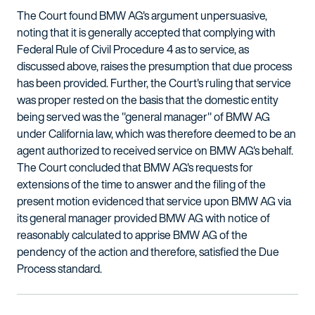
The Court found BMW AG's argument unpersuasive,
noting that it is generally accepted that complying with
Federal Rule of Civil Procedure 4 as to service, as
discussed above, raises the presumption that due process
has been provided. Further, the Court's ruling that service
was proper rested on the basis that the domestic entity
being served was the "general manager" of BMW AG
under California law, which was therefore deemed to be an
agent authorized to received service on BMW AG's behalf.
The Court concluded that BMW AG's requests for
extensions of the time to answer and the filing of the
present motion evidenced that service upon BMW AG via
its general manager provided BMW AG with notice of
reasonably calculated to apprise BMW AG of the
pendency of the action and therefore, satisfied the Due
Process standard.