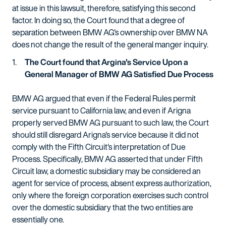
at issue in this lawsuit, therefore, satisfying this second
factor. In doing so, the Court found that a degree of
separation between BMW AG's ownership over BMW NA
does not change the result of the general manger inquiry.
The Court found that Argina's Service Upon a
General Manager of BMW AG Satisfied Due Process
BMW AG argued that even if the Federal Rules permit
service pursuant to California law, and even if Arigna
properly served BMW AG pursuant to such law, the Court
should still disregard Arigna's service because it did not
comply with the Fifth Circuit's interpretation of Due
Process. Specifically, BMW AG asserted that under Fifth
Circuit law, a domestic subsidiary may be considered an
agent for service of process, absent express authorization,
only where the foreign corporation exercises such control
over the domestic subsidiary that the two entities are
essentially one.