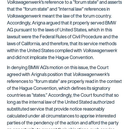
Volkswagenwerk
's reference to a "forum state" and asserts
that the "forum state" and "internal law" references in
Volkswagenwerk
meant the law of the forum country.
Accordingly, Arigna argued that it properly served BMW
AG pursuant to the laws of United States, which in this
lawsuit were the Federal Rules of Civil Procedure and the
laws of California, and therefore, that its service methods
within the United States complied with
Volkswagenwerk
and did not implicate the Hague Convention.
In denying BMW AG's motion on this issue, the Court
agreed with Arigna's position that
Volkswagenwerk
's
references to "forum state" are properly read in the context
of the Hague Convention, which defines its signatory
countries as "states." Accordingly, the Court found that so
long as the internal law of the United Stated authorized
substituted service that provide notice reasonably
calculated under all circumstances to apprise interested
parties of the pendency of the action and afford the party