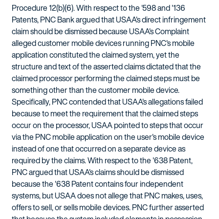
Procedure 12(b)(6). With respect to the '598 and '136
Patents, PNC Bank argued that USAA's direct infringement
claim should be dismissed because USAA's Complaint
alleged customer mobile devices running PNC's mobile
application constituted the claimed system, yet the
structure and text of the asserted claims dictated that the
claimed processor performing the claimed steps must be
something other than the customer mobile device.
Specifically, PNC contended that USAA's allegations failed
because to meet the requirement that the claimed steps
occur on the processor, USAA pointed to steps that occur
via the PNC mobile application on the user's mobile device
instead of one that occurred on a separate device as
required by the claims. With respect to the '638 Patent,
PNC argued that USAA's claims should be dismissed
because the '638 Patent contains four independent
systems, but USAA does not allege that PNC makes, uses,
offers to sell, or sells mobile devices. PNC further asserted