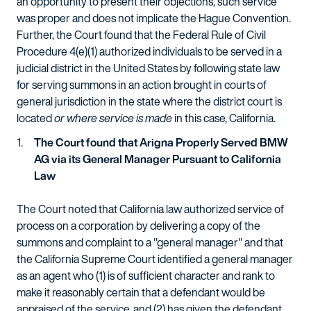
an opportunity to present their objections, such service
was proper and does not implicate the Hague Convention.
Further, the Court found that the Federal Rule of Civil
Procedure 4(e)(1) authorized individuals to be served in a
judicial district in the United States by following state law
for serving summons in an action brought in courts of
general jurisdiction in the state where the district court is
located
or where service is made
in this case, California.
The Court found that Arigna Properly Served BMW
AG via its General Manager Pursuant to California
Law
The Court noted that California law authorized service of
process on a corporation by delivering a copy of the
summons and complaint to a "general manager" and that
the California Supreme Court identified a general manager
as an agent who (1) is of sufficient character and rank to
make it reasonably certain that a defendant would be
appraised of the service, and (2) has given the defendant