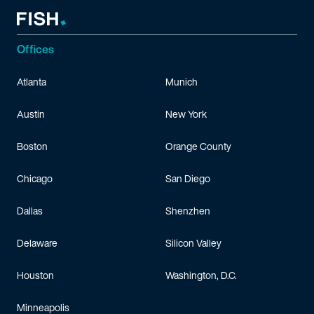
Offices
Atlanta
Munich
Austin
New York
Boston
Orange County
Chicago
San Diego
Dallas
Shenzhen
Delaware
Silicon Valley
Houston
Washington, D.C.
Minneapolis