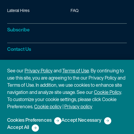
Lateral Hires
FAQ
Subscribe
Contact Us
Site Information
See our
Privacy Policy
and
Terms of Use
. By continuing to
use this site, you are agreeing to the our Privacy Policy and
Site Map
Privacy Policy
Terms of Use. In addition, we use cookies to enhance site
navigation and analyze site usage. See our
Cookie Policy
.
Cookie Policy
Terms of Use
To customize your cookie settings, please click Cookie
Preferences.
Cookie policy
|
Privacy policy
Disclaimer
Cookies Preferences
Accept Necessary
Copyright © 2026 Fish & Richardson P.C.
Accept All