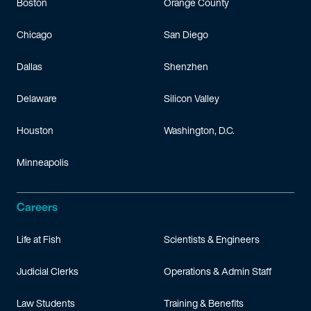
Boston
Orange County
Chicago
San Diego
Dallas
Shenzhen
Delaware
Silicon Valley
Houston
Washington, D.C.
Minneapolis
Careers
Life at Fish
Scientists & Engineers
Judicial Clerks
Operations & Admin Staff
Law Students
Training & Benefits