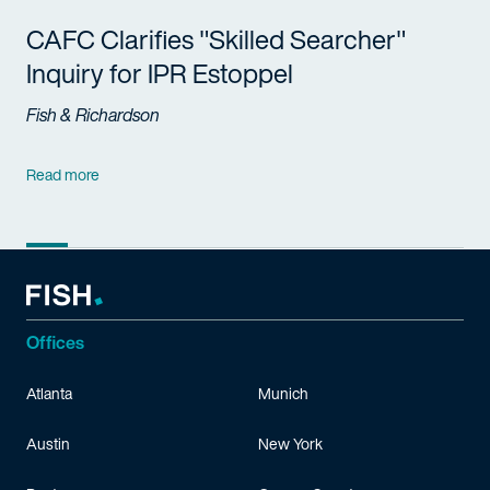
CAFC Clarifies "Skilled Searcher"
Inquiry for IPR Estoppel
Fish & Richardson
Read more
Offices
Atlanta
Munich
Austin
New York