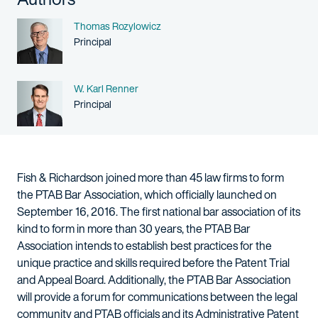
Name
Thomas Rozylowicz
Person title
Principal
Name
W. Karl Renner
Person title
Principal
Fish & Richardson joined more than 45 law firms to form
the PTAB Bar Association, which officially launched on
September 16, 2016. The first national bar association of its
kind to form in more than 30 years, the PTAB Bar
Association intends to establish best practices for the
unique practice and skills required before the Patent Trial
and Appeal Board. Additionally, the PTAB Bar Association
will provide a forum for communications between the legal
community and PTAB officials and its Administrative Patent