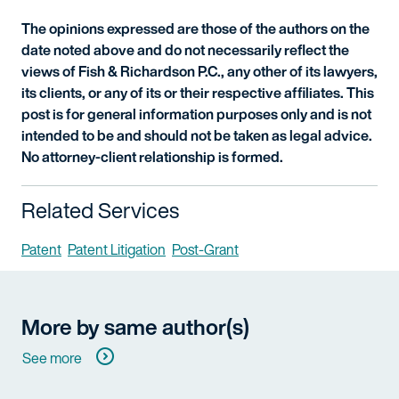
The opinions expressed are those of the authors on the
date noted above and do not necessarily reflect the
views of Fish & Richardson P.C., any other of its lawyers,
its clients, or any of its or their respective affiliates. This
post is for general information purposes only and is not
intended to be and should not be taken as legal advice.
No attorney-client relationship is formed.
Related Services
Patent
Patent Litigation
Post-Grant
More by same author(s)
See more