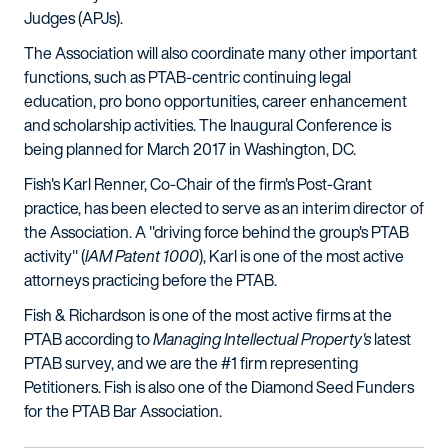
Judges (APJs).
The Association will also coordinate many other important
functions, such as PTAB-centric continuing legal
education, pro bono opportunities, career enhancement
and scholarship activities. The Inaugural Conference is
being planned for March 2017 in Washington, DC.
Fish's Karl Renner, Co-Chair of the firm's Post-Grant
practice, has been elected to serve as an interim director of
the Association. A "driving force behind the group's PTAB
activity" (
IAM Patent 1000
), Karl is one of the most active
attorneys practicing before the PTAB.
Fish & Richardson is one of the most active firms at the
PTAB according to
Managing Intellectual Property's
latest
PTAB survey, and we are the #1 firm representing
Petitioners. Fish is also one of the Diamond Seed Funders
for the PTAB Bar Association.