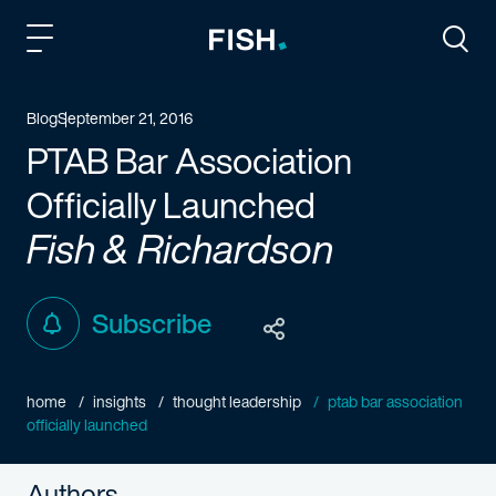
Fish and Richardson
Togg
Blog
September 21, 2016
PTAB Bar Association
Officially Launched
Fish & Richardson
Subscribe
home
insights
thought leadership
ptab bar association
officially launched
Authors