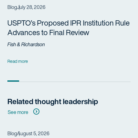
Blog
July 28, 2026
USPTO’s Proposed IPR Institution Rule
Advances to Final Review
Fish & Richardson
Read more
Related thought leadership
See more
Blog
August 5, 2026