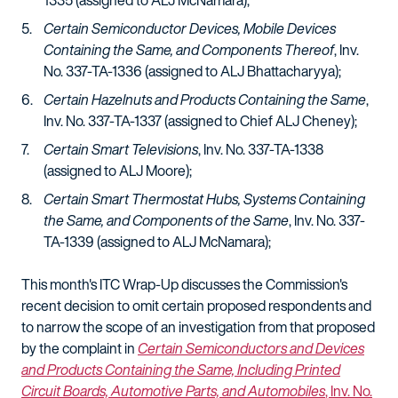
1335 (assigned to ALJ McNamara);
Certain Semiconductor Devices, Mobile Devices
Containing the Same, and Components Thereof
, Inv.
No. 337-TA-1336 (assigned to ALJ Bhattacharyya);
Certain Hazelnuts and Products Containing the Same
,
Inv. No. 337-TA-1337 (assigned to Chief ALJ Cheney);
Certain Smart Televisions
, Inv. No. 337-TA-1338
(assigned to ALJ Moore);
Certain Smart Thermostat Hubs, Systems Containing
the Same, and Components of the Same
, Inv. No. 337-
TA-1339 (assigned to ALJ McNamara);
This month's ITC Wrap-Up discusses the Commission's
recent decision to omit certain proposed respondents and
to narrow the scope of an investigation from that proposed
by the complaint in
Certain Semiconductors and Devices
and Products Containing the Same, Including Printed
Circuit Boards, Automotive Parts, and Automobiles
, Inv. No.