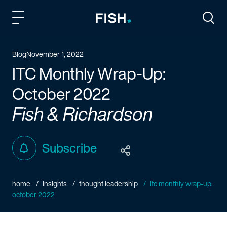
Fish and Richardson
Togg
Blog
November 1, 2022
ITC Monthly Wrap-Up:
October 2022
Fish & Richardson
Subscribe
home
insights
thought leadership
itc monthly wrap-up:
october 2022