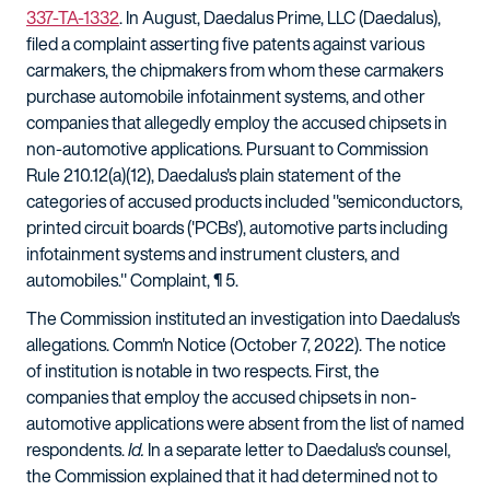
337-TA-1332
. In August, Daedalus Prime, LLC (Daedalus),
filed a complaint asserting five patents against various
carmakers, the chipmakers from whom these carmakers
purchase automobile infotainment systems, and other
companies that allegedly employ the accused chipsets in
non-automotive applications. Pursuant to Commission
Rule 210.12(a)(12), Daedalus's plain statement of the
categories of accused products included "semiconductors,
printed circuit boards ('PCBs'), automotive parts including
infotainment systems and instrument clusters, and
automobiles." Complaint, ¶ 5.
The Commission instituted an investigation into Daedalus's
allegations. Comm'n Notice (October 7, 2022). The notice
of institution is notable in two respects. First, the
companies that employ the accused chipsets in non-
automotive applications were absent from the list of named
respondents.
Id.
In a separate letter to Daedalus's counsel,
the Commission explained that it had determined not to