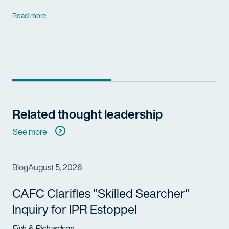
Read more
Related thought leadership
See more
Blog
August 5, 2026
CAFC Clarifies "Skilled Searcher"
Inquiry for IPR Estoppel
Fish & Richardson