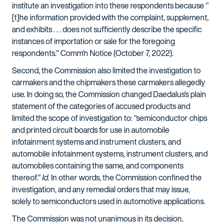
institute an investigation into these respondents because "
[t]he information provided with the complaint, supplement,
and exhibits . . . does not sufficiently describe the specific
instances of importation or sale for the foregoing
respondents." Comm'n Notice (October 7, 2022).
Second, the Commission also limited the investigation to
carmakers and the chipmakers these carmakers allegedly
use. In doing so, the Commission changed Daedalus's plain
statement of the categories of accused products and
limited the scope of investigation to: "semiconductor chips
and printed circuit boards for use in automobile
infotainment systems and instrument clusters, and
automobile infotainment systems, instrument clusters, and
automobiles containing the same, and components
thereof."
Id.
In other words, the Commission confined the
investigation, and any remedial orders that may issue,
solely to semiconductors used in automotive applications.
The Commission was not unanimous in its decision,