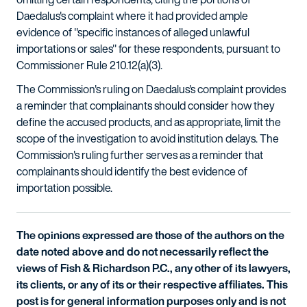
Daedalus's complaint where it had provided ample
evidence of "specific instances of alleged unlawful
importations or sales" for these respondents, pursuant to
Commissioner Rule 210.12(a)(3).
The Commission's ruling on Daedalus's complaint provides
a reminder that complainants should consider how they
define the accused products, and as appropriate, limit the
scope of the investigation to avoid institution delays. The
Commission's ruling further serves as a reminder that
complainants should identify the best evidence of
importation possible.
The opinions expressed are those of the authors on the
date noted above and do not necessarily reflect the
views of Fish & Richardson P.C., any other of its lawyers,
its clients, or any of its or their respective affiliates. This
post is for general information purposes only and is not