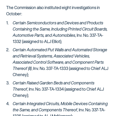
The Commission also instituted eight investigations in
October:
Certain Semiconductors and Devices and Products
Containing the Same, Including Printed Circuit Boards,
Automotive Parts, and Automobiles
, Inv. No. 337-TA-
1332 (assigned to ALJ Elliot);
Certain Automated Put Walls and Automated Storage
and Retrieval Systems, Associated Vehicles,
Associated Control Software, and Component Parts
Thereof (II)
, Inv. No. 337-TA-1333 (assigned to Chief ALJ
Cheney);
Certain Raised Garden Beds and Components
Thereof
, Inv. No. 337-TA-1334 (assigned to Chief ALJ
Cheney);
Certain Integrated Circuits, Mobile Devices Containing
the Same, and Components Thereof
, Inv. No. 337-TA-