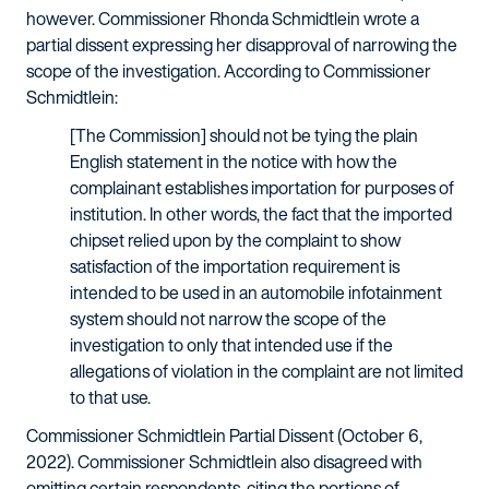
however. Commissioner Rhonda Schmidtlein wrote a
partial dissent expressing her disapproval of narrowing the
scope of the investigation. According to Commissioner
Schmidtlein:
[The Commission] should not be tying the plain
English statement in the notice with how the
complainant establishes importation for purposes of
institution. In other words, the fact that the imported
chipset relied upon by the complaint to show
satisfaction of the importation requirement is
intended to be used in an automobile infotainment
system should not narrow the scope of the
investigation to only that intended use if the
allegations of violation in the complaint are not limited
to that use.
Commissioner Schmidtlein Partial Dissent (October 6,
2022). Commissioner Schmidtlein also disagreed with
omitting certain respondents, citing the portions of