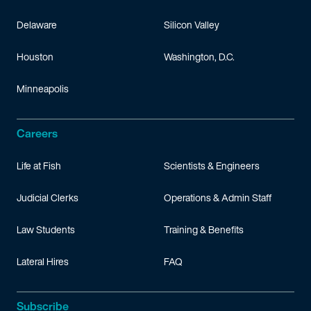
Delaware
Silicon Valley
Houston
Washington, D.C.
Minneapolis
Careers
Life at Fish
Scientists & Engineers
Judicial Clerks
Operations & Admin Staff
Law Students
Training & Benefits
Lateral Hires
FAQ
Subscribe