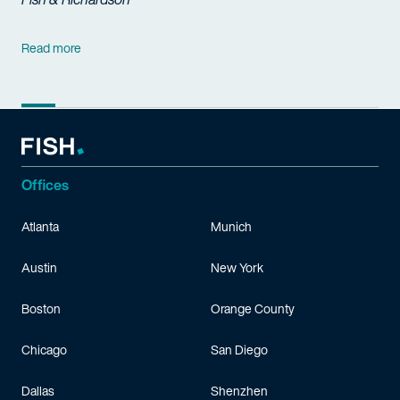
Read more
Offices
Atlanta
Munich
Austin
New York
Boston
Orange County
Chicago
San Diego
Dallas
Shenzhen