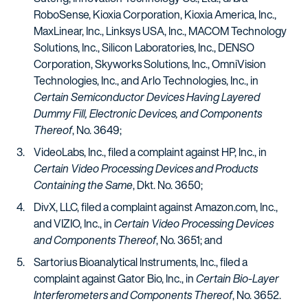
RoboSense, Kioxia Corporation, Kioxia America, Inc.,
MaxLinear, Inc., Linksys USA, Inc., MACOM Technology
Solutions, Inc., Silicon Laboratories, Inc., DENSO
Corporation, Skyworks Solutions, Inc., OmniVision
Technologies, Inc., and Arlo Technologies, Inc., in
Certain Semiconductor Devices Having Layered
Dummy Fill, Electronic Devices, and Components
Thereof
, No. 3649;
VideoLabs, Inc., filed a complaint against HP, Inc., in
Certain Video Processing Devices and Products
Containing the Same
, Dkt. No. 3650;
DivX, LLC, filed a complaint against Amazon.com, Inc.,
and VIZIO, Inc., in
Certain Video Processing Devices
and Components Thereof
, No. 3651; and
Sartorius Bioanalytical Instruments, Inc., filed a
complaint against Gator Bio, Inc., in
Certain Bio-Layer
Interferometers and Components Thereof
, No. 3652.