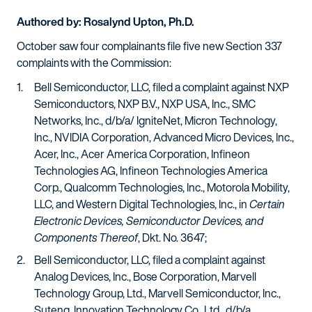
Authored by: Rosalynd Upton, Ph.D.
October saw four complainants file five new Section 337
complaints with the Commission:
Bell Semiconductor, LLC, filed a complaint against NXP
Semiconductors, NXP B.V., NXP USA, Inc., SMC
Networks, Inc., d/b/a/ IgniteNet, Micron Technology,
Inc., NVIDIA Corporation, Advanced Micro Devices, Inc.,
Acer, Inc., Acer America Corporation, Infineon
Technologies AG, Infineon Technologies America
Corp., Qualcomm Technologies, Inc., Motorola Mobility,
LLC, and Western Digital Technologies, Inc., in
Certain
Electronic Devices, Semiconductor Devices, and
Components Thereof
, Dkt. No. 3647;
Bell Semiconductor, LLC, filed a complaint against
Analog Devices, Inc., Bose Corporation, Marvell
Technology Group, Ltd., Marvell Semiconductor, Inc.,
Suteng, Innovation Technology Co., Ltd., d/b/a