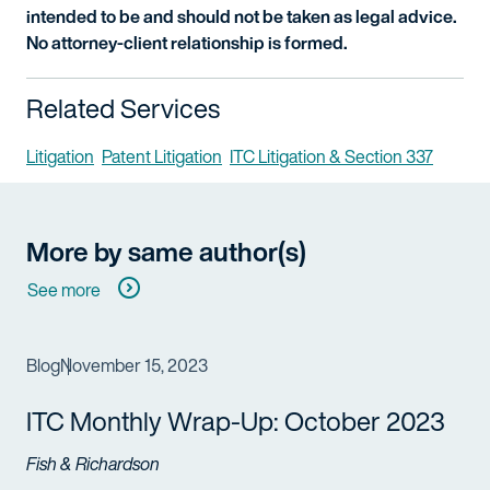
intended to be and should not be taken as legal advice.
No attorney-client relationship is formed.
Related Services
Litigation
Patent Litigation
ITC Litigation & Section 337
More by same author(s)
See more
Blog
November 15, 2023
ITC Monthly Wrap-Up: October 2023
Fish & Richardson