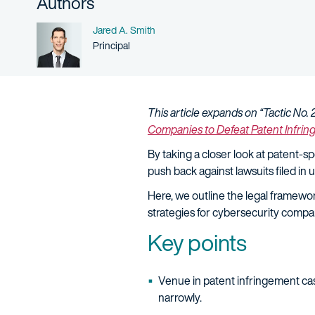
Authors
Name
Jared A. Smith
Person title
Principal
This article expands on “Tactic No. 
Companies to Defeat Patent Infri
By taking a closer look at patent-
push back against lawsuits filed in u
Here, we outline the legal framewor
strategies for cybersecurity compa
Key points
Venue in patent infringement cas
narrowly.