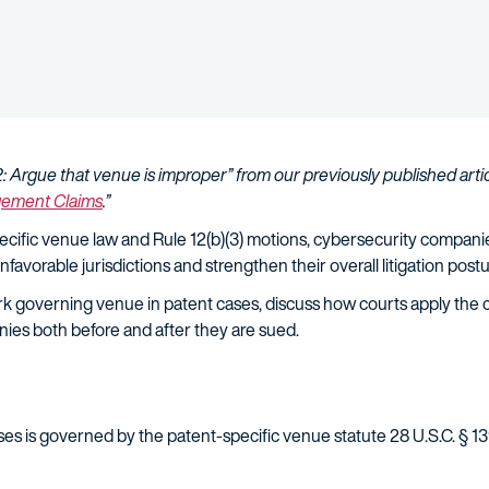
2: Argue that venue is improper” from our previously published artic
ngement Claims
.”
specific venue law and Rule 12(b)(3) motions, cybersecurity compan
nfavorable jurisdictions and strengthen their overall litigation post
k governing venue in patent cases, discuss how courts apply the cu
nies both before and after they are sued.
es is governed by the patent-specific venue statute 28 U.S.C. § 1