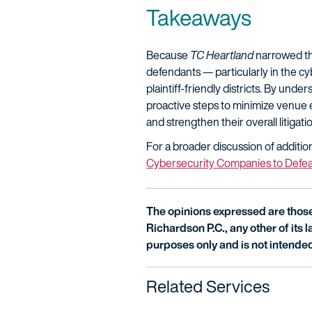
Takeaways
Because
TC Heartland
narrowed the
defendants — particularly in the cy
plaintiff-friendly districts. By un
proactive steps to minimize venue e
and strengthen their overall litigati
For a broader discussion of additio
Cybersecurity Companies to Defea
The opinions expressed are those 
Richardson P.C., any other of its la
purposes only and is not intended
Related Services