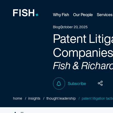
Why Fish
Our People
Services
Fish and Richardson
Blog
October 20, 2025
Patent Litig
Companies:
Fish & Richar
Subscribe
home
insights
thought leadership
patent litigation tact