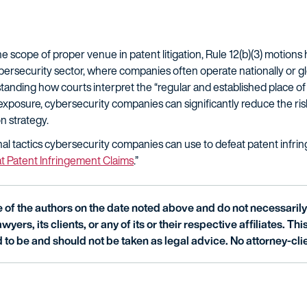
 scope of proper venue in patent litigation, Rule 12(b)(3) motions
bersecurity sector, where companies often operate nationally or glo
derstanding how courts interpret the “regular and established place 
xposure, cybersecurity companies can significantly reduce the risk 
on strategy.
nal tactics cybersecurity companies can use to defeat patent infrin
t Patent Infringement Claims
.”
of the authors on the date noted above and do not necessarily 
wyers, its clients, or any of its or their respective affiliates. Th
 to be and should not be taken as legal advice. No attorney-clie