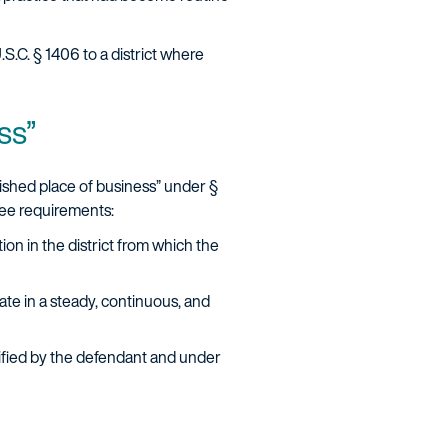
U.S.C. § 1406 to a district where
ess”
lished place of business” under §
hree requirements:
tion in the district from which the
ate in a steady, continuous, and
tified by the defendant and under