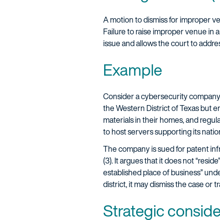
A motion to dismiss for improper v
Failure to raise improper venue in 
issue and allows the court to addre
Example
Consider a cybersecurity company 
the Western District of Texas but e
materials in their homes, and regula
to host servers supporting its nation
The company is sued for patent inf
(3). It argues that it does not “resi
established place of business” under
district, it may dismiss the case or 
Strategic consid