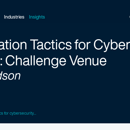
Industries
Insights
ation Tactics for Cybe
 Challenge Venue
dson
ics for cybersecurity...