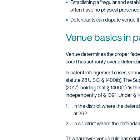
Establishing a “regular and estab
often have no physical presence i
Defendants can dispute venue thro
Venue basics in pa
Venue determines the proper federal ju
court has authority over a defendant
In patent infringement cases, venue
statute 28 U.S.C. § 1400(b). The Su
(2017), holding that § 1400(b) “is t
independently of § 1391. Under § 1
In the district where the defend
at 262.
In a district where the defenda
This narrower venue rule has signifi