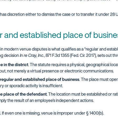
 has discretion either to dismiss the case or to transfer it under 28 
ar and established place of busin
 in modern venue disputes is what qualifies as a “regular and estab
ing decision
In re Cray, Inc.
, 871 F.3d 1355 (Fed. Cir. 2017), sets out t
 in the district
. The statute requires a physical, geographical loca
 out, not merely a virtual presence or electronic communications.
regular and established place of business
. The place must oper
or sporadic activity is insufficient.
he place of the defendant
. The location must be established or ra
imply the result of an employee’s independent actions.
 If even one is missing, venue is improper under § 1400(b).