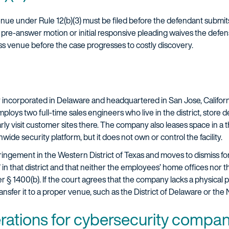
enue under Rule 12(b)(3) must be filed before the defendant submit
a pre-answer motion or initial responsive pleading waives the defen
ss venue before the case progresses to costly discovery.
incorporated in Delaware and headquartered in San Jose, Californ
mploys two full-time sales engineers who live in the district, sto
rly visit customer sites there. The company also leases space in a th
wide security platform, but it does not own or control the facility.
ringement in the Western District of Texas and moves to dismiss f
de” in that district and that neither the employees’ home offices nor 
 § 1400(b). If the court agrees that the company lacks a physical pl
transfer it to a proper venue, such as the District of Delaware or the 
erations for cybersecurity compa