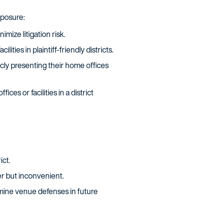
xposure:
mize litigation risk.
ities in plaintiff-friendly districts.
cly presenting their home offices
es or facilities in a district
ict.
er but inconvenient.
mine venue defenses in future