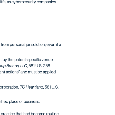
tiffs, as cybersecurity companies
t from personal jurisdiction; even if a
ut by the patent-specific venue
roup Brands, LLC
, 581 U.S. 258
ment actions” and must be applied
corporation,
TC Heartland
, 581 U.S.
ished place of business.
 a practice that had become routine