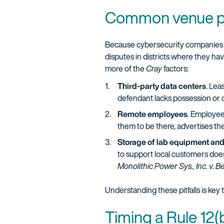
Common venue pit
Because cybersecurity companies of
disputes in districts where they hav
more of the
Cray
factors:
Third-party data centers
. Lea
defendant lacks possession or c
Remote employees
. Employee
them to be there, advertises the
Storage of lab equipment an
to support local customers does
Monolithic Power Sys., Inc. v. Be
Understanding these pitfalls is key 
Timing a Rule 12(