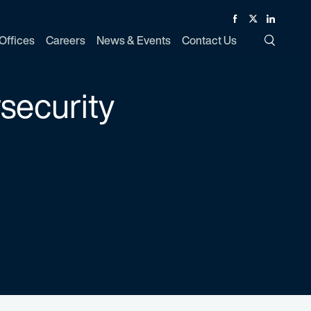
Facebook
Twitter
Linked In
Offices
Careers
News & Events
Contact Us
Toggle Si
rsecurity