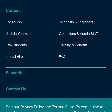
Careers
Life at Fish
Scientists & Engineers
Judicial Clerks
Operations & Admin Staff
Law Students
Training & Benefits
Lateral Hires
FAQ
Subscribe
Contact Us
Site Information
See our
Privacy Policy
and
Terms of Use
. By continuing to