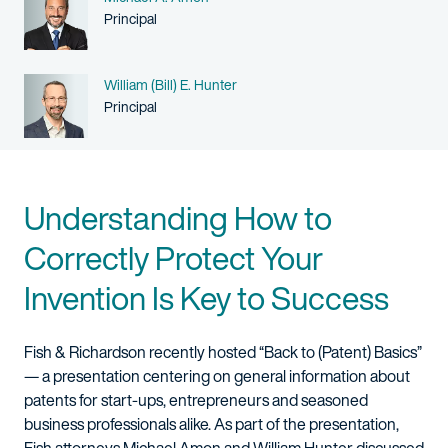
Person title
Principal
Name
William (Bill) E. Hunter
Person title
Principal
Understanding How to
Correctly Protect Your
Invention Is Key to Success
Fish & Richardson recently hosted “Back to (Patent) Basics”
— a presentation centering on general information about
patents for start-ups, entrepreneurs and seasoned
business professionals alike. As part of the presentation,