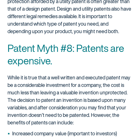
protection afforded by a utility patent is often greater than
that of a design patent. Design and utility patents also have
different legal remedies available. It is important to
understand which type of patent you need, and
depending upon your product, you might need both.
Patent Myth #8: Patents are
expensive.
While it is true that a well written and executed patent may
be a considerable investment for a company, the cost is
much less than leaving a valuable invention unprotected.
The decision to patent an invention is based upon many
variables, and after consideration you may find that your
invention doesn’t need to be patented. However, the
benefits of patents can include:
Increased company value (important to investors)