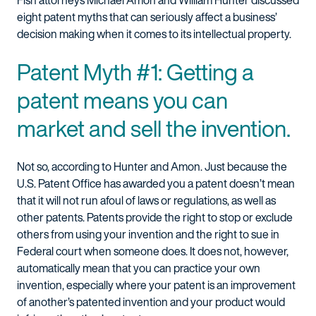
Fish attorneys Michael Amon and William Hunter discussed
eight patent myths that can seriously affect a business’
decision making when it comes to its intellectual property.
Patent Myth #1: Getting a
patent means you can
market and sell the invention.
Not so, according to Hunter and Amon. Just because the
U.S. Patent Office has awarded you a patent doesn’t mean
that it will not run afoul of laws or regulations, as well as
other patents. Patents provide the right to stop or exclude
others from using your invention and the right to sue in
Federal court when someone does. It does not, however,
automatically mean that you can practice your own
invention, especially where your patent is an improvement
of another’s patented invention and your product would