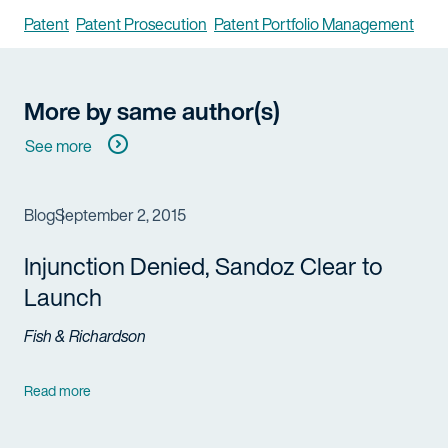
Patent
Patent Prosecution
Patent Portfolio Management
More by same author(s)
See more
Blog
September 2, 2015
Injunction Denied, Sandoz Clear to
Launch
Fish & Richardson
Read more