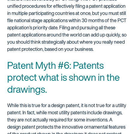
unified procedures for effectively filing a patent application
in multiple participating countries at once, but you must still
file national stage applications within 30 months of the PCT
application’s priority date. Filing and pursuing all these
patent applications around the world can add up quickly, so
you should think strategically about where you really need
patent protection, based on your business.
Patent Myth #6: Patents
protect what is shown in the
drawings.
While this is true for a design patent, it is not true for a utility
patent. In fact, while most utility patents include drawings,
they are not actually required for some inventions. A
design patent protects the innovative ornamental features