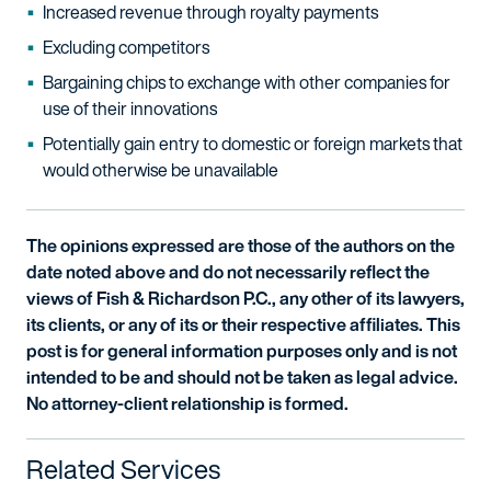
Increased revenue through royalty payments
Excluding competitors
Bargaining chips to exchange with other companies for
use of their innovations
Potentially gain entry to domestic or foreign markets that
would otherwise be unavailable
The opinions expressed are those of the authors on the
date noted above and do not necessarily reflect the
views of Fish & Richardson P.C., any other of its lawyers,
its clients, or any of its or their respective affiliates. This
post is for general information purposes only and is not
intended to be and should not be taken as legal advice.
No attorney-client relationship is formed.
Related Services