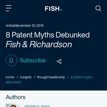
Fish and Richardson
Togg
Article
November 10, 2015
8 Patent Myths Debunked
Fish & Richardson
Subscribe
home
insights
thought leadership
8 patent myths
debunked
Authors
Name
Michael A. Amon