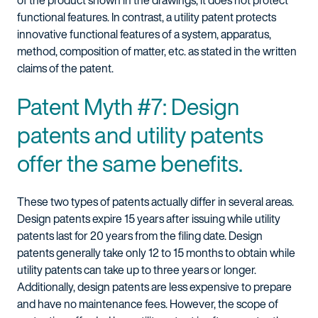
of the product shown in the drawings; it does not protect
functional features. In contrast, a utility patent protects
innovative functional features of a system, apparatus,
method, composition of matter, etc. as stated in the written
claims of the patent.
Patent Myth #7: Design
patents and utility patents
offer the same benefits.
These two types of patents actually differ in several areas.
Design patents expire 15 years after issuing while utility
patents last for 20 years from the filing date. Design
patents generally take only 12 to 15 months to obtain while
utility patents can take up to three years or longer.
Additionally, design patents are less expensive to prepare
and have no maintenance fees. However, the scope of