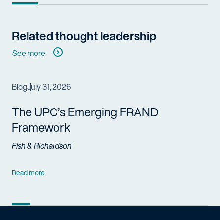
Related thought leadership
See more
Blog
July 31, 2026
The UPC’s Emerging FRAND
Framework
Fish & Richardson
Read more