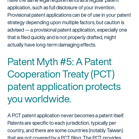
have the same legal requirements as a regular patent
application, such as full disclosure of your invention.
Provisional patent applications can be of use in your patent
strategy depending upon multiple factors, but caution is
advised — a provisional patent application, especially one
that is filed quickly and is not properly drafted, might
actually have long-term damaging effects.
Patent Myth #5: A Patent
Cooperation Treaty (PCT)
patent application protects
you worldwide.
A PCT patent application never becomes a patent itself.
Patents are specific to each jurisdiction, typically per
country, and there are some countries (notably Taiwan)
that are not covered by a PCT filing. The PCT provides