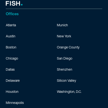
Offices
Atlanta
Munich
Austin
New York
Boston
Orange County
Chicago
San Diego
Dallas
Shenzhen
Delaware
Silicon Valley
Houston
Washington, D.C.
Minneapolis