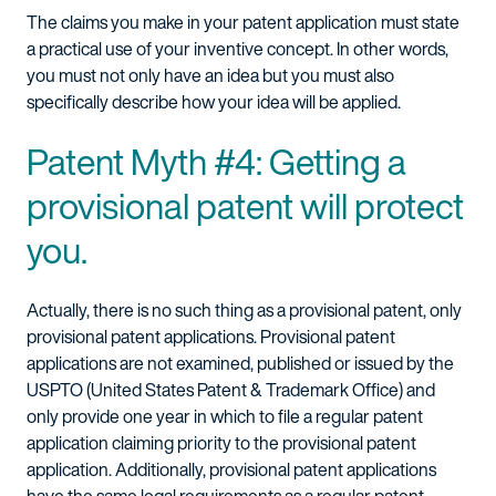
The claims you make in your patent application must state
a practical use of your inventive concept. In other words,
you must not only have an idea but you must also
specifically describe how your idea will be applied.
Patent Myth #4: Getting a
provisional patent will protect
you.
Actually, there is no such thing as a provisional patent, only
provisional patent applications. Provisional patent
applications are not examined, published or issued by the
USPTO (United States Patent & Trademark Office) and
only provide one year in which to file a regular patent
application claiming priority to the provisional patent
application. Additionally, provisional patent applications