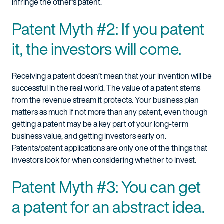
infringe the other’s patent.
Patent Myth #2: If you patent
it, the investors will come.
Receiving a patent doesn’t mean that your invention will be
successful in the real world. The value of a patent stems
from the revenue stream it protects. Your business plan
matters as much if not more than any patent, even though
getting a patent may be a key part of your long-term
business value, and getting investors early on.
Patents/patent applications are only one of the things that
investors look for when considering whether to invest.
Patent Myth #3: You can get
a patent for an abstract idea.